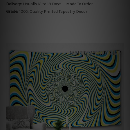
Delivery:
Usually 12 to 18 Days — Made To Order
Grade:
100% Quality Printed Tapestry Decor