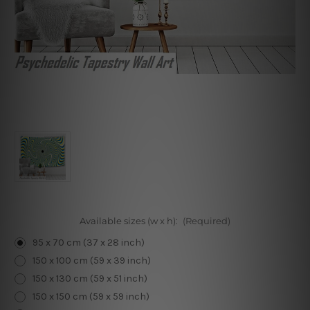
Available sizes (w x h):
(Required)
95 x 70 cm (37 x 28 inch)
150 x 100 cm (59 x 39 inch)
150 x 130 cm (59 x 51 inch)
150 x 150 cm (59 x 59 inch)