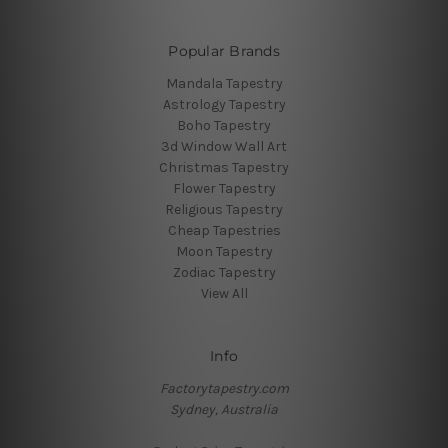
Popular Brands
Mandala Tapestry
Astrology Tapestry
Boho Tapestry
3d Window Wall Art
Christmas Tapestry
Flower Tapestry
Religious Tapestry
Cheap Tapestries
Moon Tapestry
Zodiac Tapestry
View All
Info
Factorytapestry.com
Sydney, Australia