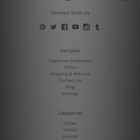
Connect With Us
Navigate
Customer Showcase
Offers
Shipping & Returns
Contact Us
Blog
Sitemap
Categories
Styles
Colors
Popular