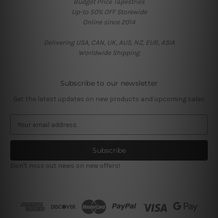
Budget Price Tapestries
Up-to 50% OFF Storewide
Online since 2014
Delivering USA, CAN, UK, AUS, NZ, EUR, ASIA
Worldwide Shipping
Subscribe to our newsletter
Get the latest updates on new products and upcoming sales
E
m
a
i
l
Don't miss out news on new offers!
A
d
d
r
e