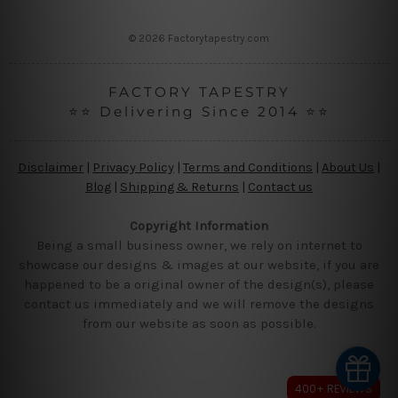
s
s
© 2026 Factorytapestry.com
FACTORY TAPESTRY
⭐⭐ Delivering Since 2014 ⭐⭐
Disclaimer
|
Privacy Policy
|
Terms and Conditions
|
About Us
|
Blog
|
Shipping & Returns
|
Contact us
Copyright Information
Being a small business owner, we rely on internet to
showcase our designs & images at our website, if you are
happened to be a original owner of the design(s), please
contact us immediately and we will remove the designs
from our website as soon as possible.
400+ REVIEWS