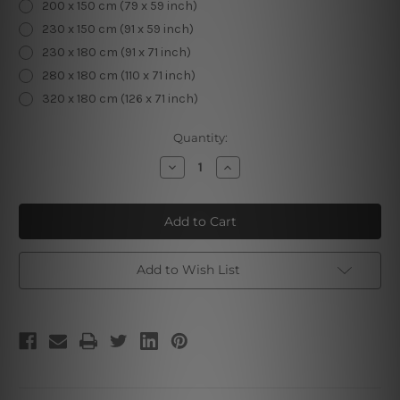
200 x 150 cm (79 x 59 inch)
230 x 150 cm (91 x 59 inch)
230 x 180 cm (91 x 71 inch)
280 x 180 cm (110 x 71 inch)
320 x 180 cm (126 x 71 inch)
Current
Quantity:
Stock:
Decrease
Increase
Quantity
Quantity
of
of
Swirlpool
Swirlpool
Optical
Optical
Illusion
Illusion
Add to Wish List