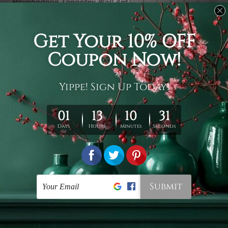
Usage
It's a versatile piece of printed art on fabric which can
be used as follows: backdrop, mural, wall hanging
tapestry, bed sheet, bed linen, runner, floor covering,
shag, beach throw, picnic rug, yoga mat, blanket,
tablecloth, sofa cover, home art decor, storage cover,
garden carpet, wrapper, art piece, home office room
walls, bedroom etc.
Care
You are best to clean your tapestry cold machine gentle
wash. D
ry it in a shade, out of direct sunlight.
Medium
warm iron only, if required. Don't bleach or use dryer.
Shipping
We ship U
S, CAN, UK, AUS, NZ, EUR, ASIA and World-
wide. Please check out Shipping & Returns page for