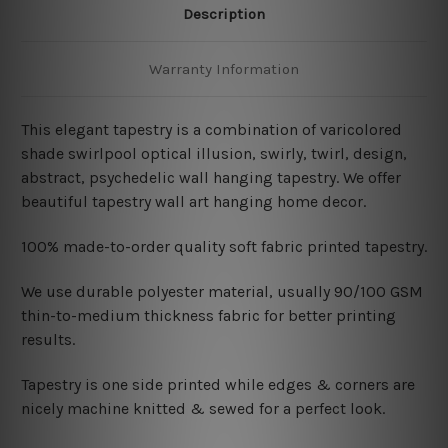
Description
Warranty Information
This elegant tapestry is a combination of varicolored
shade swirlpool optical illusion, swirly, twirl, design,
abstract, psychedelic wall hanging tapestry. We offer
beautiful tapestry wall art hanging home decor.
100% made-to-order quality soft fabric printed tapestry.
W
e use durable polyester material, usually 90/100 GSM
thin-to-medium thickness fabric for better printing
results.
Tapestry is one side printed while edges & corners are
nicely machine knitted & sewed for a perfect look.