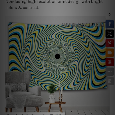
Non-fading high resolution print design with bright
colors & contrast.