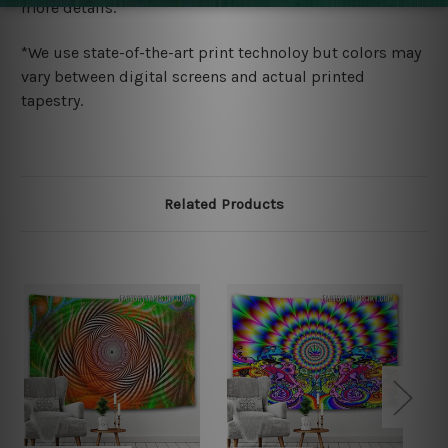
more details.
*We use state-of-the-art print technoloy but colors may
vary between digital screens and actual printed
tapestry.
Related Products