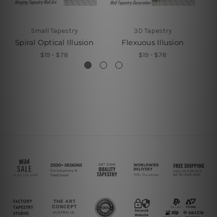
Small Tapestry
3D Tapestry
Spiral Optical Illusion
Flexuous Illusion
$19 - $78
$19 - $78