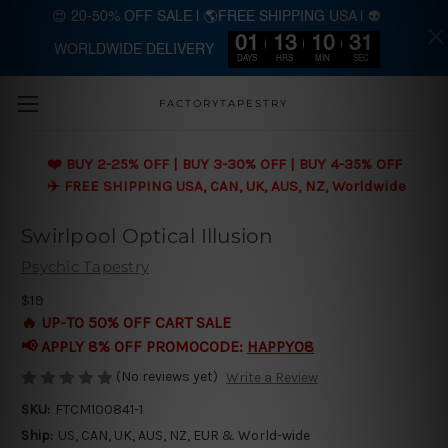
😍 20-50% OFF SALE | 🌎FREE SHIPPING USA | 👽
01
13
10
30
WORLDWIDE DELIVERY
Skip to main content
DAYS
HRS
MIN
SEC
FACTORYTAPESTRY
❤️ BUY 2-25% OFF | BUY 3-30% OFF | BUY 4-35% OFF
✈️ FREE SHIPPING USA, CAN, UK, AUS, NZ, Worldwide
Swirlpool Optical Illusion
Psychic Tapestry
$19
🔥 UP-TO 50% OFF CART SALE
📢 APPLY 8% OFF PROMOCODE:
HAPPY08
(No reviews yet)
Write a Review
SKU:
FTCM100841-1
Ship:
US, CAN, UK, AUS, NZ, EUR & World-wide