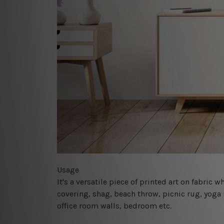
Usage
It's a versatile piece of printed art on fabric
covering, shag, beach throw, picnic rug, yoga 
office room walls, bedroom etc.