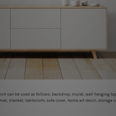
 which can be used as follows: backdrop, mural, wall hanging tap
mat, blanket, tablecloth, sofa cover, home art decor, storage 