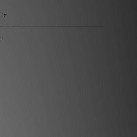
try
d)