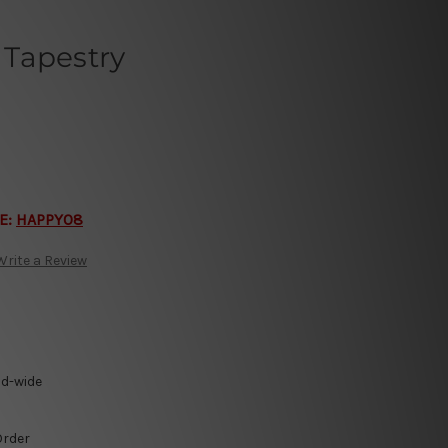
Tapestry
E:
HAPPY08
Write a Review
ld-wide
Order