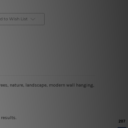
d to Wish List
rees, nature, landscape, modern wall hanging,
results.