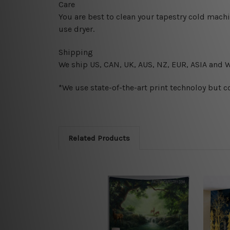
Care
You are best to clean your tapestry cold mach
use dryer.
Shipping
We ship U
S, CAN, UK, AUS, NZ, EUR, ASIA and 
*We use state-of-the-art print technoloy but c
Related Products