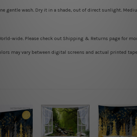
ine gentle wash. D
ry it in a shade, out of direct sunlight.
Medium
World-wide. Please check out Shipping & Returns page for mor
olors may vary between digital screens and actual printed tape