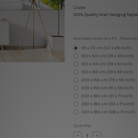
Grade:
100% Quality Wall Hanging Tapes
Available sizes (w x h):
(Require
95 x 70 cm (37 x 28 inch)
150 x 100 cm (59 x 39 inch)
150 x 130 cm (59 x 51 inch)
150 x 150 cm (59 x 59 inch)
200 x 150 cm (79 x 59 inch)
230 x 150 cm (91 x 59 inch)
230 x 180 cm (91 x 71 inch)
280 x 180 cm (110 x 71 inch)
320 x 180 cm (126 x 71 inch)
Current
Quantity:
Stock:
Decrease
Increase