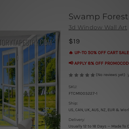
Swamp Forest 
3d Window Wall Art
$19
🔥 UP-TO 50% OFF CART SALE
📢 APPLY 8% OFF PROMOCOD
(No reviews yet)
SKU:
FTCM1003227-1
Ship:
US, CAN, UK, AUS, NZ, EUR & Wor
Delivery:
Usually 12 to 18 Days — Made To 