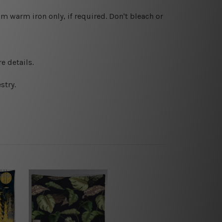
 warm iron only, if required. Don't bleach or
e details.
stry.