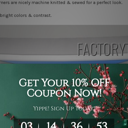
ners are nicely machine knitted & sewed for a perfect look.
bright colors & contrast.