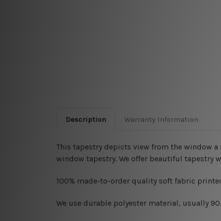
Description
Warranty Information
This tapestry depicts
view from the window a f
window tapestry. We offer beautiful tapestry 
100% made-to-order quality soft fabric printed
W
e use durable polyester material, usually 9