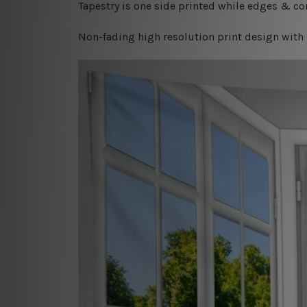
Tapestry is one side printed while edges & cor
Non-fading high resolution print design with 