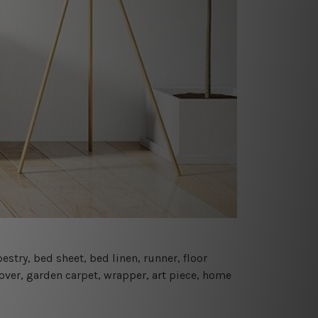
estry, bed sheet, bed linen, runner, floor
cover, garden carpet, wrapper, art piece, home