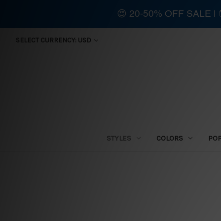
😍 20-50% OFF SALE 
SELECT CURRENCY: USD
STYLES
COLORS
PO