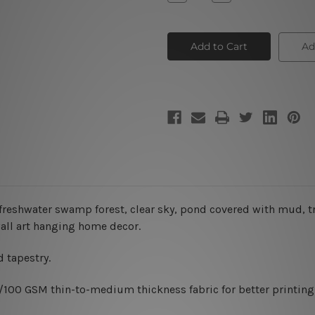
Quantity
Quantity
of
of
Swamp
Swamp
Forest
Forest
Tapestry
Tapestry
Ad
reshwater swamp forest, clear sky
, pond covered with mud, t
wall art hanging home decor.
 tapestry.
0/100 GSM thin-to-medium thickness fabric for better printing 