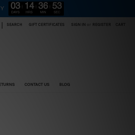
03
14
36
51
RY
DAYS
HRS
MIN
SEC
|
SEARCH
GIFT CERTIFICATES
SIGN IN
or
REGISTER
CART
ETURNS
CONTACT US
BLOG