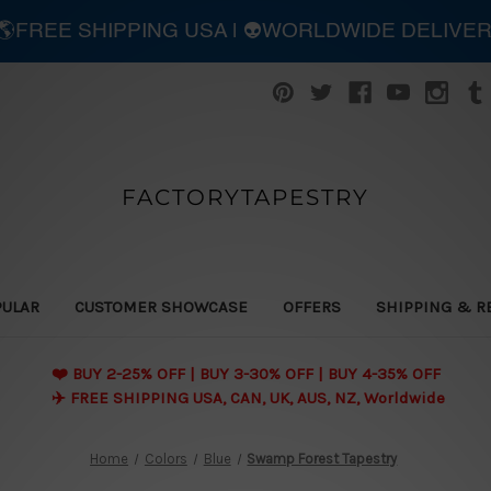
| 🌎FREE SHIPPING USA | 👽WORLDWIDE DELIVE
FACTORYTAPESTRY
PULAR
CUSTOMER SHOWCASE
OFFERS
SHIPPING & R
❤️ BUY 2-25% OFF | BUY 3-30% OFF | BUY 4-35% OFF
✈️ FREE SHIPPING USA, CAN, UK, AUS, NZ, Worldwide
Home
Colors
Blue
Swamp Forest Tapestry