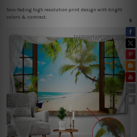
Non-fading high resolution print design with bright
colors & contrast.