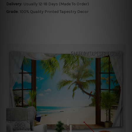
Delivery:
Usually 12-18 Days (Made To Order)
Grade:
100% Quality Printed Tapestry Decor