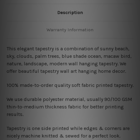
Description
Warranty Information
This elegant tapestry is a combination of sunny beach
,
sky, clouds, palm trees, blue shade ocean, macaw bird,
nature, landscape, modern wall hanging tapestry. We
offer beautiful tapestry wall art hanging home decor.
100% made-to-order quality soft fabric printed tapestry.
W
e use durable polyester material, usually 90/100 GSM
thin-to-medium thickness fabric for better printing
results.
Tapestry is one side printed while edges & corners are
nicely machine knitted & sewed for a perfect look.