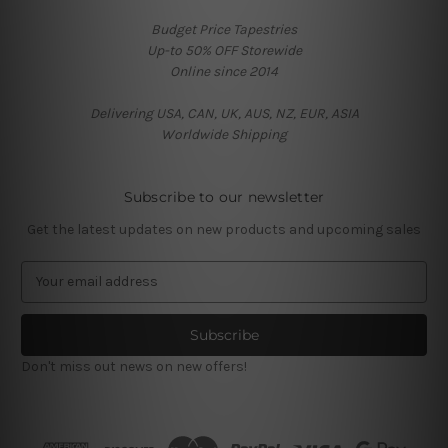
Budget Price Tapestries
Up-to 50% OFF Storewide
Online since 2014
Delivering USA, CAN, UK, AUS, NZ, EUR, ASIA
Worldwide Shipping
Subscribe to our newsletter
Get the latest updates on new products and upcoming sales
E
m
a
i
l
Don't miss out news on new offers!
A
d
d
r