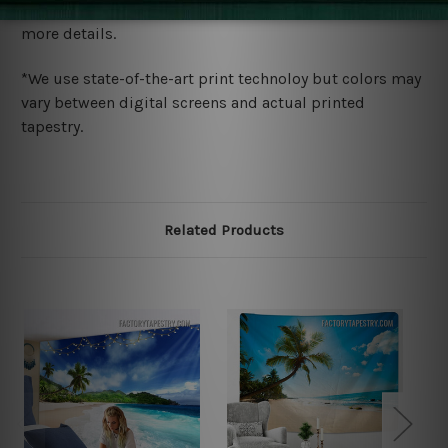
wide. Please check out Shipping & Returns page for
more details.
*We use state-of-the-art print technoloy but colors may
vary between digital screens and actual printed
tapestry.
Related Products