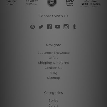
Connect With Us
Navigate
Customer Showcase
Offers
Shipping & Returns
Contact Us
Blog
Sitemap
Categories
Styles
Colors