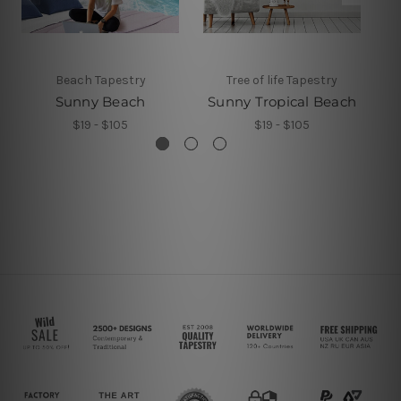
Beach Tapestry
Tree of life Tapestry
Sunny Beach
Sunny Tropical Beach
S
$19 - $105
$19 - $105