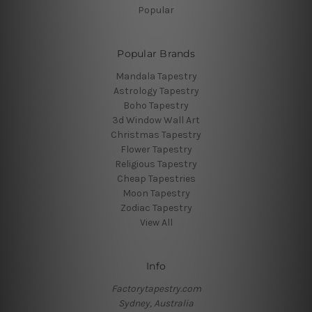
Popular
Popular Brands
Mandala Tapestry
Astrology Tapestry
Boho Tapestry
3d Window Wall Art
Christmas Tapestry
Flower Tapestry
Religious Tapestry
Cheap Tapestries
Moon Tapestry
Zodiac Tapestry
View All
Info
Factorytapestry.com
Sydney, Australia