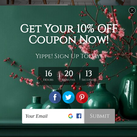
Usage
It's a versatile piece of printed art on fabric which can
be used as follows: backdrop, mural, wall hanging
tapestry, bed sheet, bed linen, runner, floor covering,
shag, beach throw, picnic rug, yoga mat, blanket,
tablecloth, sofa cover, home art decor, storage cover,
garden carpet, wrapper, art piece, home office room
walls, bedroom etc.
Care
You are best to clean your tapestry cold machine gentle
wash. D
ry it in a shade, out of direct sunlight.
Medium
warm iron only, if required. Don't bleach or use dryer.
Shipping
We ship U
S, CAN, UK, AUS, NZ, EUR, ASIA and World-