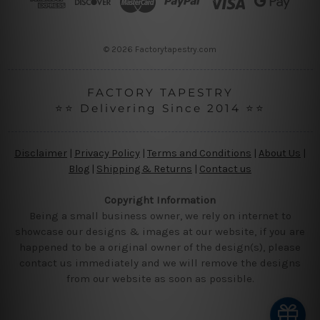
e
s
s
© 2026 Factorytapestry.com
FACTORY TAPESTRY
⭐⭐ Delivering Since 2014 ⭐⭐
Disclaimer
|
Privacy Policy
|
Terms and Conditions
|
About Us
|
Blog
|
Shipping & Returns
|
Contact us
Copyright Information
Being a small business owner, we rely on internet to
showcase our designs & images at our website, if you are
happened to be a original owner of the design(s), please
contact us immediately and we will remove the designs
from our website as soon as possible.