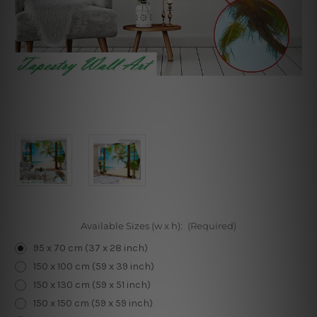
Available Sizes (w x h):
(Required)
95 x 70 cm (37 x 28 inch)
150 x 100 cm (59 x 39 inch)
150 x 130 cm (59 x 51 inch)
150 x 150 cm (59 x 59 inch)