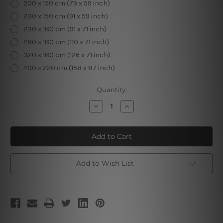
200 x 150 cm (79 x 59 inch)
230 x 150 cm (91 x 59 inch)
230 x 180 cm (91 x 71 inch)
280 x 180 cm (110 x 71 inch)
320 x 180 cm (126 x 71 inch)
400 x 220 cm (158 x 87 inch)
Current
Quantity:
Stock:
Decrease
Increase
Quantity
Quantity
of
of
Sunny
Sunny
Beach
Beach
I
I
Add to Wish List