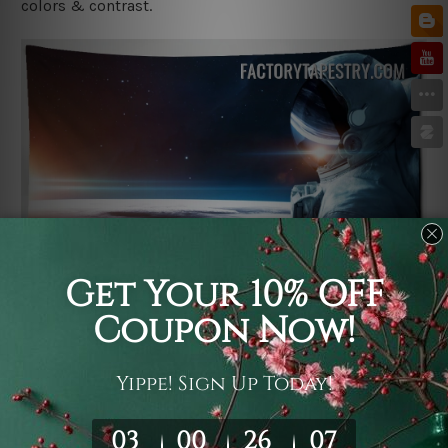
colors & contrast.