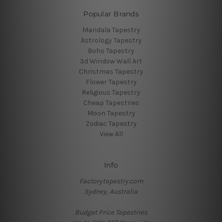
Popular Brands
Mandala Tapestry
Astrology Tapestry
Boho Tapestry
3d Window Wall Art
Christmas Tapestry
Flower Tapestry
Religious Tapestry
Cheap Tapestries
Moon Tapestry
Zodiac Tapestry
View All
Info
Factorytapestry.com
Sydney, Australia
Budget Price Tapestries