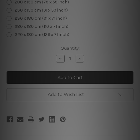
200 x 150 cm (79 x 59 inch)
230 x 150 cm (91 x 59 inch)
230 x 180 cm (91 x 71 inch)
280 x 180 cm (110 x 71 inch)
320 x 180 cm (126 x 71 inch)
Current
Quantity:
Stock:
Decrease
Increase
Quantity
Quantity
of
of
Spaceman
Spaceman
Add to Wish List