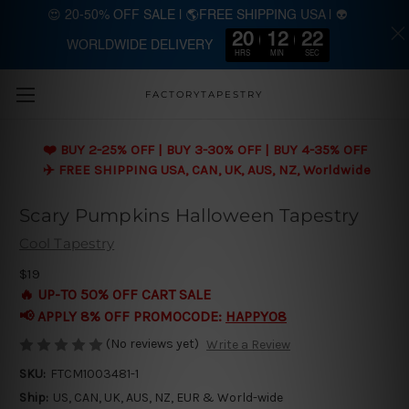
😍 20-50% OFF SALE | 🌎FREE SHIPPING USA | 👽
20
12
21
WORLDWIDE DELIVERY
Skip to main content
HRS
MIN
SEC
FACTORYTAPESTRY
❤️ BUY 2-25% OFF | BUY 3-30% OFF | BUY 4-35% OFF
✈️ FREE SHIPPING USA, CAN, UK, AUS, NZ, Worldwide
Scary Pumpkins Halloween Tapestry
Cool Tapestry
$19
🔥 UP-TO 50% OFF CART SALE
📢 APPLY 8% OFF PROMOCODE:
HAPPY08
(No reviews yet)
Write a Review
SKU:
FTCM1003481-1
Ship:
US, CAN, UK, AUS, NZ, EUR & World-wide