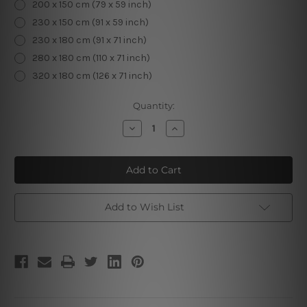
200 x 150 cm (79 x 59 inch)
230 x 150 cm (91 x 59 inch)
230 x 180 cm (91 x 71 inch)
280 x 180 cm (110 x 71 inch)
320 x 180 cm (126 x 71 inch)
Current
Quantity:
Stock:
Decrease
Increase
Quantity
Quantity
of
of
Scary
Scary
Pumpkins
Pumpkins
Halloween
Halloween
Tapestry
Tapestry
Add to Wish List