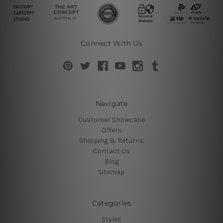
Connect With Us
Navigate
Customer Showcase
Offers
Shipping & Returns
Contact Us
Blog
Sitemap
Categories
Styles