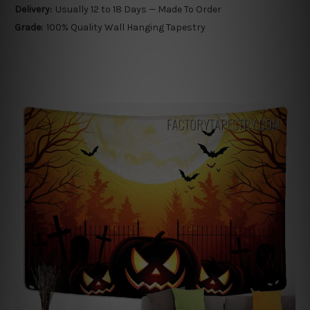
Delivery:
Usually 12 to 18 Days — Made To Order
Grade:
100% Quality Wall Hanging Tapestry