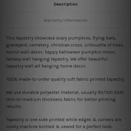
Description
Warranty Information
This tapestry showcase
scary pumpkins, flying bats,
graveyard, cemetery, christian cross, silhouette of trees,
horror wall decor, happy halloween pumpkin moon,
fantasy wall hanging tapestry. We offer beautiful
tapestry wall art hanging home decor.
100% made-to-order quality soft fabric printed tapestry.
W
e use durable polyester material, usually 90/100 GSM
thin-to-medium thickness fabric for better printing
results.
Tapestry is one side printed while edges & corners are
nicely machine knitted & sewed for a perfect look.