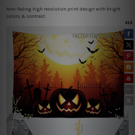
Non-fading high resolution print design with bright
colors & contrast.