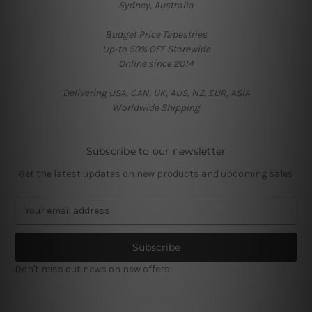
Sydney, Australia
Budget Price Tapestries
Up-to 50% OFF Storewide
Online since 2014
Delivering USA, CAN, UK, AUS, NZ, EUR, ASIA
Worldwide Shipping
Subscribe to our newsletter
Get the latest updates on new products and upcoming sales
E
m
a
i
l
Don't miss out news on new offers!
A
d
d