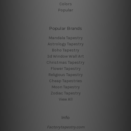
Colors
Popular
Popular Brands
Mandala Tapestry
Astrology Tapestry
Boho Tapestry
3d Window Wall Art
Christmas Tapestry
Flower Tapestry
Religious Tapestry
Cheap Tapestries
Moon Tapestry
Zodiac Tapestry
View All
Info
Factorytapestry.com