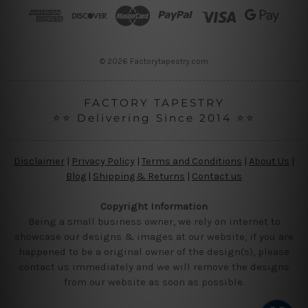
r
e
s
s
© 2026 Factorytapestry.com
FACTORY TAPESTRY
⭐⭐ Delivering Since 2014 ⭐⭐
Disclaimer
|
Privacy Policy
|
Terms and Conditions
|
About Us
|
Blog
|
Shipping & Returns
|
Contact us
Copyright Information
Being a small business owner, we rely on internet to
showcase our designs & images at our website, if you are
happened to be a original owner of the design(s), please
contact us immediately and we will remove the designs
from our website as soon as possible.