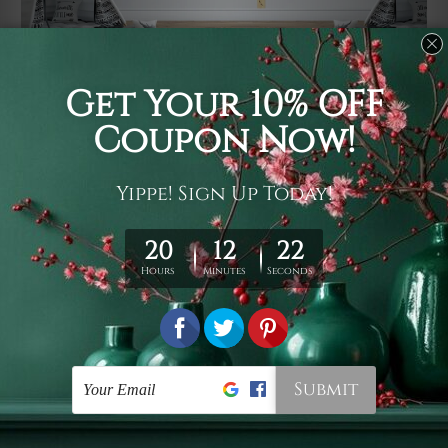
Usage
It's a versatile piece of printed art on fabric which can
be used as follows: backdrop, mural, wall hanging
tapestry, bed sheet, bed linen, runner, floor covering,
shag, beach throw, picnic rug, yoga mat, blanket,
tablecloth, sofa cover, home art decor, storage cover,
garden carpet, wrapper, art piece, home office room
walls, bedroom etc.
Care
You are best to clean your tapestry cold machine gentle
wash. D
ry it in a shade, out of direct sunlight.
Medium
warm iron only, if required. Don't bleach or use dryer.
Shipping
We ship U
S, CAN, UK, AUS, NZ, EUR, ASIA and World-