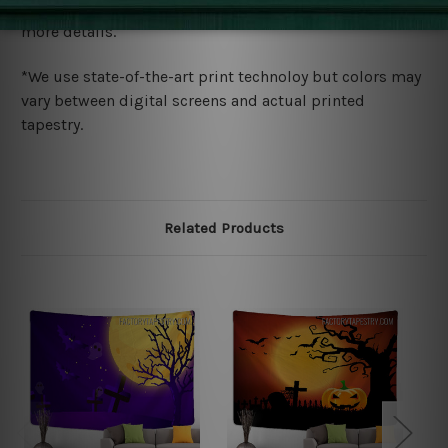
wide. Please check out Shipping & Returns page for
more details.
*We use state-of-the-art print technoloy but colors may
vary between digital screens and actual printed
tapestry.
Related Products