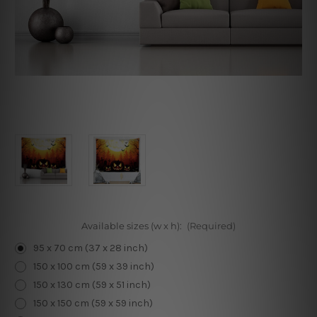
Available sizes (w x h):
(Required)
95 x 70 cm (37 x 28 inch)
150 x 100 cm (59 x 39 inch)
150 x 130 cm (59 x 51 inch)
150 x 150 cm (59 x 59 inch)