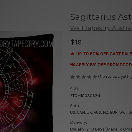
Sagittarius As
Wall Tapestry Austral
$19
🔥 UP-TO 50% OFF CART SALE
📢 APPLY 8% OFF PROMOCOD
(No reviews yet)
SKU:
FTCM1003062-1
Ship:
US, CAN, UK, AUS, NZ, EUR, World
Delivery:
Usually 12-18 Days (Made To Orde