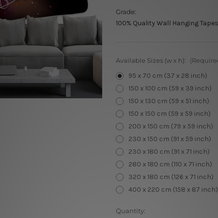
Grade:
100% Quality Wall Hanging Tapes
Available Sizes (w x h):
(Require
95 x 70 cm (37 x 28 inch)
150 x 100 cm (59 x 39 inch)
150 x 130 cm (59 x 51 inch)
150 x 150 cm (59 x 59 inch)
200 x 150 cm (79 x 59 inch)
230 x 150 cm (91 x 59 inch)
230 x 180 cm (91 x 71 inch)
280 x 180 cm (110 x 71 inch)
320 x 180 cm (126 x 71 inch)
400 x 220 cm (158 x 87 inch)
Current
Quantity: