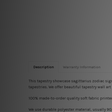
Description
Warranty Information
This tapestry showcase sagittarius zodiac sig
tapestries
. We offer beautiful tapestry wall a
100% made-to-order quality soft fabric printed
W
e use durable polyester material, usually 9