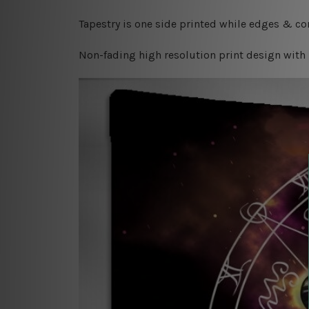
Tapestry is one side printed while edges & cor
Non-fading high resolution print design with 