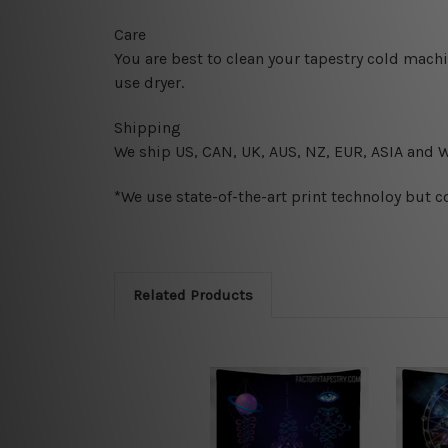
Care
You are best to clean your tapestry cold mach
use dryer.
Shipping
We ship U
S, CAN, UK, AUS, NZ, EUR, ASIA and 
*We use state-of-the-art print technoloy but c
Related Products