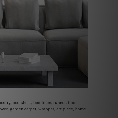
estry, bed sheet, bed linen, runner, floor
cover, garden carpet, wrapper, art piece, home