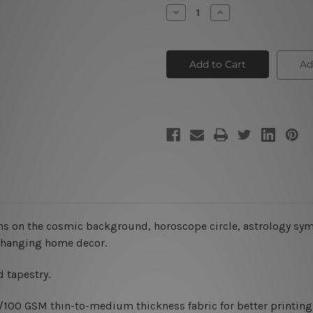
Stock:
Decrease
Increase
Quantity
Quantity
of
of
Sagittarius
Sagittarius
Astrology
Astrology
Tapestry
Tapestry
Ad
ns on the cosmic background, horoscope circle, astrology symb
rt hanging home decor.
 tapestry.
0/100 GSM thin-to-medium thickness fabric for better printing 