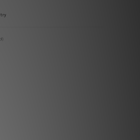
try
d)