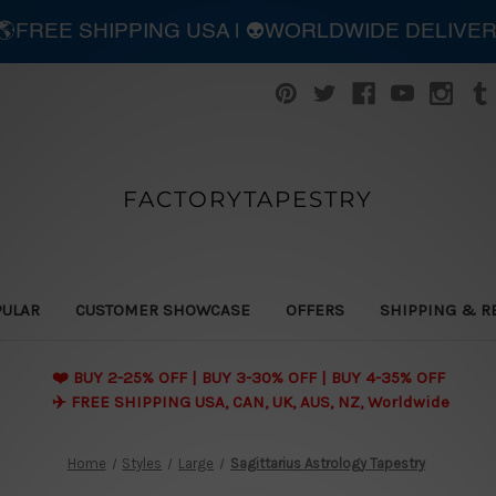
| 🌎FREE SHIPPING USA | 👽WORLDWIDE DELIVE
FACTORYTAPESTRY
PULAR
CUSTOMER SHOWCASE
OFFERS
SHIPPING & R
❤️ BUY 2-25% OFF | BUY 3-30% OFF | BUY 4-35% OFF
✈️ FREE SHIPPING USA, CAN, UK, AUS, NZ, Worldwide
Home
Styles
Large
Sagittarius Astrology Tapestry