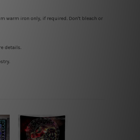
 warm iron only, if required. Don't bleach or
e details.
stry.