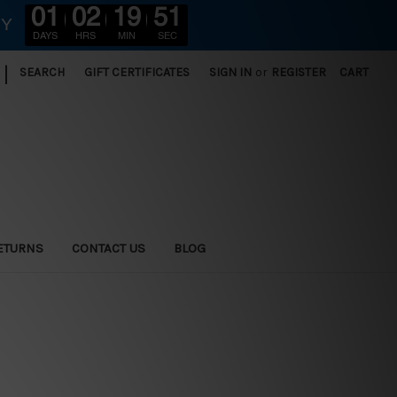
01
02
19
49
RY
DAYS
HRS
MIN
SEC
|
SEARCH
GIFT CERTIFICATES
SIGN IN
or
REGISTER
CART
ETURNS
CONTACT US
BLOG