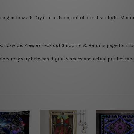
ine gentle wash. D
ry it in a shade, out of direct sunlight.
Medium
World-wide. Please check out Shipping & Returns page for mor
olors may vary between digital screens and actual printed tape