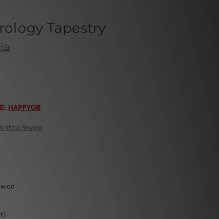
trology Tapestry
ia
E:
HAPPY08
Write a Review
-wide
r)