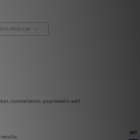
d to Wish List
ol, constellation, psychedelic wall
results.