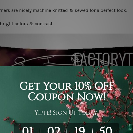
ners are nicely machine knitted & sewed for a perfect look.
bright colors & contrast.