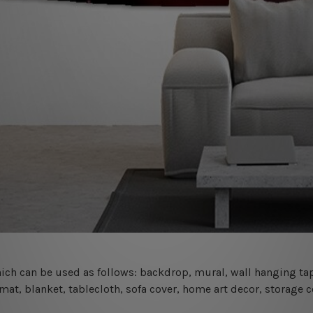
 which can be used as follows: backdrop, mural, wall hanging tap
mat, blanket, tablecloth, sofa cover, home art decor, storage 