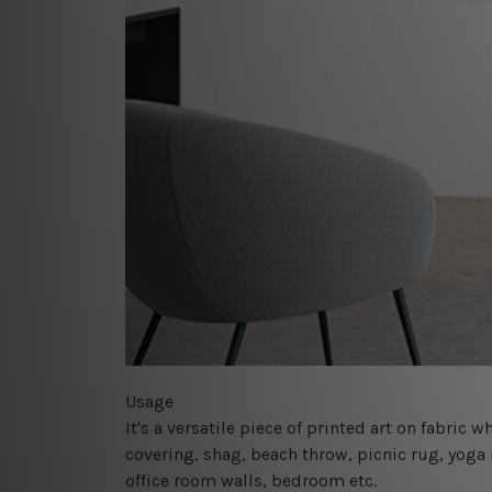
Usage
It's a versatile piece of printed art on fabric
covering, shag, beach throw, picnic rug, yoga 
office room walls, bedroom etc.