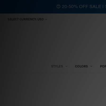
😍 20-50% OFF SALE 
SELECT CURRENCY: USD
STYLES
COLORS
PO