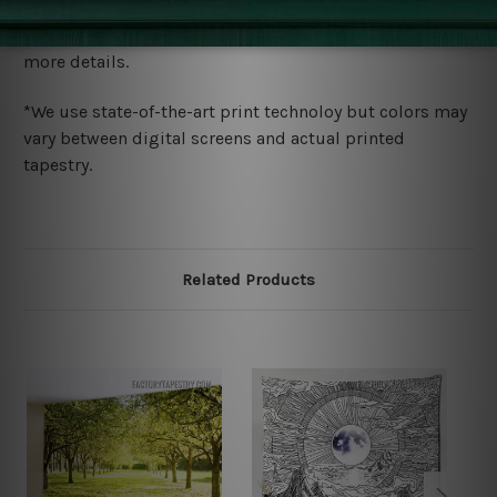
We ship U
S, CAN, UK, AUS, NZ, EUR, ASIA and World-
wide. Please check out Shipping & Returns page for
more details.
*We use state-of-the-art print technoloy but colors may
vary between digital screens and actual printed
tapestry.
Related Products