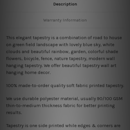
Description
Warranty Information
This elegant tapestry is a combination of
road to house
on green field landscape with lovely blue sky, white
clouds and beautiful rainbow
, garden, colorful shade
flowers, bicycle, fence, nature tapestry, modern wall
hanging tapestry. We offer beautiful tapestry wall art
hanging home decor.
100% made-to-order quality soft fabric printed tapestry.
W
e use durable polyester material, usually 90/100 GSM
thin-to-medium thickness fabric for better printing
results.
Tapestry is one side printed while edges & corners are