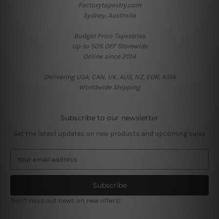
Factorytapestry.com
Sydney, Australia
Budget Price Tapestries
Up-to 50% OFF Storewide
Online since 2014
Delivering USA, CAN, UK, AUS, NZ, EUR, ASIA
Worldwide Shipping
Subscribe to our newsletter
Get the latest updates on new products and upcoming sales
E
m
a
i
l
Don't miss out news on new offers!
A
d