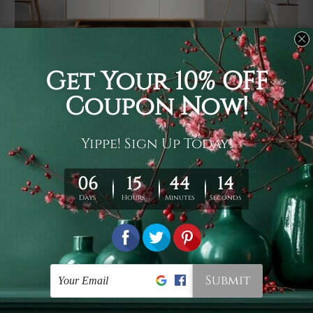
Usage
It's a versatile piece of printed art on fabric which can
be used as follows: backdrop, mural, wall hanging
tapestry, bed sheet, bed linen, runner, floor covering,
shag, beach throw, picnic rug, yoga mat, blanket,
tablecloth, sofa cover, home art decor, storage cover,
garden carpet, wrapper, art piece, home office room
walls, bedroom etc.
Care
You are best to clean your tapestry cold machine gentle
wash. D
ry it in a shade, out of direct sunlight.
Medium
warm iron only, if required. Don't bleach or use dryer.
Shipping