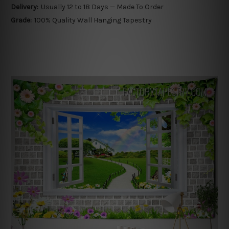
Delivery:
Usually 12 to 18 Days — Made To Order
Grade:
100% Quality Wall Hanging Tapestry