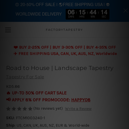
😍 20-50% OFF SALE | 🌎FREE SHIPPING USA | 👽
06
15
44
13
WORLDWIDE DELIVERY
Skip to main content
DAYS
HRS
MIN
SEC
FACTORYTAPESTRY
❤️ BUY 2-25% OFF | BUY 3-30% OFF | BUY 4-35% OFF
✈️ FREE SHIPPING USA, CAN, UK, AUS, NZ, Worldwide
Road to House | Landscape Tapestry
Tapestry For Sale
KD5.86
🔥 UP-TO 50% OFF CART SALE
📢 APPLY 8% OFF PROMOCODE:
HAPPY08
(No reviews yet)
Write a Review
SKU:
FTCM1003240-1
Ship:
US, CAN, UK, AUS, NZ, EUR & World-wide