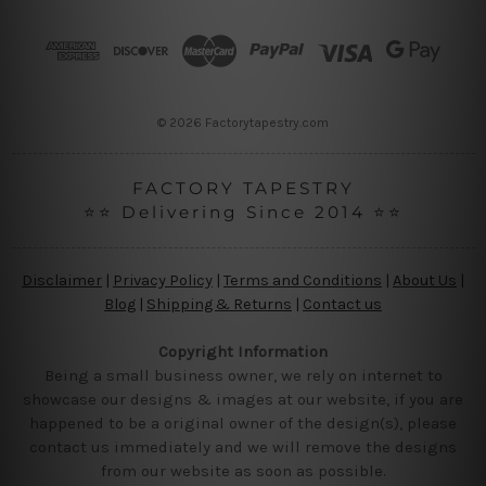
d
r
e
s
s
© 2026 Factorytapestry.com
FACTORY TAPESTRY
⭐⭐ Delivering Since 2014 ⭐⭐
Disclaimer
|
Privacy Policy
|
Terms and Conditions
|
About Us
|
Blog
|
Shipping & Returns
|
Contact us
Copyright Information
Being a small business owner, we rely on internet to
showcase our designs & images at our website, if you are
happened to be a original owner of the design(s), please
contact us immediately and we will remove the designs
from our website as soon as possible.