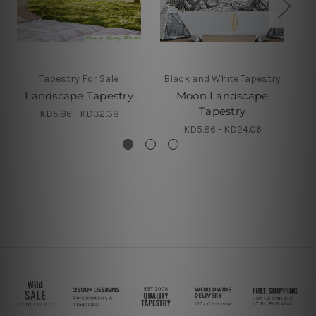
Tapestry For Sale
Black and White Tapestry
Landscape Tapestry
Moon Landscape
Tapestry
KD5.86 - KD32.38
KD5.86 - KD24.06