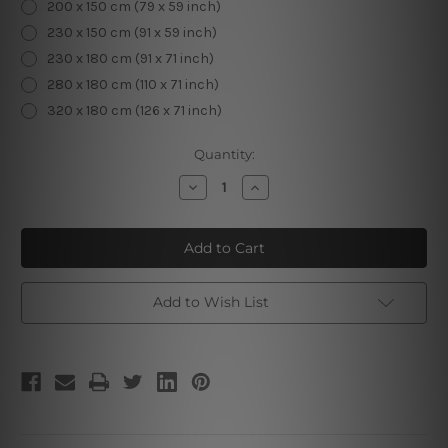
200 x 150 cm (79 x 59 inch)
230 x 150 cm (91 x 59 inch)
230 x 180 cm (91 x 71 inch)
280 x 180 cm (110 x 71 inch)
320 x 180 cm (126 x 71 inch)
Current
Quantity:
Stock:
Decrease
Increase
Quantity
Quantity
of
of
Road
Road
to
to
House
House
|
|
Landscape
Landscape
Tapestry
Tapestry
Add to Wish List