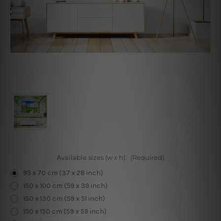
Available sizes (w x h):
(Required)
95 x 70 cm (37 x 28 inch)
150 x 100 cm (59 x 39 inch)
150 x 130 cm (59 x 51 inch)
150 x 150 cm (59 x 59 inch)