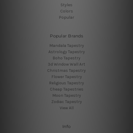
Styles
Colors
Popular
Popular Brands
Mandala Tapestry
Astrology Tapestry
Boho Tapestry
3d Window Wall Art
Christmas Tapestry
Flower Tapestry
Religious Tapestry
Cheap Tapestries
Moon Tapestry
Zodiac Tapestry
View All
Info