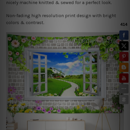
nicely machine knitted & sewed for a perfect look.
Non-fading high resolution print design with bright
colors & contrast.