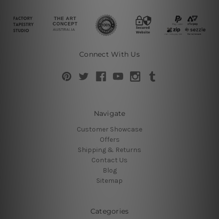
Connect With Us
Navigate
Customer Showcase
Offers
Shipping & Returns
Contact Us
Blog
Sitemap
Categories