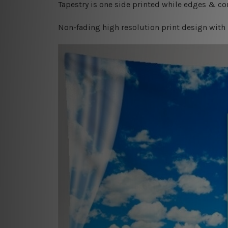
Tapestry is one side printed while edges & cor
Non-fading high resolution print design with 