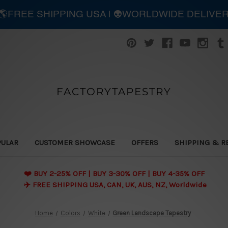
| 🌎FREE SHIPPING USA | 👽WORLDWIDE DELIVE
FACTORYTAPESTRY
PULAR
CUSTOMER SHOWCASE
OFFERS
SHIPPING & R
❤️ BUY 2-25% OFF | BUY 3-30% OFF | BUY 4-35% OFF
✈️ FREE SHIPPING USA, CAN, UK, AUS, NZ, Worldwide
Home
Colors
White
Green Landscape Tapestry