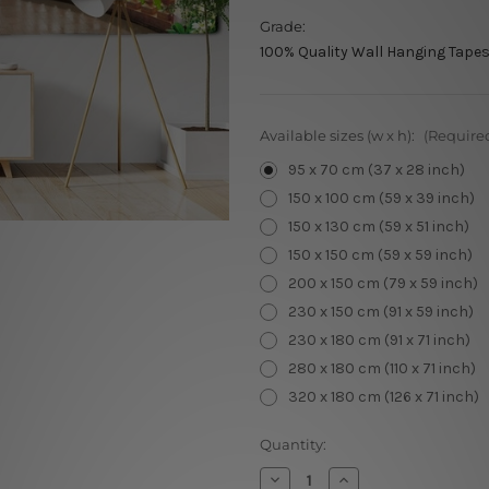
Grade:
100% Quality Wall Hanging Tapes
Available sizes (w x h):
(Require
95 x 70 cm (37 x 28 inch)
150 x 100 cm (59 x 39 inch)
150 x 130 cm (59 x 51 inch)
150 x 150 cm (59 x 59 inch)
200 x 150 cm (79 x 59 inch)
230 x 150 cm (91 x 59 inch)
230 x 180 cm (91 x 71 inch)
280 x 180 cm (110 x 71 inch)
320 x 180 cm (126 x 71 inch)
Current
Quantity:
Stock:
Decrease
Increase