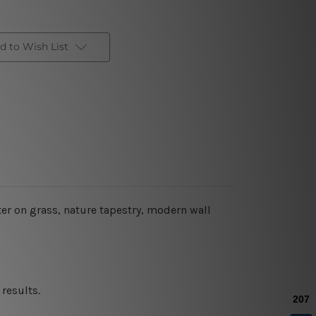
d to Wish List
ter on grass
, nature tapestry, modern wall
results.