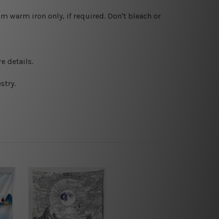
 warm iron only, if required. Don't bleach or
e details.
stry.