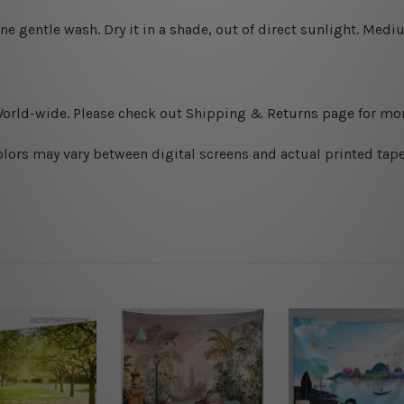
ine gentle wash. D
ry it in a shade, out of direct sunlight.
Medium
World-wide. Please check out Shipping & Returns page for mor
olors may vary between digital screens and actual printed tape