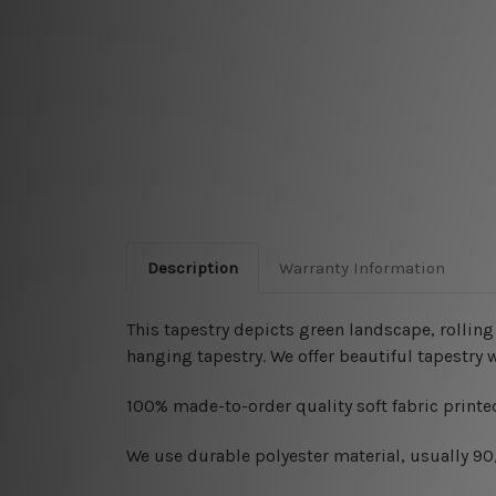
Description
Warranty Information
This tapestry depicts
green landscape, rolling
hanging tapestry. We offer beautiful tapestry 
100% made-to-order quality soft fabric printed
W
e use durable polyester material, usually 9