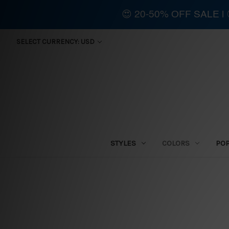
😍 20-50% OFF SALE 
SELECT CURRENCY: USD
STYLES
COLORS
PO