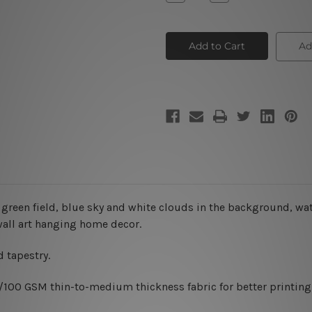
Quantity
Quantity
of
of
Green
Green
Landscape
Landscape
Tapestry
Tapestry
Ad
 green field, blue sky and white clouds in the background, wa
wall art hanging home decor.
 tapestry.
0/100 GSM thin-to-medium thickness fabric for better printing 