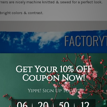
ners are nicely machine knitted & sewed for a perfect look.
bright colors & contrast.