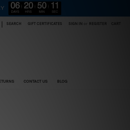
06
20
50
10
RY
DAYS
HRS
MIN
SEC
|
SEARCH
GIFT CERTIFICATES
SIGN IN
or
REGISTER
CART
ETURNS
CONTACT US
BLOG