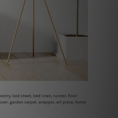
estry, bed sheet, bed linen, runner, floor
cover, garden carpet, wrapper, art piece, home