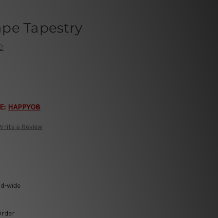
pe Tapestry
e
E:
HAPPY08
Write a Review
ld-wide
Order