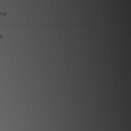
try
d)