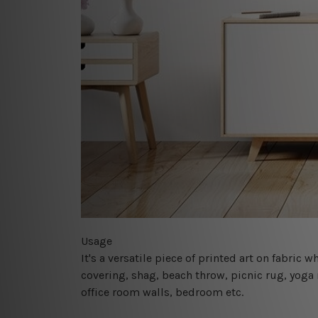
Usage
It's a versatile piece of printed art on fabric
covering, shag, beach throw, picnic rug, yoga 
office room walls, bedroom etc.