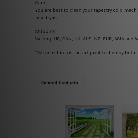
Care
You are best to clean your tapestry cold mach
use dryer.
Shipping
We ship U
S, CAN, UK, AUS, NZ, EUR, ASIA and 
*We use state-of-the-art print technoloy but c
Related Products