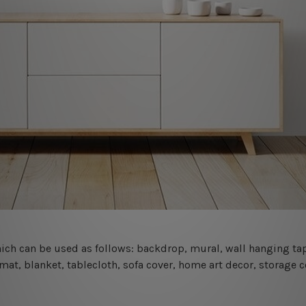
 which can be used as follows: backdrop, mural, wall hanging tap
mat, blanket, tablecloth, sofa cover, home art decor, storage 