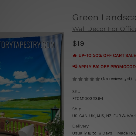
Green Landsca
Wall Decor For Offic
$19
🔥 UP-TO 50% OFF CART SALE
📢 APPLY 8% OFF PROMOCOD
(No reviews yet)
SKU:
FTCM1003236-1
Ship:
US, CAN, UK, AUS, NZ, EUR & Wor
Delivery:
Usually 12 to 18 Days — Made To 