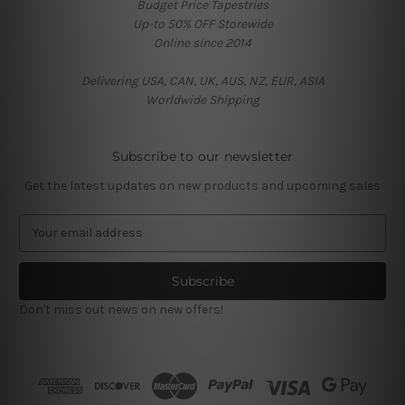
Budget Price Tapestries
Up-to 50% OFF Storewide
Online since 2014
Delivering USA, CAN, UK, AUS, NZ, EUR, ASIA
Worldwide Shipping
Subscribe to our newsletter
Get the latest updates on new products and upcoming sales
E
m
a
i
l
Don't miss out news on new offers!
A
d
d
r
e