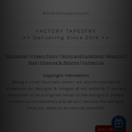
s
s
© 2026 Factorytapestry.com
FACTORY TAPESTRY
⭐⭐ Delivering Since 2014 ⭐⭐
Disclaimer
|
Privacy Policy
|
Terms and Conditions
|
About Us
|
Blog
|
Shipping & Returns
|
Contact us
Copyright Information
Being a small business owner, we rely on internet to
showcase our designs & images at our website, if you are
happened to be a original owner of the design(s), please
contact us immediately and we will remove the designs
from our website as soon as possible.
400+ REVIEWS