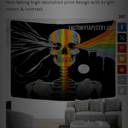
Non-fading high resolution print design with bright
colors & contrast.