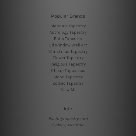
Popular Brands
Mandala Tapestry
Astrology Tapestry
Boho Tapestry
3d Window Wall Art
Christmas Tapestry
Flower Tapestry
Religious Tapestry
Cheap Tapestries
Moon Tapestry
Zodiac Tapestry
View All
Info
Factorytapestry.com
Sydney, Australia