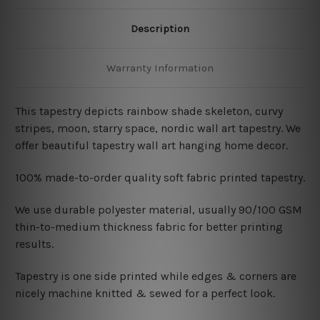
Description
Warranty Information
This tapestry depicts rainbow shade skeleton, curvy
stripes, moon, starry space, nordic wall art tapestry. We
offer beautiful tapestry wall art hanging home decor.
100% made-to-order quality soft fabric printed tapestry.
W
e use durable polyester material, usually 90/100 GSM
thin-to-medium thickness fabric for better printing
results.
Tapestry is one side printed while edges & corners are
nicely machine knitted & sewed for a perfect look.