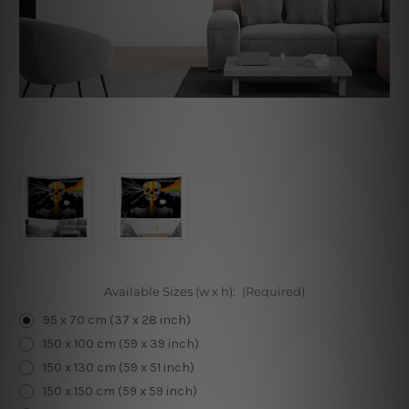
Available Sizes (w x h):
(Required)
95 x 70 cm (37 x 28 inch)
150 x 100 cm (59 x 39 inch)
150 x 130 cm (59 x 51 inch)
150 x 150 cm (59 x 59 inch)