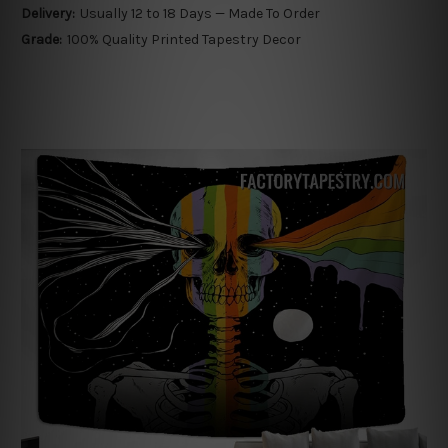
Delivery:
Usually 12 to 18 Days — Made To Order
Grade:
100% Quality Printed Tapestry Decor