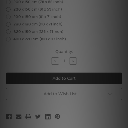
200 x 150 cm (79 x 59 inch)
230 x 150 cm (91 x 59 inch)
230 x 180 cm (91 x 71 inch)
280 x 180 cm (110 x 71 inch)
320 x 180 cm (126 x 71 inch)
400 x 220 cm (158 x 87 inch)
Current
Quantity:
Stock:
Decrease
Increase
Quantity
Quantity
of
of
Rainbow
Rainbow
Skeleton
Skeleton
Add to Wish List