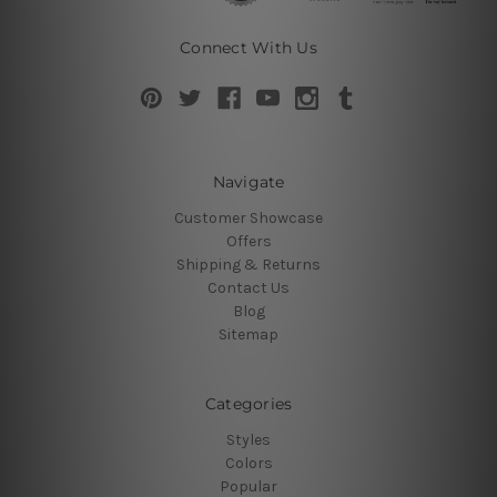
Connect With Us
Navigate
Customer Showcase
Offers
Shipping & Returns
Contact Us
Blog
Sitemap
Categories
Styles
Colors
Popular