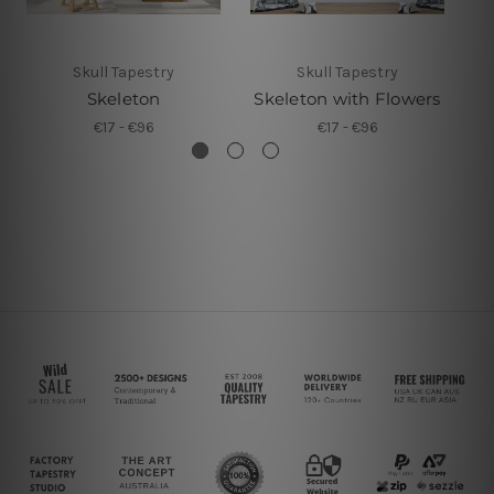
Skull Tapestry
Skull Tapestry
Skeleton
Skeleton with Flowers
€17 - €96
€17 - €96