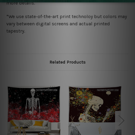
more details.
*We use state-of-the-art print technoloy but colors may
vary between digital screens and actual printed
tapestry.
Related Products