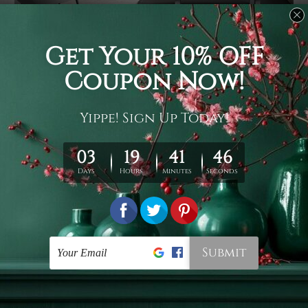
Usage
It's a versatile piece of printed art on fabric which can
be used as follows: backdrop, mural, wall hanging
tapestry, bed sheet, bed linen, runner, floor covering,
shag, beach throw, picnic rug, yoga mat, blanket,
tablecloth, sofa cover, home art decor, storage cover,
garden carpet, wrapper, art piece, home office room
walls, bedroom etc.
Care
You are best to clean your tapestry cold machine gentle
wash. D
ry it in a shade, out of direct sunlight.
Medium
warm iron only, if required. Don't bleach or use dryer.
Shipping
We ship U
S, CAN, UK, AUS, NZ, EUR, ASIA and World-
wide. Please check out Shipping & Returns page for