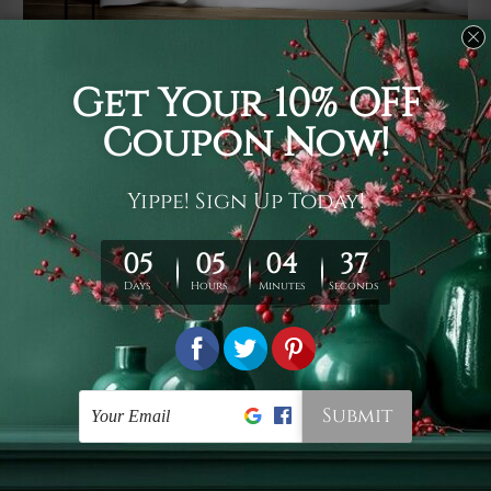
Usage
It's a versatile piece of printed art on fabric which can
be used as follows: backdrop, mural, wall hanging
tapestry, bed sheet, bed linen, runner, floor covering,
shag, beach throw, picnic rug, yoga mat, blanket,
tablecloth, sofa cover, home art decor, storage cover,
garden carpet, wrapper, art piece, home office room
walls, bedroom etc.
Care
You are best to clean your tapestry cold machine gentle
wash. D
ry it in a shade, out of direct sunlight.
Medium
warm iron only, if required. Don't bleach or use dryer.
Shipping
We ship U
S, CAN, UK, AUS, NZ, EUR, ASIA and World-