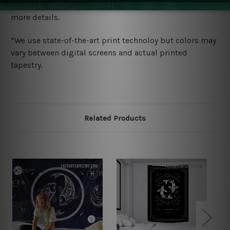
wide. Please check out Shipping & Returns page for
more details.
*We use state-of-the-art print technoloy but colors may
vary between digital screens and actual printed
tapestry.
Related Products