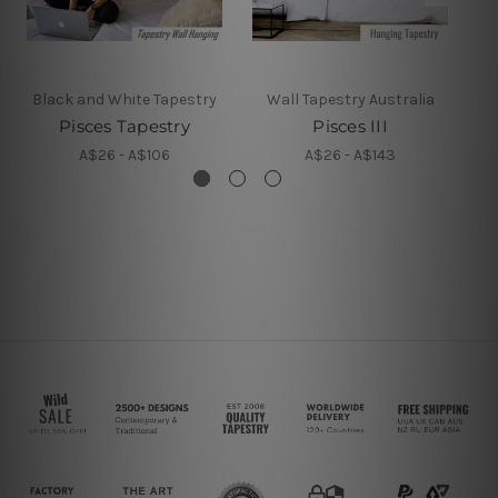
Black and White Tapestry
Wall Tapestry Australia
Pisces Tapestry
Pisces III
A$26 - A$106
A$26 - A$143