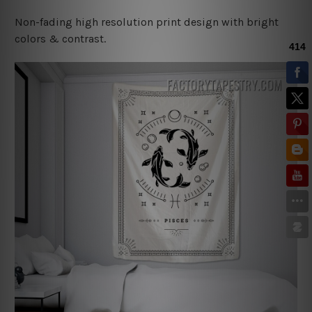
Non-fading high resolution print design with bright
colors & contrast.