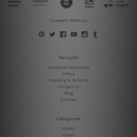
Connect With Us
Navigate
Customer Showcase
Offers
Shipping & Returns
Contact Us
Blog
Sitemap
Categories
Styles
Colors