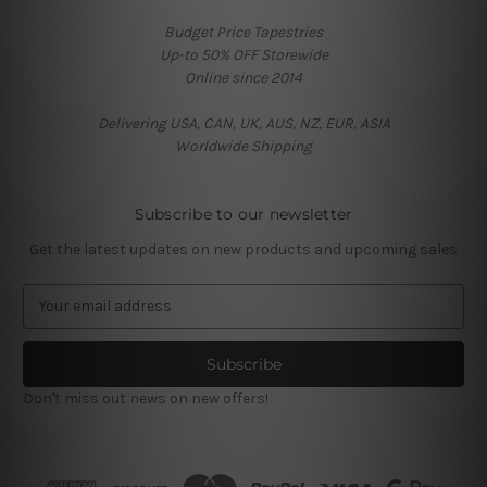
Budget Price Tapestries
Up-to 50% OFF Storewide
Online since 2014
Delivering USA, CAN, UK, AUS, NZ, EUR, ASIA
Worldwide Shipping
Subscribe to our newsletter
Get the latest updates on new products and upcoming sales
E
m
a
i
l
Don't miss out news on new offers!
A
d
d
r