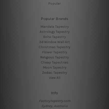
Popular
Popular Brands
Mandala Tapestry
Astrology Tapestry
Boho Tapestry
3d Window Wall Art
Christmas Tapestry
Flower Tapestry
Religious Tapestry
Cheap Tapestries
Moon Tapestry
Zodiac Tapestry
View All
Info
Factorytapestry.com
Sydney, Australia