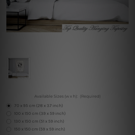
Available Sizes (w x h):
(Required)
70 x 95 cm (28 x 37 inch)
100 x 150 cm (39 x 59 inch)
130 x 150 cm (51 x 59 inch)
150 x 150 cm (59 x 59 inch)