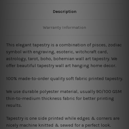
Description
Warranty Information
This elegant tapestry is a combination of
pisces, zodiac
symbol with engraving, esoteric, witchcraft card,
astrology, tarot, boho, bohemian wall art tapestry. We
offer beautiful tapestry wall art hanging home decor.
100% made-to-order quality soft fabric printed tapestry.
W
e use durable polyester material, usually 90/100 GSM
thin-to-medium thickness fabric for better printing
results.
Tapestry is one side printed while edges & corners are
nicely machine knitted & sewed for a perfect look.