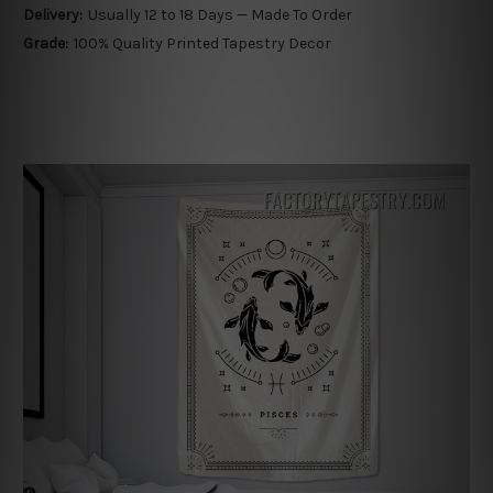
Delivery:
Usually 12 to 18 Days — Made To Order
Grade:
100% Quality Printed Tapestry Decor