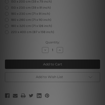
150 x 200 cm (59 x 79 inch)
150 x 230 cm (59 x 91 inch)
180 x 230 cm (71 x 91 inch)
180 x 280 cm (71 x 110 inch)
180 x 320 cm (71 x 126 inch)
220 x 400 cm (87 x 158 inch)
Current
Quantity:
Stock:
Decrease
Increase
Quantity
Quantity
of
of
Pisces
Pisces
Add to Wish List