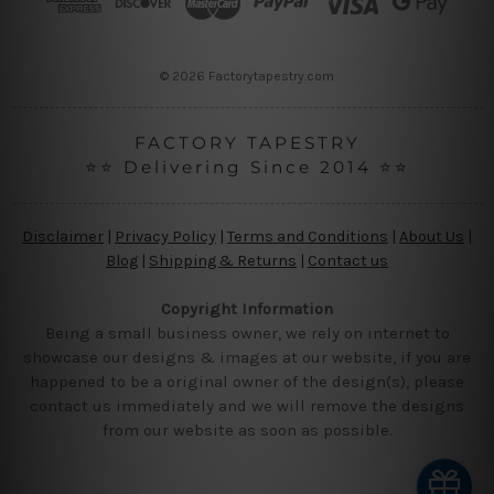
e
s
s
© 2026 Factorytapestry.com
FACTORY TAPESTRY
⭐⭐ Delivering Since 2014 ⭐⭐
Disclaimer
|
Privacy Policy
|
Terms and Conditions
|
About Us
|
Blog
|
Shipping & Returns
|
Contact us
Copyright Information
Being a small business owner, we rely on internet to
showcase our designs & images at our website, if you are
happened to be a original owner of the design(s), please
contact us immediately and we will remove the designs
from our website as soon as possible.