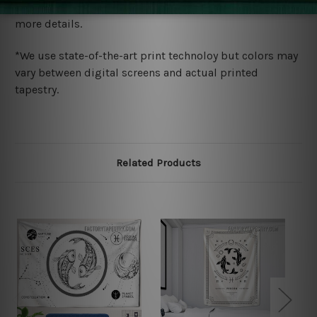
wide. Please check out Shipping & Returns page for
more details.
*We use state-of-the-art print technoloy but colors may
vary between digital screens and actual printed
tapestry.
Related Products