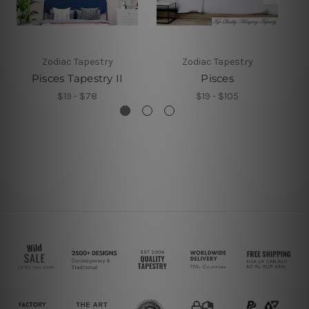
Zodiac Tapestry
Zodiac Tapestry
Pisces Tapestry II
Pisces
$19 - $78
$19 - $105