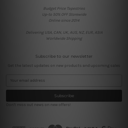
Budget Price Tapestries
Up-to 50% OFF Storewide
Online since 2014
Delivering USA, CAN, UK, AUS, NZ, EUR, ASIA
Worldwide Shipping
Subscribe to our newsletter
Get the latest updates on new products and upcoming sales
E
m
a
i
l
Don't miss out news on new offers!
A
d
d
r