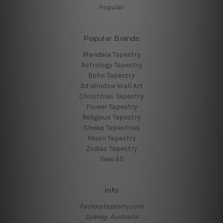
Popular
Popular Brands
Mandala Tapestry
Astrology Tapestry
Boho Tapestry
3d Window Wall Art
Christmas Tapestry
Flower Tapestry
Religious Tapestry
Cheap Tapestries
Moon Tapestry
Zodiac Tapestry
View All
Info
Factorytapestry.com
Sydney, Australia