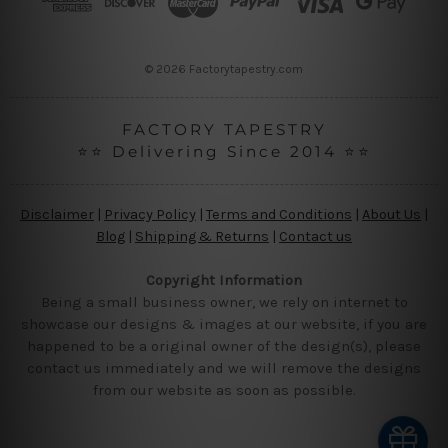
e
s
s
© 2026 Factorytapestry.com
FACTORY TAPESTRY
⭐⭐ Delivering Since 2014 ⭐⭐
Disclaimer
|
Privacy Policy
|
Terms and Conditions
|
About Us
|
Blog
|
Shipping & Returns
|
Contact us
Copyright Information
Being a small business owner, we rely on internet to
showcase our designs & images at our website, if you are
happened to be a original owner of the design(s), please
contact us immediately and we will remove the designs
from our website as soon as possible.