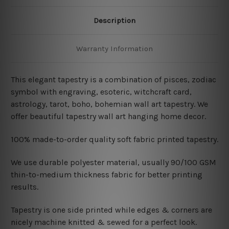
Description
Warranty Information
This elegant tapestry is a combination of pisces, zodiac
symbol with engraving, esoteric, witchcraft card,
astrology, tarot, boho, bohemian wall art tapestry. We
offer beautiful tapestry wall art hanging home decor.
100% made-to-order quality soft fabric printed tapestry.
W
e use durable polyester material, usually 90/100 GSM
thin-to-medium thickness fabric for better printing
results.
Tapestry is one side printed while edges & corners are
nicely machine knitted & sewed for a perfect look.