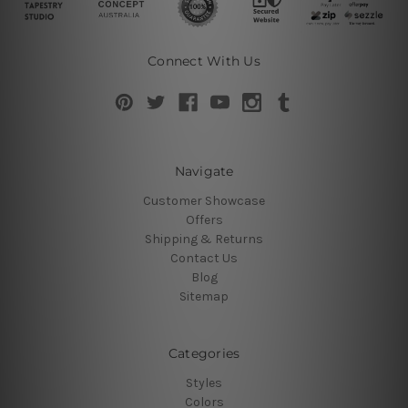
Connect With Us
Navigate
Customer Showcase
Offers
Shipping & Returns
Contact Us
Blog
Sitemap
Categories
Styles
Colors