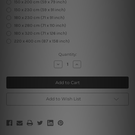
150 x 200 cm (59 x 79 inch)
150 x 230 cm (59 x 91 inch)
180 x 230 cm (71 x 91 inch)
180 x 280 cm (71 x 110 inch)
180 x 320 cm (71 x 126 inch)
220 x 400 cm (87 x 158 inch)
Current
Quantity:
Stock:
Decrease
Increase
Quantity
Quantity
of
of
Pisces
Pisces
II
II
Add to Wish List