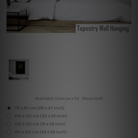
Available Sizes (w x h):
(Required)
70 x 95 cm (28 x 37 inch)
100 x 150 cm (39 x 59 inch)
130 x 150 cm (51 x 59 inch)
150 x 150 cm (59 x 59 inch)