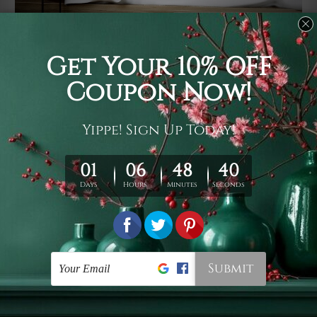
Usage
It's a versatile piece of printed art on fabric which can
be used as follows: backdrop, mural, wall hanging
tapestry, bed sheet, bed linen, runner, floor covering,
shag, beach throw, picnic rug, yoga mat, blanket,
tablecloth, sofa cover, home art decor, storage cover,
garden carpet, wrapper, art piece, home office room
walls, bedroom etc.
Care
You are best to clean your tapestry cold machine gentle
wash. D
ry it in a shade, out of direct sunlight.
Medium
warm iron only, if required. Don't bleach or use dryer.
Shipping
We ship U
S, CAN, UK, AUS, NZ, EUR, ASIA and World-