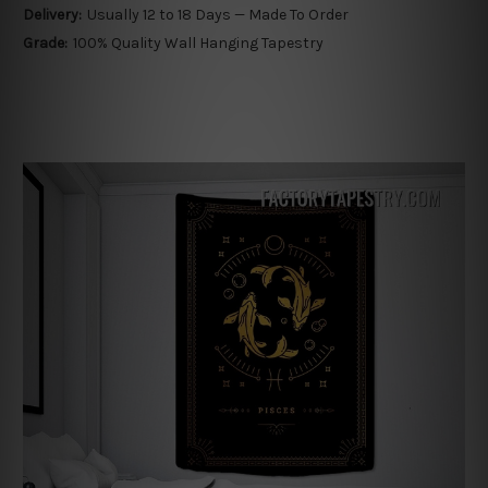
Delivery:
Usually 12 to 18 Days — Made To Order
Grade:
100% Quality Wall Hanging Tapestry