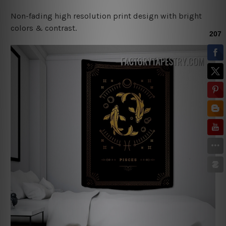
Non-fading high resolution print design with bright
colors & contrast.