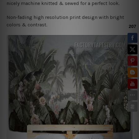
nicely machine knitted & sewed for a perfect look.
Non-fading high resolution print design with bright
colors & contrast.