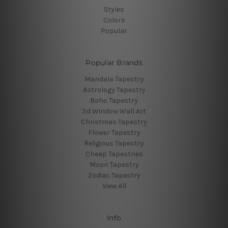
Styles
Colors
Popular
Popular Brands
Mandala Tapestry
Astrology Tapestry
Boho Tapestry
3d Window Wall Art
Christmas Tapestry
Flower Tapestry
Religious Tapestry
Cheap Tapestries
Moon Tapestry
Zodiac Tapestry
View All
Info