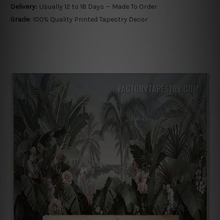
Delivery:
Usually 12 to 18 Days — Made To Order
Grade:
100% Quality Printed Tapestry Decor