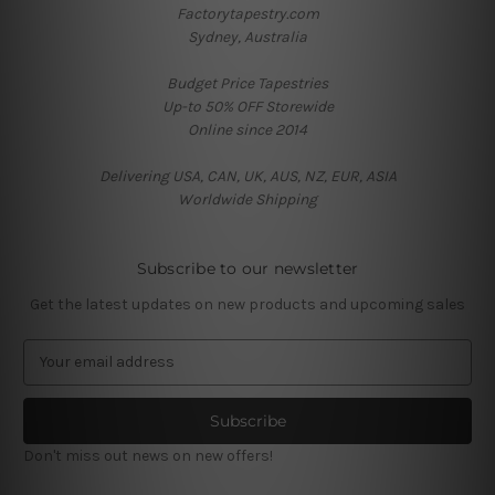
Factorytapestry.com
Sydney, Australia
Budget Price Tapestries
Up-to 50% OFF Storewide
Online since 2014
Delivering USA, CAN, UK, AUS, NZ, EUR, ASIA
Worldwide Shipping
Subscribe to our newsletter
Get the latest updates on new products and upcoming sales
E
m
a
i
l
Don't miss out news on new offers!
A
d