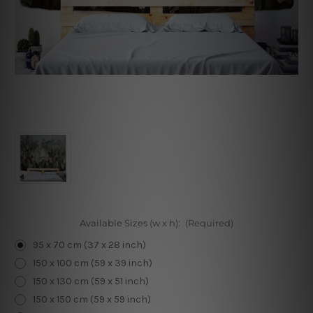
Available Sizes (w x h):
(Required)
95 x 70 cm (37 x 28 inch)
150 x 100 cm (59 x 39 inch)
150 x 130 cm (59 x 51 inch)
150 x 150 cm (59 x 59 inch)