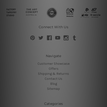
Connect With Us
Navigate
Customer Showcase
Offers
Shipping & Returns
Contact Us
Blog
Sitemap
Categories