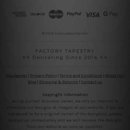
d
r
e
s
s
© 2026 Factorytapestry.com
FACTORY TAPESTRY
⭐⭐ Delivering Since 2014 ⭐⭐
Disclaimer
|
Privacy Policy
|
Terms and Conditions
|
About Us
|
Blog
|
Shipping & Returns
|
Contact us
Copyright Information
Being a small business owner, we rely on internet to
showcase our designs & images at our website, if you are
happened to be a original owner of the design(s), please
contact us immediately and we will remove the designs
from our website as soon as possible.