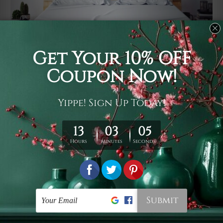
Usage
It's a versatile piece of printed art on fabric which can
be used as follows: backdrop, mural, wall hanging
tapestry, bed sheet, bed linen, runner, floor covering,
shag, beach throw, picnic rug, yoga mat, blanket,
tablecloth, sofa cover, home art decor, storage cover,
garden carpet, wrapper, art piece, home office room
walls, bedroom etc.
Care
You are best to clean your tapestry cold machine gentle
wash. D
ry it in a shade, out of direct sunlight.
Medium
warm iron only, if required. Don't bleach or use dryer.
Shipping