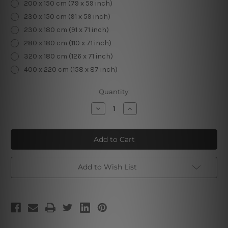
200 x 150 cm (79 x 59 inch)
230 x 150 cm (91 x 59 inch)
230 x 180 cm (91 x 71 inch)
280 x 180 cm (110 x 71 inch)
320 x 180 cm (126 x 71 inch)
400 x 220 cm (158 x 87 inch)
Current
Quantity:
Stock:
Decrease
Increase
Quantity
Quantity
of
of
Palm
Palm
Trees
Trees
Leave
Leave
Add to Wish List