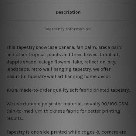
Description
Warranty Information
This tapestry showcase banana, fan palm, areca palm
and other tropical plants and trees leaves, floral art,
dapple shade leafage flowers, lake, reflection, sky,
landscape, retro wall hanging tapestry. We offer
beautiful tapestry wall art hanging home decor.
100% made-to-order quality soft fabric printed tapestry.
W
e use durable polyester material, usually 90/100 GSM
thin-to-medium thickness fabric for better printing
results.
Tapestry is one side printed while edges & corners are