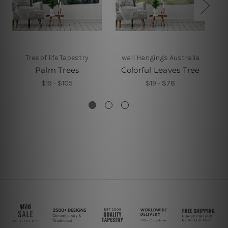
Tree of life Tapestry
wall Hangings Australia
Palm Trees
Colorful Leaves Tree
$19 - $105
$19 - $78