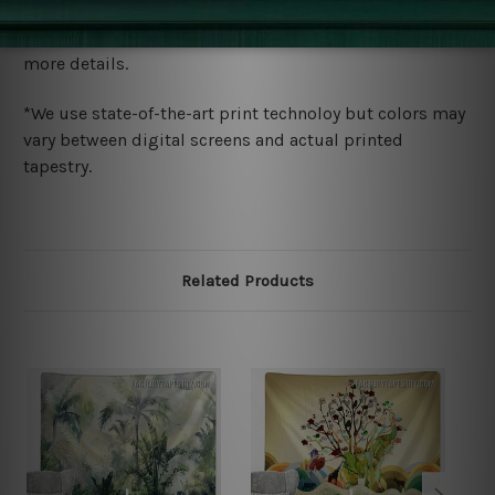
We ship U
S, CAN, UK, AUS, NZ, EUR, ASIA and World-
wide. Please check out Shipping & Returns page for
more details.
*We use state-of-the-art print technoloy but colors may
vary between digital screens and actual printed
tapestry.
Related Products