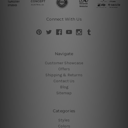
Connect With Us
Navigate
Customer Showcase
Offers
Shipping & Returns
Contact Us
Blog
Sitemap
Categories
Styles
Colors