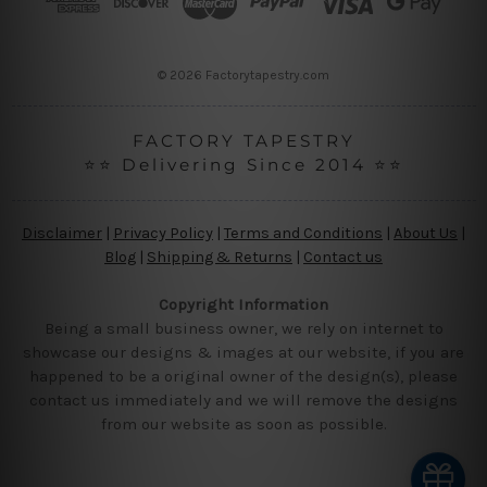
e
s
s
© 2026 Factorytapestry.com
FACTORY TAPESTRY
⭐⭐ Delivering Since 2014 ⭐⭐
Disclaimer
|
Privacy Policy
|
Terms and Conditions
|
About Us
|
Blog
|
Shipping & Returns
|
Contact us
Copyright Information
Being a small business owner, we rely on internet to
showcase our designs & images at our website, if you are
happened to be a original owner of the design(s), please
contact us immediately and we will remove the designs
from our website as soon as possible.