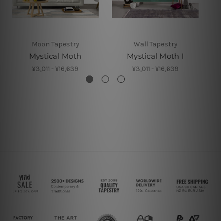
Moon Tapestry
Wall Tapestry
Mystical Moth
Mystical Moth I
¥3,011 - ¥16,639
¥3,011 - ¥16,639