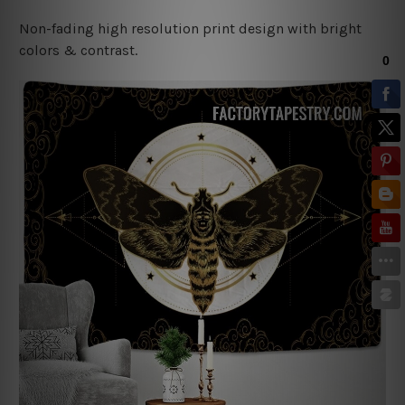
Non-fading high resolution print design with bright
colors & contrast.