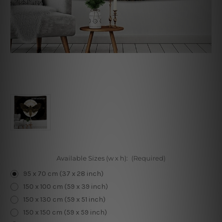
Available Sizes (w x h):
(Required)
95 x 70 cm (37 x 28 inch)
150 x 100 cm (59 x 39 inch)
150 x 130 cm (59 x 51 inch)
150 x 150 cm (59 x 59 inch)