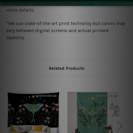
wide. Please check out Shipping & Returns page for
more details.
*We use state-of-the-art print technoloy but colors may
vary between digital screens and actual printed
tapestry.
Related Products