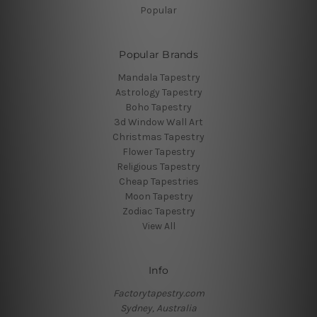
Popular
Popular Brands
Mandala Tapestry
Astrology Tapestry
Boho Tapestry
3d Window Wall Art
Christmas Tapestry
Flower Tapestry
Religious Tapestry
Cheap Tapestries
Moon Tapestry
Zodiac Tapestry
View All
Info
Factorytapestry.com
Sydney, Australia