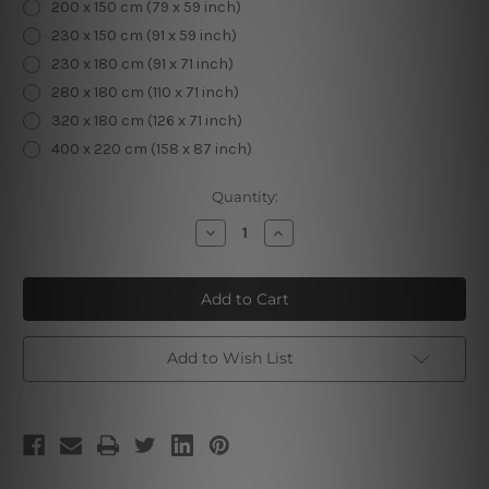
200 x 150 cm (79 x 59 inch)
230 x 150 cm (91 x 59 inch)
230 x 180 cm (91 x 71 inch)
280 x 180 cm (110 x 71 inch)
320 x 180 cm (126 x 71 inch)
400 x 220 cm (158 x 87 inch)
Current
Quantity:
Stock:
Decrease
Increase
Quantity
Quantity
of
of
Mystic
Mystic
Moth
Moth
Add to Wish List