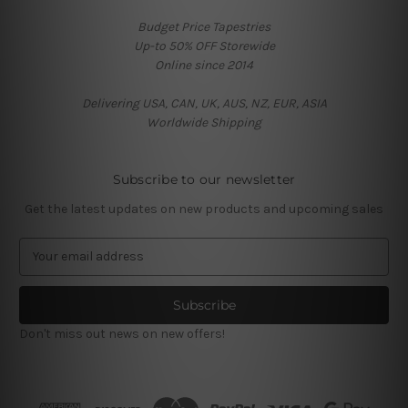
Budget Price Tapestries
Up-to 50% OFF Storewide
Online since 2014
Delivering USA, CAN, UK, AUS, NZ, EUR, ASIA
Worldwide Shipping
Subscribe to our newsletter
Get the latest updates on new products and upcoming sales
E
m
a
i
l
Don't miss out news on new offers!
A
d
d
r