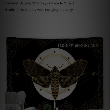
Delivery:
Usually 12-18 Days (Made To Order)
Grade:
100% Quality Wall Hanging Tapestry