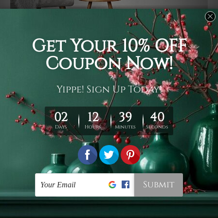
Usage
It's a versatile piece of printed art on fabric which can
be used as follows: backdrop, mural, wall hanging
tapestry, bed sheet, bed linen, runner, floor covering,
shag, beach throw, picnic rug, yoga mat, blanket,
tablecloth, sofa cover, home art decor, storage cover,
garden carpet, wrapper, art piece, home office room
walls, bedroom etc.
Care
You are best to clean your tapestry cold machine gentle
wash. D
ry it in a shade, out of direct sunlight.
Medium
warm iron only, if required. Don't bleach or use dryer.
Shipping
We ship U
S, CAN, UK, AUS, NZ, EUR, ASIA and World-