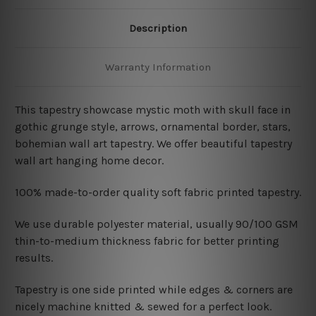
Description
Warranty Information
This tapestry showcase mystic moth with skull face in
gothic grunge style,
arrows, ornamental border, stars,
bohemian wall art tapestry. We offer beautiful tapestry
wall art hanging home decor.
100% made-to-order quality soft fabric printed tapestry.
W
e use durable polyester material, usually 90/100 GSM
thin-to-medium thickness fabric for better printing
results.
Tapestry is one side printed while edges & corners are
nicely machine knitted & sewed for a perfect look.