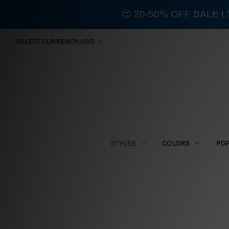
😍 20-50% OFF SALE 
SELECT CURRENCY: USD
STYLES
COLORS
PO