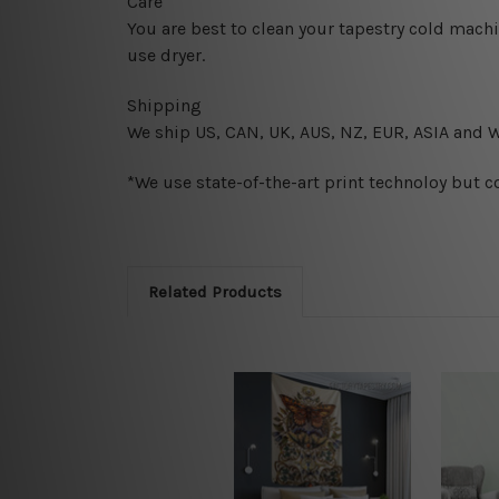
Care
You are best to clean your tapestry cold mach
use dryer.
Shipping
We ship U
S, CAN, UK, AUS, NZ, EUR, ASIA and 
*We use state-of-the-art print technoloy but c
Related Products