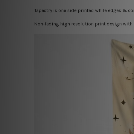
Tapestry is one side printed while edges & cor
Non-fading high resolution print design with 