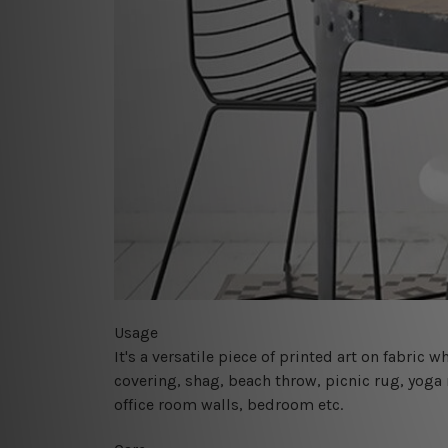
Usage
It's a versatile piece of printed art on fabric
covering, shag, beach throw, picnic rug, yoga 
office room walls, bedroom etc.