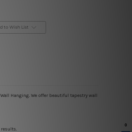
d to Wish List
 Wall Hanging
.
We offer beautiful tapestry wall
results.