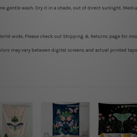
ine gentle wash. D
ry it in a shade, out of direct sunlight.
Medium
World-wide. Please check out Shipping & Returns page for mor
olors may vary between digital screens and actual printed tape