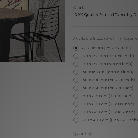
Grade:
100% Quality Printed Tapestry D
Available Sizes (w x h):
(Require
70 x 95 cm (28 x 37 inch)
100 x 150 cm (39 x 59 inch)
130 x 150 cm (51 x 59 inch)
150 x 150 cm (59 x 59 inch)
150 x 200 cm (59 x 79 inch)
150 x 230 cm (59 x 91 inch)
180 x 230 cm (71 x 91 inch)
180 x 280 cm (71 x 110 inch)
180 x 320 cm (71 x 126 inch)
220 x 400 cm (87 x 158 inch)
Current
Quantity: