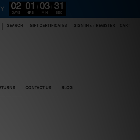
02
01
03
30
RY
DAYS
HRS
MIN
SEC
|
SEARCH
GIFT CERTIFICATES
SIGN IN
or
REGISTER
CART
ETURNS
CONTACT US
BLOG