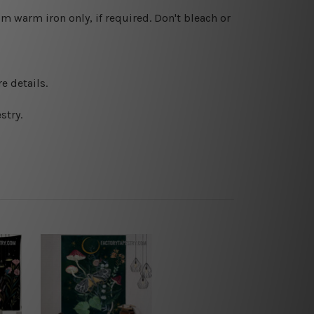
 warm iron only, if required. Don't bleach or
e details.
stry.