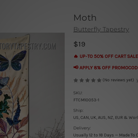
Moth
Butterfly Tapestry
$19
🔥 UP-TO 50% OFF CART SALE
📢 APPLY 8% OFF PROMOCOD
(No reviews yet)
SKU:
FTCM10053-1
Ship:
US, CAN, UK, AUS, NZ, EUR & Wor
Delivery:
Usually 12 to 18 Days — Made To 