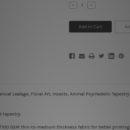
Stock:
Decrease
Increase
Quantity
Quantity
of
of
Moth
Moth
Ad
ical Leafage, Floral Art, Insects,
Animal
Psychedelic Tapestry
 tapestry.
0/100 GSM thin-to-medium thickness fabric for better printing 