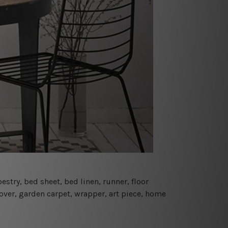
estry, bed sheet, bed linen, runner, floor
cover, garden carpet, wrapper, art piece, home