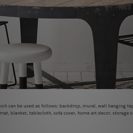
 which can be used as follows: backdrop, mural, wall hanging tap
mat, blanket, tablecloth, sofa cover, home art decor, storage 