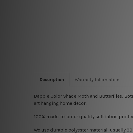
Description
Warranty Information
Dapple Color Shade Moth and Butterflies, Botan
art hanging home decor.
100% made-to-order quality soft fabric printed
W
e use durable polyester material, usually 9