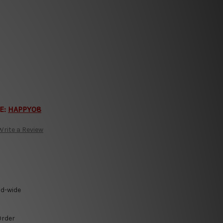
E:
HAPPY08
Write a Review
ld-wide
Order