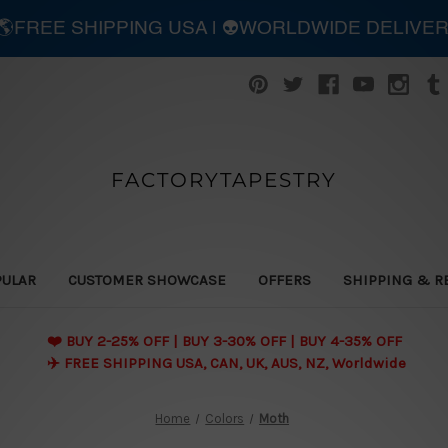
| 🌎FREE SHIPPING USA | 👽WORLDWIDE DELIVE
FACTORYTAPESTRY
PULAR
CUSTOMER SHOWCASE
OFFERS
SHIPPING & R
❤️ BUY 2-25% OFF | BUY 3-30% OFF | BUY 4-35% OFF
✈️ FREE SHIPPING USA, CAN, UK, AUS, NZ, Worldwide
Home
Colors
Moth