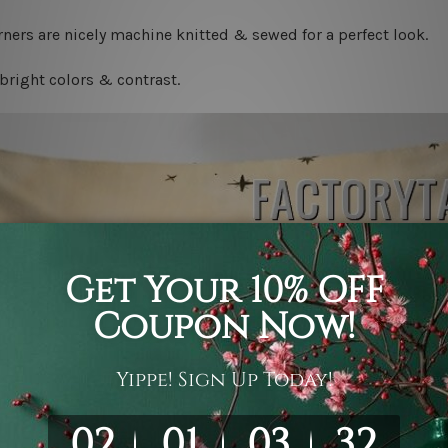
ners are nicely machine knitted & sewed for a perfect look.
bright colors & contrast.