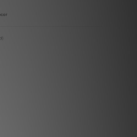
ecor
d)