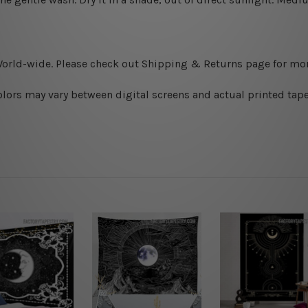
World-wide. Please check out Shipping & Returns page for mor
olors may vary between digital screens and actual printed tape