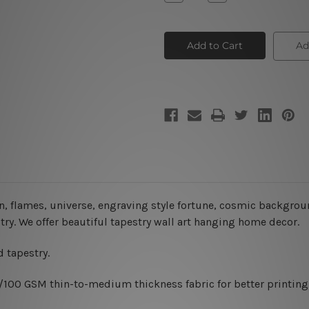
Quantity
Quantity
of
of
Moon
Moon
Tapestry
Tapestry
Ad
, flames, universe, engraving style fortune, cosmic background
try. We offer beautiful tapestry wall art hanging home decor.
 tapestry.
0/100 GSM thin-to-medium thickness fabric for better printing 