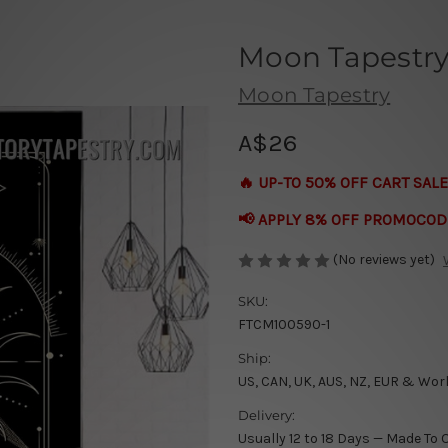
Moon Tapestr
Moon Tapestry
A$26
🔥 UP-TO 50% OFF CART SALE
📢 APPLY 8% OFF PROMOCOD
(No reviews yet)
SKU:
FTCM100590-1
Ship:
US, CAN, UK, AUS, NZ, EUR & Wor
Delivery:
Usually 12 to 18 Days — Made To 