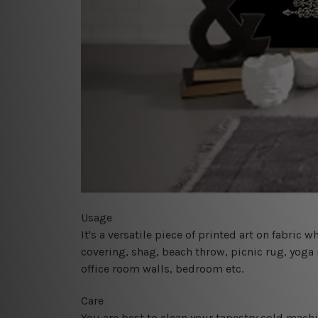
Usage
It's a versatile piece of printed art on fabric
covering, shag, beach throw, picnic rug, yoga 
office room walls, bedroom etc.
Care
You are best to clean your tapestry cold mach