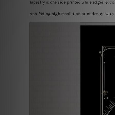
Tapestry is one side printed while edges & cor
Non-fading high resolution print design with 