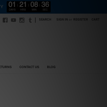
01
21
08
34
RY
DAYS
HRS
MIN
SEC
|
SEARCH
SIGN IN
or
REGISTER
CART
ETURNS
CONTACT US
BLOG