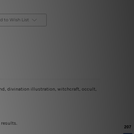
d to Wish List
, divination illustration, witchcraft, occult,
results.