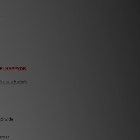
y
E:
HAPPY08
Write a Review
ld-wide
Order