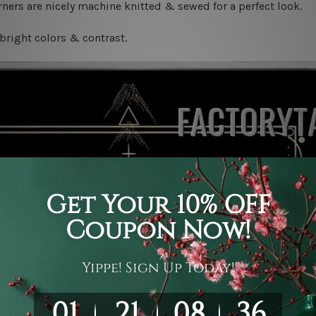
ners are nicely machine knitted & sewed for a perfect look.
bright colors & contrast.