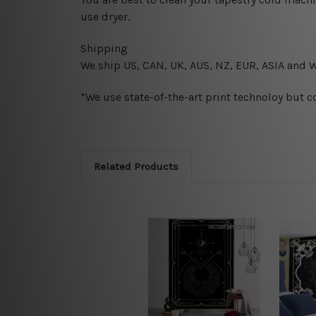
use dryer.
Shipping
We ship U
S, CAN, UK, AUS, NZ, EUR, ASIA and 
*We use state-of-the-art print technoloy but c
Related Products