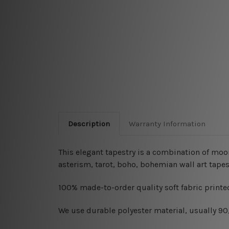
Description
Warranty Information
This elegant tapestry is a combination of moon
asterism, tarot, boho, bohemian wall art tapes
100% made-to-order quality soft fabric printed
W
e use durable polyester material, usually 9