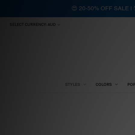
😍 20-50% OFF SALE 
SELECT CURRENCY: AUD
STYLES
COLORS
PO