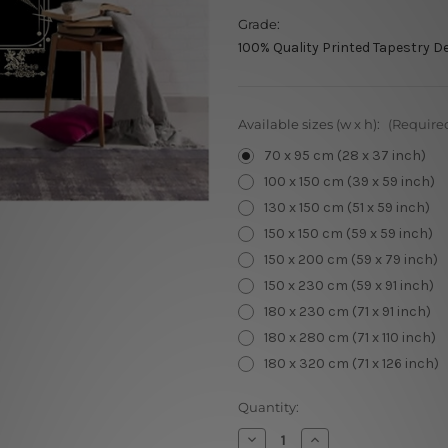
Grade:
100% Quality Printed Tapestry D
Available sizes (w x h):
(Require
70 x 95 cm (28 x 37 inch)
100 x 150 cm (39 x 59 inch)
130 x 150 cm (51 x 59 inch)
150 x 150 cm (59 x 59 inch)
150 x 200 cm (59 x 79 inch)
150 x 230 cm (59 x 91 inch)
180 x 230 cm (71 x 91 inch)
180 x 280 cm (71 x 110 inch)
180 x 320 cm (71 x 126 inch)
Current
Quantity:
Stock:
Decrease
Increase