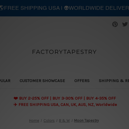
| 🌎FREE SHIPPING USA | 👽WORLDWIDE DELIVE
FACTORYTAPESTRY
PULAR
CUSTOMER SHOWCASE
OFFERS
SHIPPING & R
❤️ BUY 2-25% OFF | BUY 3-30% OFF | BUY 4-35% OFF
✈️ FREE SHIPPING USA, CAN, UK, AUS, NZ, Worldwide
Home
Colors
B & W
Moon Tapestry