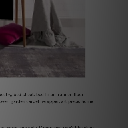
estry, bed sheet, bed linen, runner, floor
cover, garden carpet, wrapper, art piece, home
 warm iron only, if required. Don't bleach or