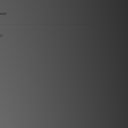
ecor
d)