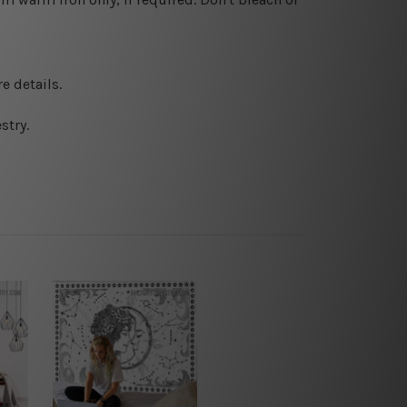
e details.
stry.