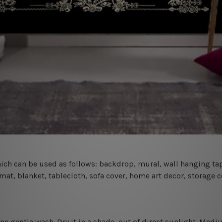
 which can be used as follows: backdrop, mural, wall hanging tap
mat, blanket, tablecloth, sofa cover, home art decor, storage 
ine gentle wash. D
ry it in a shade, out of direct sunlight.
Medium