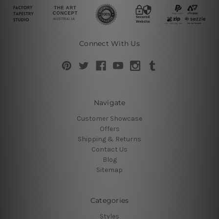
Connect With Us
Navigate
Customer Showcase
Offers
Shipping & Returns
Contact Us
Blog
Sitemap
Categories
Styles