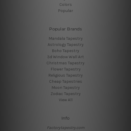
Colors
Popular
Popular Brands
Mandala Tapestry
Astrology Tapestry
Boho Tapestry
3d Window Wall Art
Christmas Tapestry
Flower Tapestry
Religious Tapestry
Cheap Tapestries
Moon Tapestry
Zodiac Tapestry
View All
Info
Factorytapestry.com