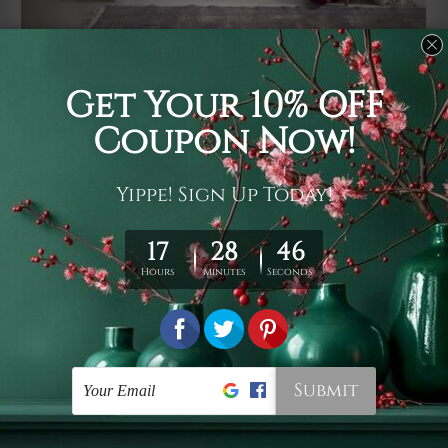
Usage
It's a versatile piece of printed art on fabric which can
be used as follows: backdrop, mural, wall hanging
tapestry, bed sheet, bed linen, runner, floor covering,
shag, beach throw, picnic rug, yoga mat, blanket,
tablecloth, sofa cover, home art decor, storage cover,
garden carpet, wrapper, art piece, home office room
walls, bedroom etc.
Care
You are best to clean your tapestry cold machine gentle
wash. D
ry it in a shade, out of direct sunlight.
Medium
warm iron only, if required. Don't bleach or use dryer.
Shipping
We ship U
S, CAN, UK, AUS, NZ, EUR, ASIA and World-