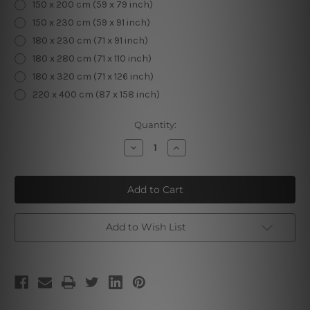
150 x 200 cm (59 x 79 inch)
150 x 230 cm (59 x 91 inch)
180 x 230 cm (71 x 91 inch)
180 x 280 cm (71 x 110 inch)
180 x 320 cm (71 x 126 inch)
220 x 400 cm (87 x 158 inch)
Current
Quantity:
Stock:
Decrease
Increase
Quantity
Quantity
of
of
Moon
Moon
Phases
Phases
Tapestry
Tapestry
II
II
Add to Wish List