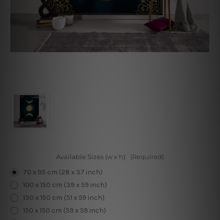
Available Sizes (w x h):
(Required)
70 x 95 cm (28 x 37 inch)
100 x 150 cm (39 x 59 inch)
130 x 150 cm (51 x 59 inch)
150 x 150 cm (59 x 59 inch)