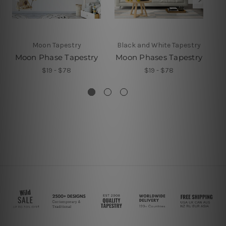
Moon Tapestry
Black and White Tapestry
B
Moon Phase Tapestry
Moon Phases Tapestry
M
$19 - $78
$19 - $78