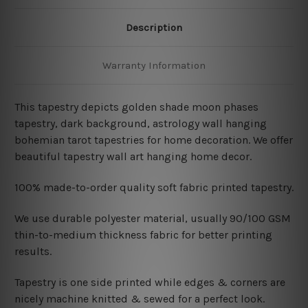
Description
Warranty Information
This tapestry depicts golden shade moon phases
tapestry, dark background, astrology wall hanging
bohemian tarot tapestries for home decoration. We offer
beautiful tapestry wall art hanging home decor.
100% made-to-order quality soft fabric printed tapestry.
W
e use durable polyester material, usually 90/100 GSM
thin-to-medium thickness fabric for better printing
results.
Tapestry is one side printed while edges & corners are
nicely machine knitted & sewed for a perfect look.