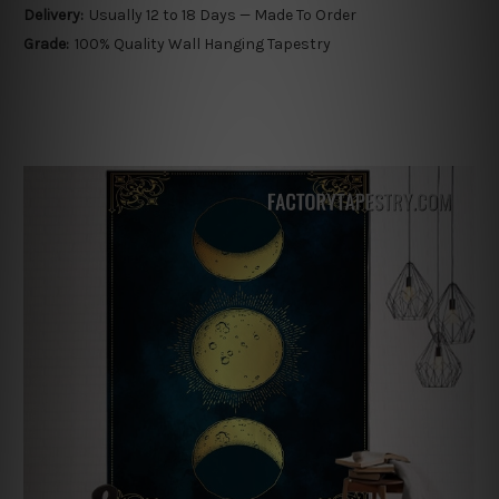
Delivery:
Usually 12 to 18 Days — Made To Order
Grade:
100% Quality Wall Hanging Tapestry