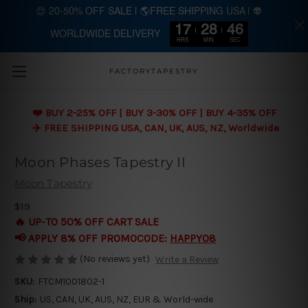
😍 20-50% OFF SALE | 🌎FREE SHIPPING USA | 👽
17
28
45
WORLDWIDE DELIVERY
Skip to main content
HRS
MIN
SEC
FACTORYTAPESTRY
❤️ BUY 2-25% OFF | BUY 3-30% OFF | BUY 4-35% OFF
✈️ FREE SHIPPING USA, CAN, UK, AUS, NZ, Worldwide
Moon Phases Tapestry II
Moon Tapestry
$19
🔥 UP-TO 50% OFF CART SALE
📢 APPLY 8% OFF PROMOCODE:
HAPPY08
(No reviews yet)
Write a Review
SKU:
FTCM1001802-1
Ship:
US, CAN, UK, AUS, NZ, EUR & World-wide