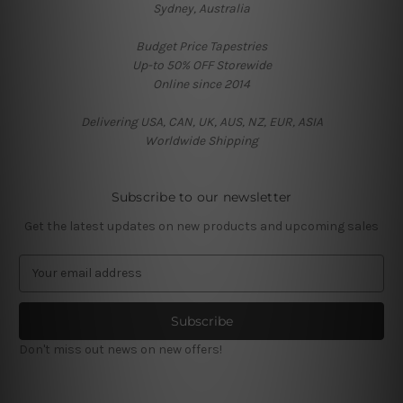
Sydney, Australia
Budget Price Tapestries
Up-to 50% OFF Storewide
Online since 2014
Delivering USA, CAN, UK, AUS, NZ, EUR, ASIA
Worldwide Shipping
Subscribe to our newsletter
Get the latest updates on new products and upcoming sales
E
m
a
i
l
Don't miss out news on new offers!
A
d
d