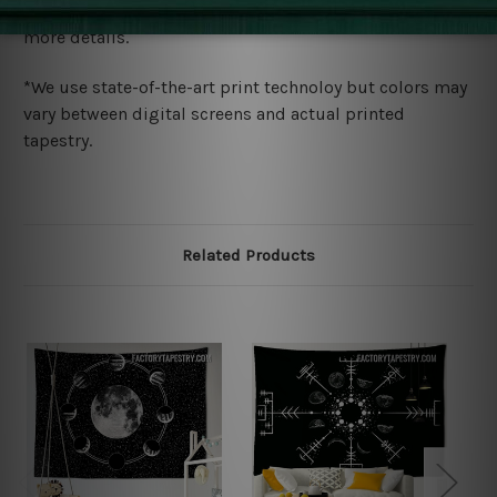
wide. Please check out Shipping & Returns page for
more details.
*We use state-of-the-art print technoloy but colors may
vary between digital screens and actual printed
tapestry.
Related Products