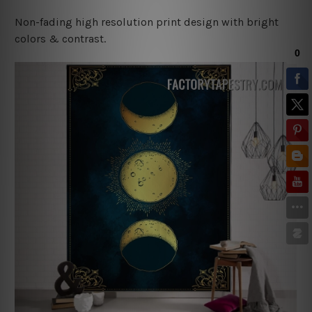
Non-fading high resolution print design with bright
colors & contrast.