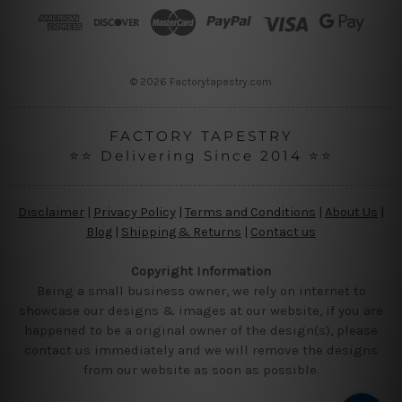
r
e
s
s
© 2026 Factorytapestry.com
FACTORY TAPESTRY
⭐⭐ Delivering Since 2014 ⭐⭐
Disclaimer
|
Privacy Policy
|
Terms and Conditions
|
About Us
|
Blog
|
Shipping & Returns
|
Contact us
Copyright Information
Being a small business owner, we rely on internet to
showcase our designs & images at our website, if you are
happened to be a original owner of the design(s), please
contact us immediately and we will remove the designs
from our website as soon as possible.