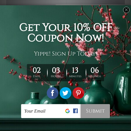
Usage
It's a versatile piece of printed art on fabric which can
be used as follows: backdrop, mural, wall hanging
tapestry, bed sheet, bed linen, runner, floor covering,
shag, beach throw, picnic rug, yoga mat, blanket,
tablecloth, sofa cover, home art decor, storage cover,
garden carpet, wrapper, art piece, home office room
walls, bedroom etc.
Care
You are best to clean your tapestry cold machine gentle
wash. D
ry it in a shade, out of direct sunlight.
Medium
warm iron only, if required. Don't bleach or use dryer.
Shipping
We ship U
S, CAN, UK, AUS, NZ, EUR, ASIA and World-