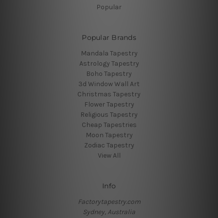
Popular
Popular Brands
Mandala Tapestry
Astrology Tapestry
Boho Tapestry
3d Window Wall Art
Christmas Tapestry
Flower Tapestry
Religious Tapestry
Cheap Tapestries
Moon Tapestry
Zodiac Tapestry
View All
Info
Factorytapestry.com
Sydney, Australia