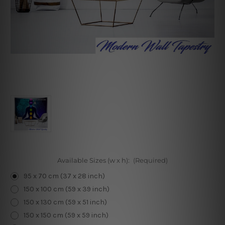
Available Sizes (w x h):
(Required)
95 x 70 cm (37 x 28 inch)
150 x 100 cm (59 x 39 inch)
150 x 130 cm (59 x 51 inch)
150 x 150 cm (59 x 59 inch)