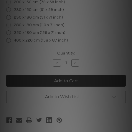
200 x 150 cm (79 x 59 inch)
230 x 150 cm (91 x 59 inch)
230 x 180 cm (91 x 71 inch)
280 x 180 cm (110 x 71 inch)
320 x 180 cm (126 x 71 inch)
400 x 220 cm (158 x 87 inch)
Current
Quantity:
Stock:
Decrease
Increase
Quantity
Quantity
of
of
Meditating
Meditating
Human
Human
I
I
Add to Wish List