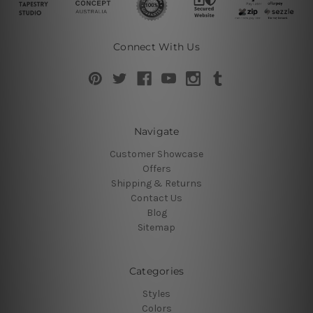
Connect With Us
Navigate
Customer Showcase
Offers
Shipping & Returns
Contact Us
Blog
Sitemap
Categories
Styles
Colors