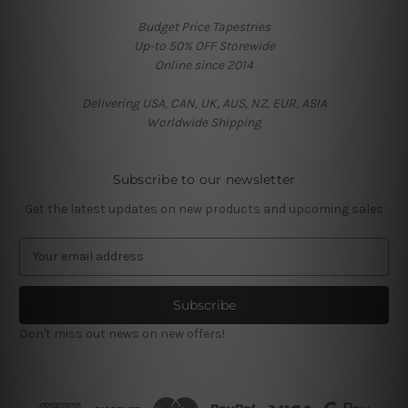
Budget Price Tapestries
Up-to 50% OFF Storewide
Online since 2014
Delivering USA, CAN, UK, AUS, NZ, EUR, ASIA
Worldwide Shipping
Subscribe to our newsletter
Get the latest updates on new products and upcoming sales
E
m
a
i
l
Don't miss out news on new offers!
A
d
d
r