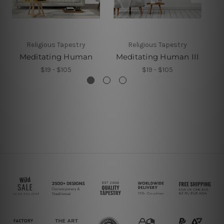
Religious Tapestry
Religious Tapestry
Meditating Human
Meditating Human III
M
$19 - $105
$19 - $105