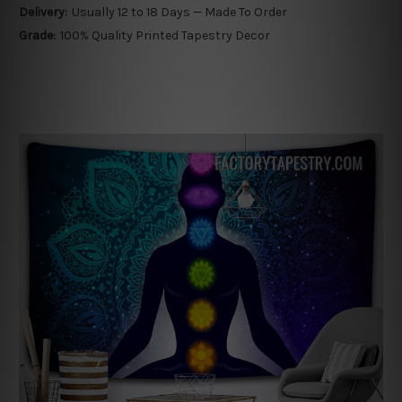
Delivery:
Usually 12 to 18 Days — Made To Order
Grade:
100% Quality Printed Tapestry Decor