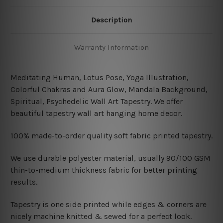
Description
Warranty Information
Meditating Human, Lotus Pose, Yoga Illustration,
Colorful Chakras and Aura Glow, Mandala Background,
Spiritual, Psychedelic Wall Art Tapestry. We offer
beautiful tapestry wall art hanging home decor.
100% made-to-order quality soft fabric printed tapestry.
W
e use durable polyester material, usually 90/100 GSM
thin-to-medium thickness fabric for better printing
results.
Tapestry is one side printed while edges & corners are
nicely machine knitted & sewed for a perfect look.