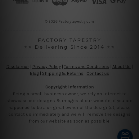
e
s
s
© 2026 Factorytapestry.com
FACTORY TAPESTRY
⭐⭐ Delivering Since 2014 ⭐⭐
Disclaimer
|
Privacy Policy
|
Terms and Conditions
|
About Us
|
Blog
|
Shipping & Returns
|
Contact us
Copyright Information
Being a small business owner, we rely on internet to
showcase our designs & images at our website, if you are
happened to be a original owner of the design(s), please
contact us immediately and we will remove the designs
from our website as soon as possible.