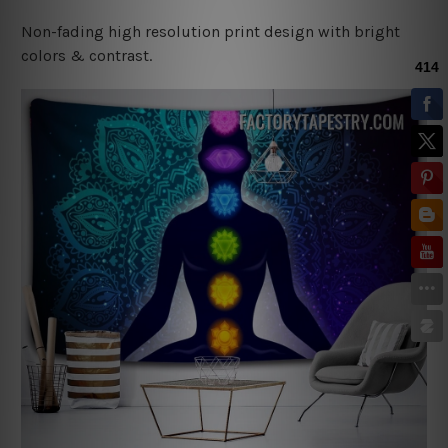
Non-fading high resolution print design with bright
colors & contrast.