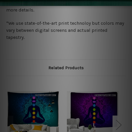
wide. Please check out Shipping & Returns page for
more details.
*We use state-of-the-art print technoloy but colors may
vary between digital screens and actual printed
tapestry.
Related Products