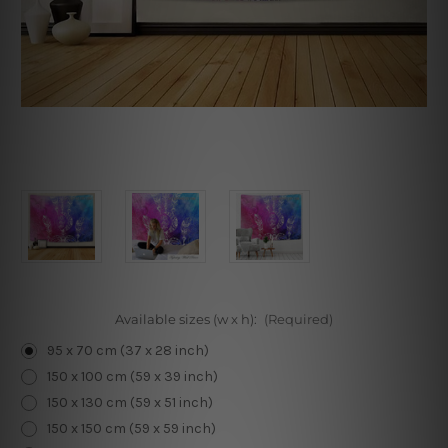
Available sizes (w x h):
(Required)
95 x 70 cm (37 x 28 inch)
150 x 100 cm (59 x 39 inch)
150 x 130 cm (59 x 51 inch)
150 x 150 cm (59 x 59 inch)