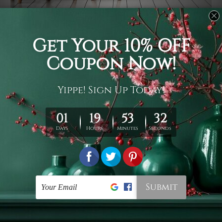
Usage
It's a versatile piece of printed art on fabric which can
be used as follows: backdrop, mural, wall hanging
tapestry, bed sheet, bed linen, runner, floor covering,
shag, beach throw, picnic rug, yoga mat, blanket,
tablecloth, sofa cover, home art decor, storage cover,
garden carpet, wrapper, art piece, home office room
walls, bedroom etc.
Care
You are best to clean your tapestry cold machine gentle
wash. D
ry it in a shade, out of direct sunlight.
Medium
warm iron only, if required. Don't bleach or use dryer.
Shipping
We ship U
S, CAN, UK, AUS, NZ, EUR, ASIA and World-
wide. Please check out Shipping & Returns page for