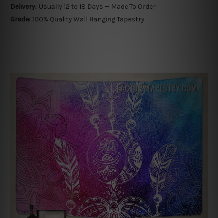
Delivery:
Usually 12 to 18 Days — Made To Order
Grade:
100% Quality Wall Hanging Tapestry