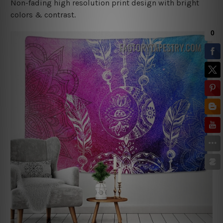
Non-fading high resolution print design with bright
colors & contrast.