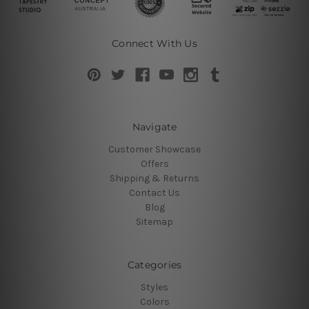
Connect With Us
Navigate
Customer Showcase
Offers
Shipping & Returns
Contact Us
Blog
Sitemap
Categories
Styles
Colors