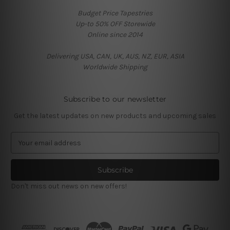
Budget Price Tapestries
Up-to 50% OFF Storewide
Online since 2014
Delivering USA, CAN, UK, AUS, NZ, EUR, ASIA
Worldwide Shipping
Subscribe to our newsletter
Get the latest updates on new products and upcoming sales
E
m
a
i
l
Don't miss out news on new offers!
A
d
d
r