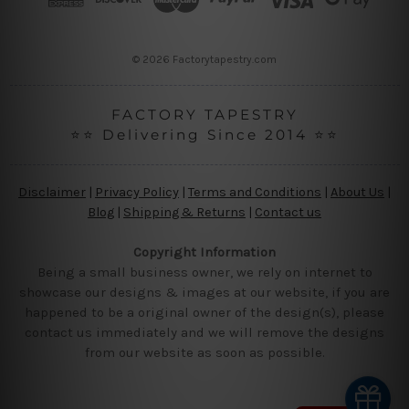
e
s
s
© 2026 Factorytapestry.com
FACTORY TAPESTRY
⭐⭐ Delivering Since 2014 ⭐⭐
Disclaimer
|
Privacy Policy
|
Terms and Conditions
|
About Us
|
Blog
|
Shipping & Returns
|
Contact us
Copyright Information
Being a small business owner, we rely on internet to
showcase our designs & images at our website, if you are
happened to be a original owner of the design(s), please
contact us immediately and we will remove the designs
from our website as soon as possible.