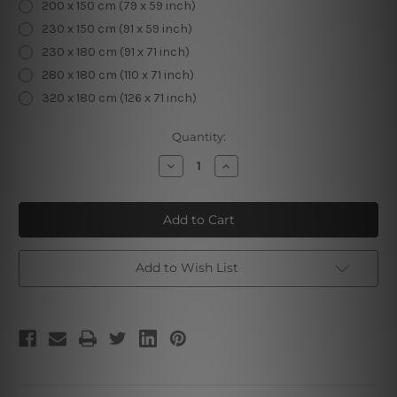
200 x 150 cm (79 x 59 inch)
230 x 150 cm (91 x 59 inch)
230 x 180 cm (91 x 71 inch)
280 x 180 cm (110 x 71 inch)
320 x 180 cm (126 x 71 inch)
Current
Quantity:
Stock:
Decrease
Increase
Quantity
Quantity
of
of
Mandala
Mandala
Feathers
Feathers
Tapestry
Tapestry
Add to Wish List