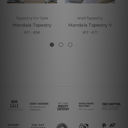
Tapestry For Sale
Wall Tapestry
Mandala Tapestry
Mandala Tapestry V
€17 - €96
€17 - €71