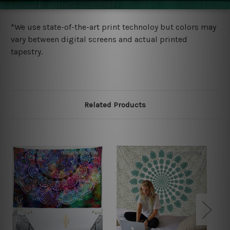
more details.
*We use state-of-the-art print technoloy but colors may
vary between digital screens and actual printed
tapestry.
Related Products