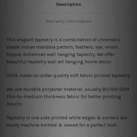
Description
Warranty Information
This elegant tapestry is a combination of chromatic
shade indian mandala pattern, feathers, eye, moon,
hippie, bohemian wall hanging tapestry
. We offer
beautiful tapestry wall art hanging home decor.
100% made-to-order quality soft fabric printed tapestry.
W
e use durable polyester material, usually 90/100 GSM
thin-to-medium thickness fabric for better printing
results.
Tapestry is one side printed while edges & corners are
nicely machine knitted & sewed for a perfect look.