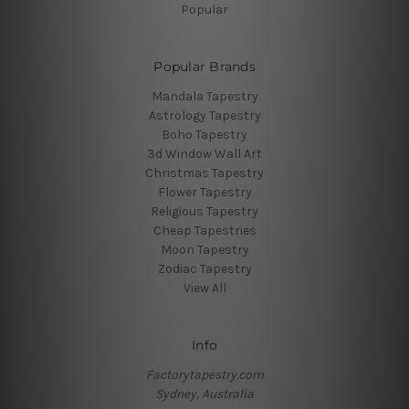
Popular
Popular Brands
Mandala Tapestry
Astrology Tapestry
Boho Tapestry
3d Window Wall Art
Christmas Tapestry
Flower Tapestry
Religious Tapestry
Cheap Tapestries
Moon Tapestry
Zodiac Tapestry
View All
Info
Factorytapestry.com
Sydney, Australia