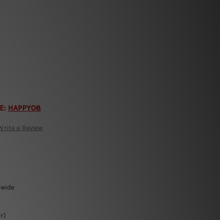
E:
HAPPY08
Write a Review
-wide
r)