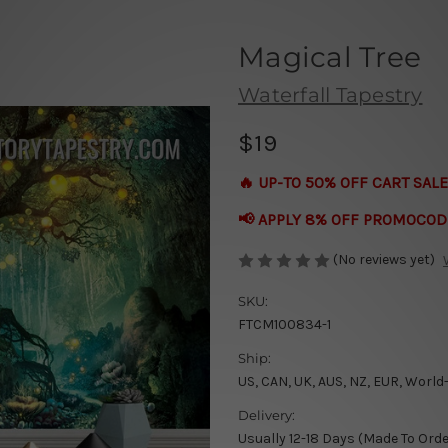
Magical Tree
Waterfall Tapestry
$19
🔥 UP-TO 50% OFF CART SALE
📢 APPLY 8% OFF PROMOCOD
(No reviews yet)
SKU:
FTCM100834-1
Ship:
US, CAN, UK, AUS, NZ, EUR, World
Delivery:
Usually 12-18 Days (Made To Orde