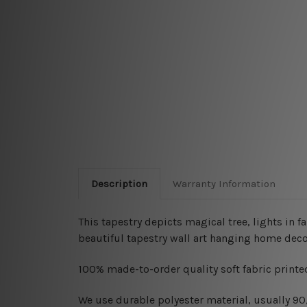
Description
Warranty Information
This tapestry depicts magical tree, lights in f
beautiful tapestry wall art hanging home deco
100% made-to-order quality soft fabric printed
W
e use durable polyester material, usually 9