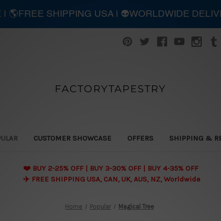
E | 🌎FREE SHIPPING USA | 👽WORLDWIDE DELI
FACTORYTAPESTRY
PULAR
CUSTOMER SHOWCASE
OFFERS
SHIPPING & R
❤️ BUY 2-25% OFF | BUY 3-30% OFF | BUY 4-35% OFF
✈️ FREE SHIPPING USA, CAN, UK, AUS, NZ, Worldwide
Home
Popular
Magical Tree