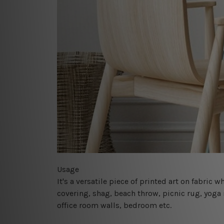
Usage
It's a versatile piece of printed art on fabric
covering, shag, beach throw, picnic rug, yoga 
office room walls, bedroom etc.