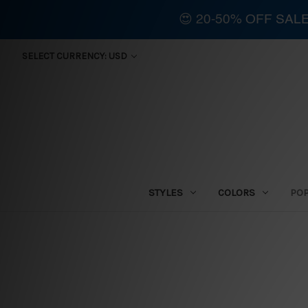
😍 20-50% OFF SAL
SELECT CURRENCY: USD
STYLES
COLORS
PO