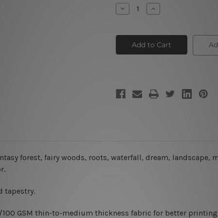
Stock:
Decrease
Increase
Quantity
Quantity
of
of
Magical
Magical
Tree
Tree
Ad
antasy forest, fairy woods, roots, waterfall, dream, landscape,
r.
 tapestry.
0/100 GSM thin-to-medium thickness fabric for better printing 