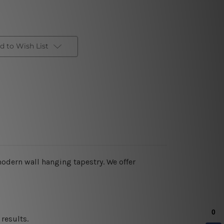
d to Wish List
 modern wall hanging tapestry. We offer
results.