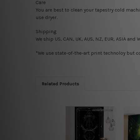
Care
You are best to clean your tapestry cold mach
use dryer.
Shipping
We ship U
S, CAN, UK, AUS, NZ, EUR, ASIA and 
*We use state-of-the-art print technoloy but c
Related Products