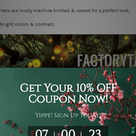
ners are nicely machine knitted & sewed for a perfect look.
bright colors & contrast.