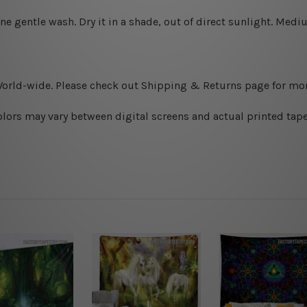
ine gentle wash. D
ry it in a shade, out of direct sunlight.
Medium
World-wide. Please check out Shipping & Returns page for mor
olors may vary between digital screens and actual printed tape