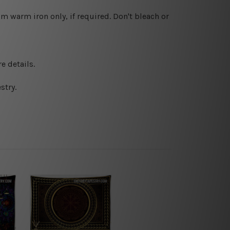
 warm iron only, if required. Don't bleach or
e details.
stry.