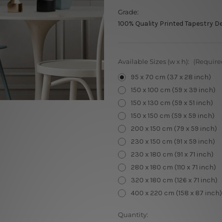
Grade:
100% Quality Printed Tapestry D
Available Sizes (w x h):
(Require
95 x 70 cm (37 x 28 inch)
150 x 100 cm (59 x 39 inch)
150 x 130 cm (59 x 51 inch)
150 x 150 cm (59 x 59 inch)
200 x 150 cm (79 x 59 inch)
230 x 150 cm (91 x 59 inch)
230 x 180 cm (91 x 71 inch)
280 x 180 cm (110 x 71 inch)
320 x 180 cm (126 x 71 inch)
400 x 220 cm (158 x 87 inch)
Current
Quantity: