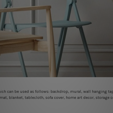
 which can be used as follows: backdrop, mural, wall hanging tap
mat, blanket, tablecloth, sofa cover, home art decor, storage 