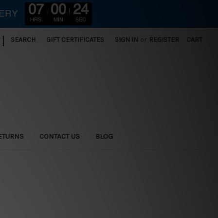
07
00
22
VERY
HRS
MIN
SEC
|
SEARCH
GIFT CERTIFICATES
SIGN IN
or
REGISTER
CART
ETURNS
CONTACT US
BLOG