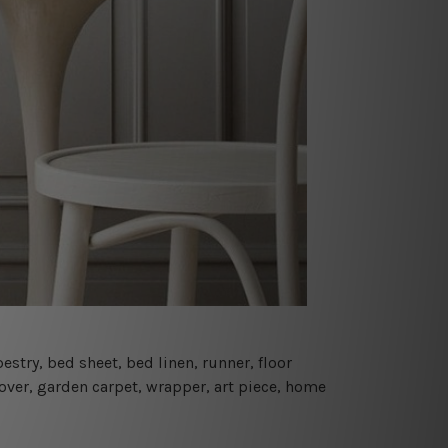
estry, bed sheet, bed linen, runner, floor
cover, garden carpet, wrapper, art piece, home