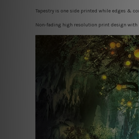
Tapestry is one side printed while edges & cor
Non-fading high resolution print design with 