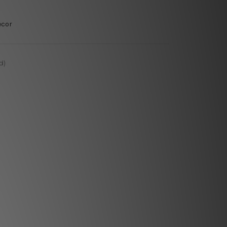
ecor
d)