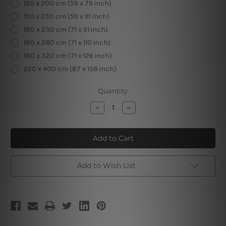
150 x 200 cm (59 x 79 inch)
150 x 230 cm (59 x 91 inch)
180 x 230 cm (71 x 91 inch)
180 x 280 cm (71 x 110 inch)
180 x 320 cm (71 x 126 inch)
220 x 400 cm (87 x 158 inch)
Current
Quantity:
Stock:
Decrease
Increase
Quantity
Quantity
of
of
Magic
Magic
Universe
Universe
II
II
Add to Wish List