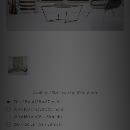
Available Sizes (w x h):
(Required)
70 x 95 cm (28 x 37 inch)
100 x 150 cm (39 x 59 inch)
130 x 150 cm (51 x 59 inch)
150 x 150 cm (59 x 59 inch)