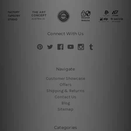
Connect With Us
Navigate
Customer Showcase
Offers
Shipping & Returns
Contact Us
Blog
Sitemap
Categories