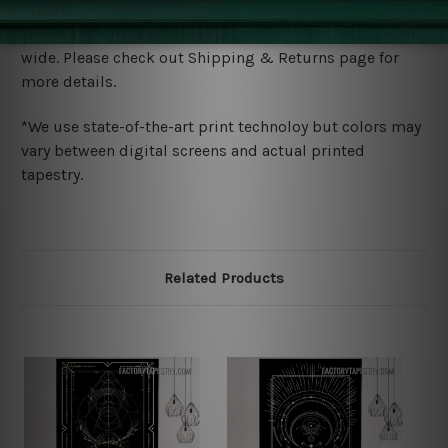
Shipping
We ship U
S, CAN, UK, AUS, NZ, EUR, ASIA and World-
wide. Please check out Shipping & Returns page for
more details.
*We use state-of-the-art print technoloy but colors may
vary between digital screens and actual printed
tapestry.
Related Products