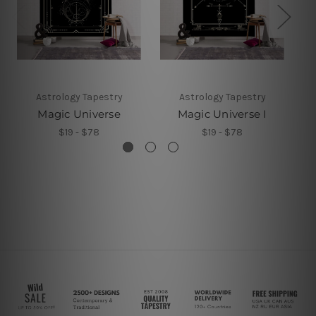
Astrology Tapestry
Astrology Tapestry
Magic Universe
Magic Universe I
$19 - $78
$19 - $78