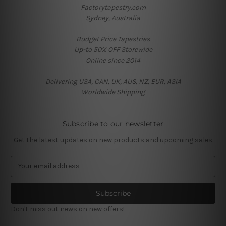
Factorytapestry.com
Sydney, Australia
Budget Price Tapestries
Up-to 50% OFF Storewide
Online since 2014
Delivering USA, CAN, UK, AUS, NZ, EUR, ASIA
Worldwide Shipping
Subscribe to our newsletter
Get the latest updates on new products and upcoming sales
E
m
a
i
l
Don't miss out news on new offers!
A
d