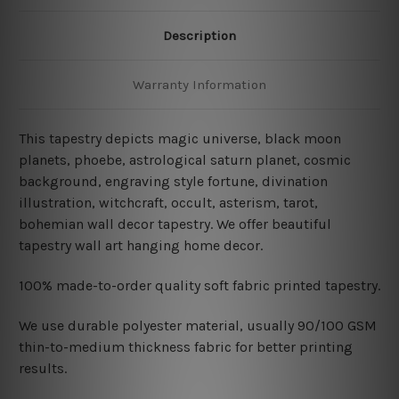
Description
Warranty Information
This tapestry depicts magic universe, black moon
planets, phoebe, astrological saturn planet, cosmic
background, engraving style fortune, divination
illustration, witchcraft, occult, asterism, tarot,
bohemian wall decor tapestry. We offer beautiful
tapestry wall art hanging home decor.
100% made-to-order quality soft fabric printed tapestry.
W
e use durable polyester material, usually 90/100 GSM
thin-to-medium thickness fabric for better printing
results.