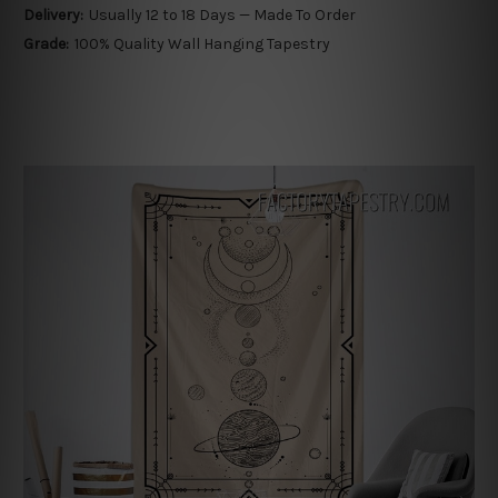
Delivery:
Usually 12 to 18 Days — Made To Order
Grade:
100% Quality Wall Hanging Tapestry