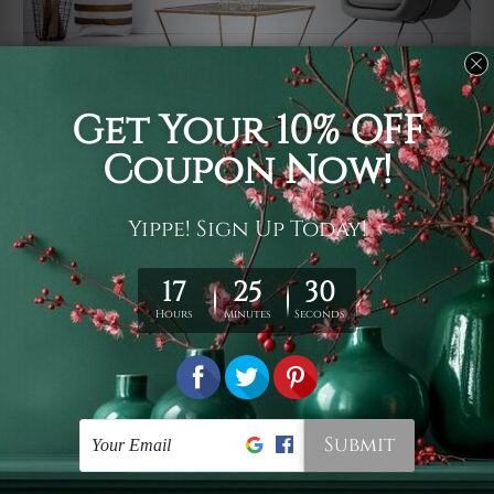
Usage
It's a versatile piece of printed art on fabric which can
be used as follows: backdrop, mural, wall hanging
tapestry, bed sheet, bed linen, runner, floor covering,
shag, beach throw, picnic rug, yoga mat, blanket,
tablecloth, sofa cover, home art decor, storage cover,
garden carpet, wrapper, art piece, home office room
walls, bedroom etc.
Care
You are best to clean your tapestry cold machine gentle
wash. D
ry it in a shade, out of direct sunlight.
Medium
warm iron only, if required. Don't bleach or use dryer.