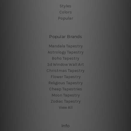
Styles
Colors
Popular
Popular Brands
Mandala Tapestry
Astrology Tapestry
Boho Tapestry
3d Window Wall Art
Christmas Tapestry
Flower Tapestry
Religious Tapestry
Cheap Tapestries
Moon Tapestry
Zodiac Tapestry
View All
Info