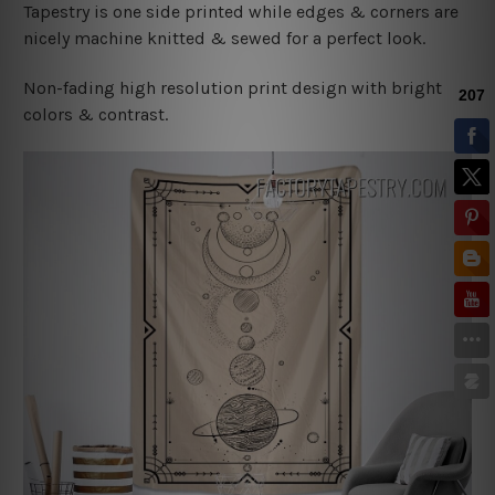
Tapestry is one side printed while edges & corners are
nicely machine knitted & sewed for a perfect look.
Non-fading high resolution print design with bright
colors & contrast.