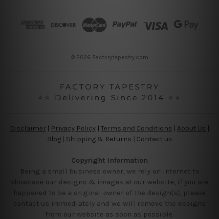
d
r
e
s
s
© 2026 Factorytapestry.com
FACTORY TAPESTRY
⭐⭐ Delivering Since 2014 ⭐⭐
Disclaimer
|
Privacy Policy
|
Terms and Conditions
|
About Us
|
Blog
|
Shipping & Returns
|
Contact us
Copyright Information
Being a small business owner, we rely on internet to
showcase our designs & images at our website, if you are
happened to be a original owner of the design(s), please
contact us immediately and we will remove the designs
from our website as soon as possible.