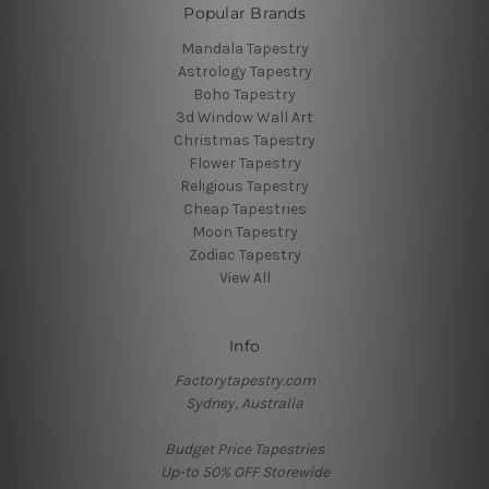
Popular Brands
Mandala Tapestry
Astrology Tapestry
Boho Tapestry
3d Window Wall Art
Christmas Tapestry
Flower Tapestry
Religious Tapestry
Cheap Tapestries
Moon Tapestry
Zodiac Tapestry
View All
Info
Factorytapestry.com
Sydney, Australia
Budget Price Tapestries
Up-to 50% OFF Storewide