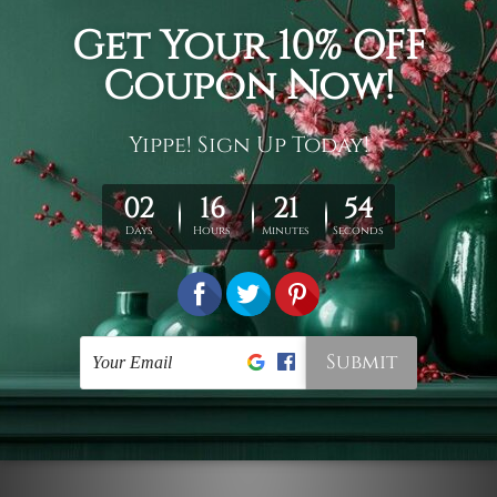
Connect With Us
Navigate
Customer Showcase
Offers
Shipping & Returns
Contact Us
Blog
Sitemap
Categories
Styles
Colors
Popular