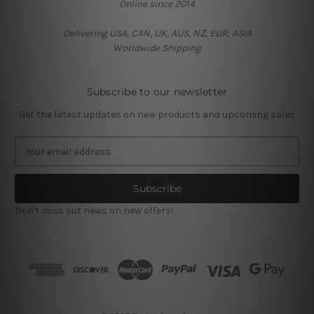
Online since 2014
Delivering USA, CAN, UK, AUS, NZ, EUR, ASIA
Worldwide Shipping
Subscribe to our newsletter
Get the latest updates on new products and upcoming sales
E
m
a
i
l
Don't miss out news on new offers!
A
d
d
r
e
s
s