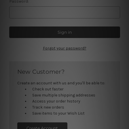
Password:
Forgot your password?
New Customer?
Create an account with us and you'll be able to:
Check out faster
Save multiple shipping addresses
Access your order history
Track new orders
Save items to your Wish List
Create Account