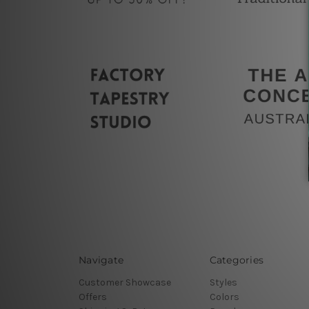
Navigate
Categories
Customer Showcase
Styles
Offers
Colors