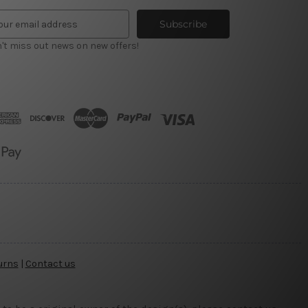
't miss out news on new offers!
urns
|
Contact us