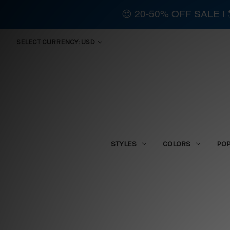
😍 20-50% OFF SALE 
SELECT CURRENCY: USD
STYLES
COLORS
PO