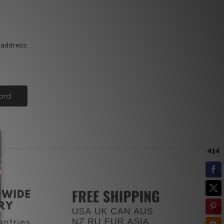
e address