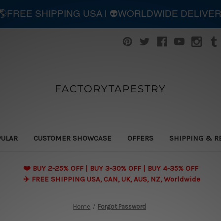
| 🌎FREE SHIPPING USA | 👽WORLDWIDE DELIVE
FACTORYTAPESTRY
PULAR
CUSTOMER SHOWCASE
OFFERS
SHIPPING & R
❤️ BUY 2-25% OFF | BUY 3-30% OFF | BUY 4-35% OFF
✈️ FREE SHIPPING USA, CAN, UK, AUS, NZ, Worldwide
Home
Forgot Password