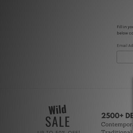
Fill in 
below co
Email A