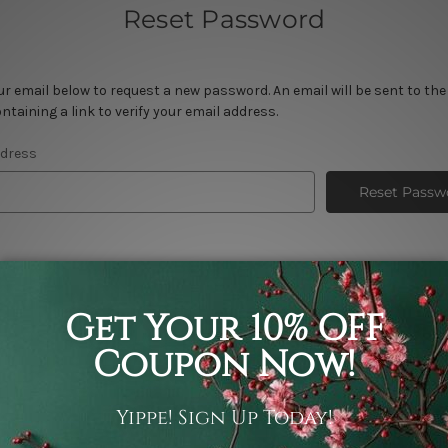
Reset Password
your email below to request a new password. An email will be sent to th
ntaining a link to verify your email address.
ddress