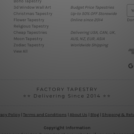
Boho Tapestry
3d Window Wall Art
Budget Price Tapestries
E
Christmas Tapestry
Up-to 50% OFF Storewide
m
Flower Tapestry
Online since 2014
a
Don
Religious Tapestry
i
Cheap Tapestries
Delivering USA, CAN, UK,
l
Moon Tapestry
AUS, NZ, EUR, ASIA
A
Zodiac Tapestry
Worldwide Shipping
d
View All
d
r
e
s
s
FACTORY TAPESTRY
⭐⭐ Delivering Since 2014 ⭐⭐
vacy Policy
|
Terms and Conditions
|
About Us
|
Blog
|
Shipping & Ret
Copyright Information