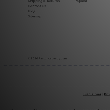
Shipping & Returns
Popular
Contact Us
Blog
Sitemap
© 2026 Factorytapestry.com
Disclaimer
|
Pri