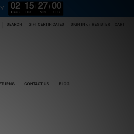
02
15
27
00
RY
DAYS
HRS
MIN
SEC
|
SEARCH
GIFT CERTIFICATES
SIGN IN
or
REGISTER
CART
ETURNS
CONTACT US
BLOG