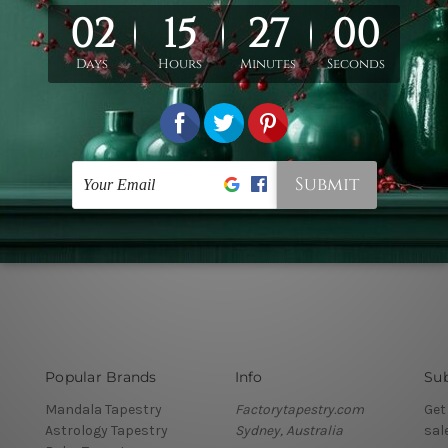
Popular Brands
Info
Sub
Mandala Tapestry
Factorytapestry.com
Get
Astrology Tapestry
Sydney, Australia
sal