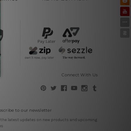
Connect With Us
scribe to our newsletter
 the latest updates on new products and upcoming
es