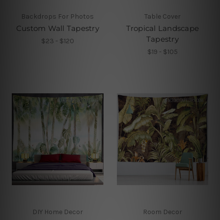
Backdrops For Photos
Table Cover
Custom Wall Tapestry
Tropical Landscape
Tapestry
$23 - $120
$19 - $105
DIY Home Decor
Room Decor