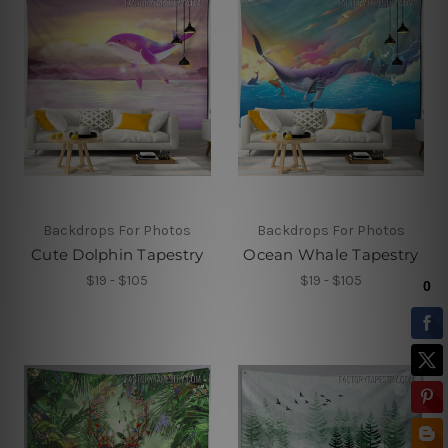
Backdrops For Photos
Backdrops For Photos
Cute Dolphin Tapestry
Ocean Whale Tapestry
$19 - $105
$19 - $105