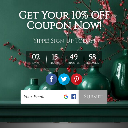
Tapestry Wall Hanging
3D Tapestry
Floral Deer Tapestry
Flower Deer Head 3D
Tapestry
$19 - $105
$19 - $105