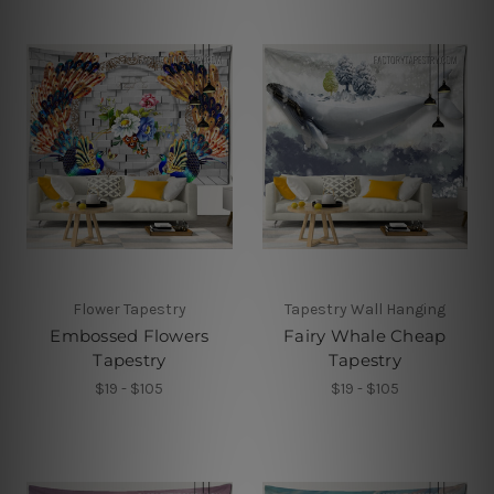
Flower Tapestry
Tapestry Wall Hanging
Embossed Flowers
Fairy Whale Cheap
Tapestry
Tapestry
$19 - $105
$19 - $105