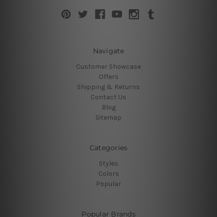
Navigate
Customer Showcase
Offers
Shipping & Returns
Contact Us
Blog
Sitemap
Categories
Styles
Colors
Popular
Popular Brands