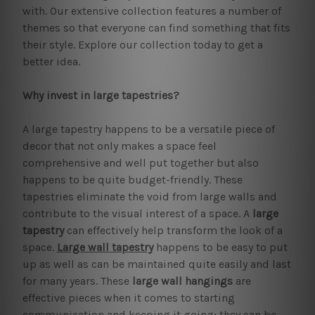
with. Our extensive collection features a number of
themes so that everyone can find something that fits
their style. Explore our collection today to get a
better idea.
Why invest in large tapestries?
A large tapestry happens to be a versatile piece of
decor that not only makes a space feel
comprehensive and well put together but also
happens to be quite budget-friendly. These
tapestries eliminate the void from large walls and
contribute to the visual interest of a space. A
large
tapestry
can effectively help transform the look of a
space.
Large wall tapestry
happens to be easy to put
up as well as can be maintained quite easily and last
for many years. These
large wall hangings
are
effective pieces when it comes to starting
communication and keeping it going; they can be