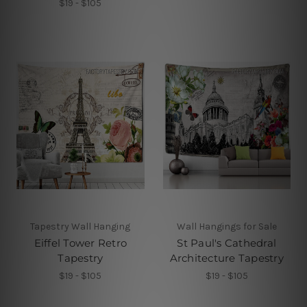
$19 - $105
Tapestry Wall Hanging
Wall Hangings for Sale
Eiffel Tower Retro
St Paul's Cathedral
Tapestry
Architecture Tapestry
$19 - $105
$19 - $105