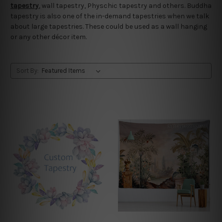
tapestry
, wall tapestry, Physchic tapestry and others. Buddha
tapestry is also one of the in-demand tapestries when we talk
about large tapestries. These could be used as a wall hanging
or any other décor item.
Sort By: