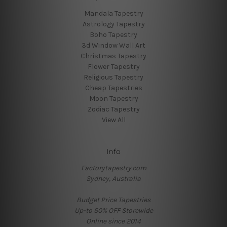
Mandala Tapestry
Astrology Tapestry
Boho Tapestry
3d Window Wall Art
Christmas Tapestry
Flower Tapestry
Religious Tapestry
Cheap Tapestries
Moon Tapestry
Zodiac Tapestry
View All
Info
Factorytapestry.com
Sydney, Australia
Budget Price Tapestries
Up-to 50% OFF Storewide
Online since 2014