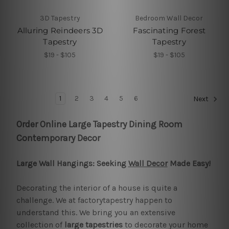
3D Tapestry
Bedroom Wall Decor
Alluring Reindeers 3D
Fascinating Forest
Tapestry
Tapestry
$19 - $105
$19 - $105
1
2
3
4
5
6
Next
Order Online Large Tapestry Dining Room
Contemporary Decor
Large Wall Hangings: Seeking
Wall Decor
Made Easy!
Decorating the interior of a house is quite a
challenge. We at factorytapestry happen to
understand this. We bring you an extensive
collection of
large tapestries
to decorate your home