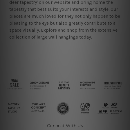
deer tapestry' on our website and bring home the
tapestry that best suits your interests and style. Our
pieces are much loved for they not only happen to be
pleasing to the eye but also greatly contribute to a
space visually. Explore and shop from the extensive
collection of large wall hangings today.
Connect With Us