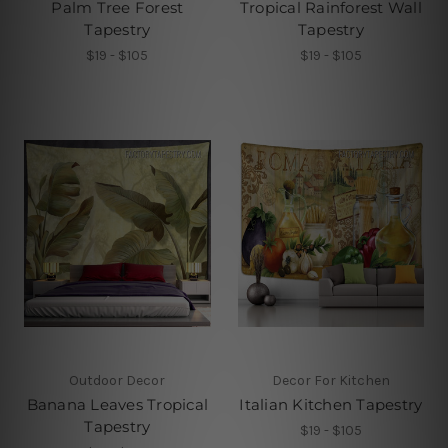
Palm Tree Forest
Tropical Rainforest Wall
Tapestry
Tapestry
$19 - $105
$19 - $105
Outdoor Decor
Decor For Kitchen
Banana Leaves Tropical
Italian Kitchen Tapestry
Tapestry
$19 - $105