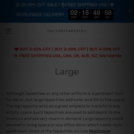
😍 20-50% OFF SALE | 🌎FREE SHIPPING USA | 👽
02
15
49
57
WORLDWIDE DELIVERY
Skip to main content
DAYS
HRS
MIN
SEC
FACTORYTAPESTRY
❤️ BUY 2-25% OFF | BUY 3-30% OFF | BUY 4-35% OFF
✈️ FREE SHIPPING USA, CAN, UK, AUS, NZ, Worldwide
Large
Although tapestries or any other artform is a pertinent item
for décor, but large tapestries add color and life to the space.
The big tapestry acts as a great artpiece to transform any
empty space. Such tapestries are used to add depth to the
interiors and are very much in demand. Large tapestry could
be used in living space or any office décor which needs style
upliftment. Some of the tapestries include
Mushroom