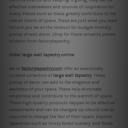
effective icebreakers and sources of inspiration for
many. Pieces such as these greatly contribute to the
overall charm of space. These are just what you need
should you be on the lookout for budget-friendly
pieces of wall decor. Shop for these versatile pieces
of decor from factorytapestry.
Order large wall tapestry online
We at
factorytapestry.com
offer an extensively
curated collection of
large wall tapestry
. These
pieces of decor can add to the elegance and
aesthetic of your space. These help eliminate
emptiness and contribute to the warmth of space.
These high-quality products happen to be effective
investments and can be changed up should one be
required to change the feel of their space. Explore
tapestries such as 'misty forest scenery' and 'floral