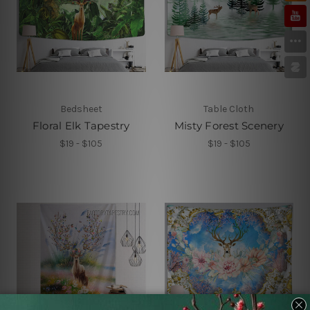
Bedsheet
Table Cloth
Floral Elk Tapestry
Misty Forest Scenery
$19 - $105
$19 - $105