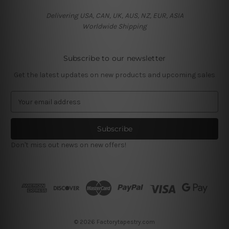
Delivering USA, CAN, UK, AUS, NZ, EUR, ASIA
Worldwide Shipping
Subscribe to our newsletter
Get the latest updates on new products and upcoming sales
E
m
a
i
l
Don't miss out news on new offers!
A
d
d
r
e
s
s
© 2026 Factorytapestry.com