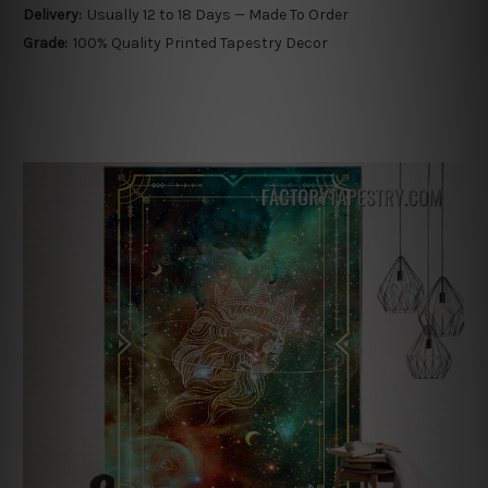
Delivery:
Usually 12 to 18 Days — Made To Order
Grade:
100% Quality Printed Tapestry Decor