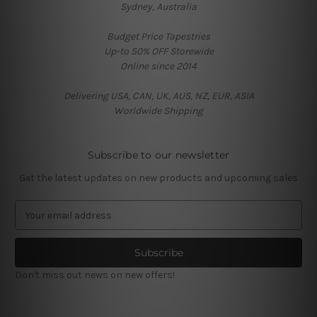
Sydney, Australia
Budget Price Tapestries
Up-to 50% OFF Storewide
Online since 2014
Delivering USA, CAN, UK, AUS, NZ, EUR, ASIA
Worldwide Shipping
Subscribe to our newsletter
Get the latest updates on new products and upcoming sales
E
m
a
i
l
Don't miss out news on new offers!
A
d
d