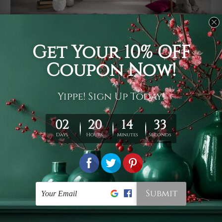
Usage
It's a versatile piece of printed art on fabric which can
be used as follows: backdrop, mural, wall hanging
tapestry, bed sheet, bed linen, runner, floor covering,
shag, beach throw, picnic rug, yoga mat, blanket,
tablecloth, sofa cover, home art decor, storage cover,
garden carpet, wrapper, art piece, home office room
walls, bedroom etc.
Care
You are best to clean your tapestry cold machine gentle
wash. D
ry it in a shade, out of direct sunlight.
Medium
warm iron only, if required. Don't bleach or use dryer.
Shipping