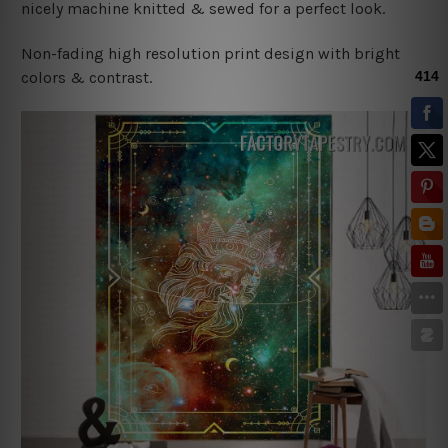
nicely machine knitted & sewed for a perfect look.
Non-fading high resolution print design with bright
colors & contrast.