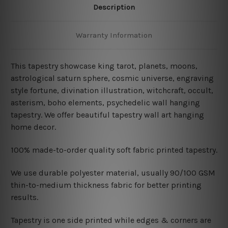
Description
Warranty Information
This tapestry showcase king tarot, planets, moons,
astrological saturn sphere, cosmic universe, engraving
style fortune, divination illustration, witchcraft, occult,
asterism, boho elements,
psychedelic
wall hanging
tapestry. We offer beautiful tapestry wall art hanging
home decor.
100% made-to-order quality soft fabric printed tapestry.
W
e use durable polyester material, usually 90/100 GSM
thin-to-medium thickness fabric for better printing
results.
Tapestry is one side printed while edges & corners are