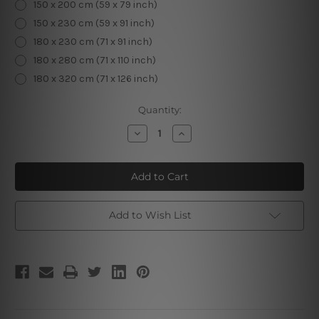
150 x 200 cm (59 x 79 inch)
150 x 230 cm (59 x 91 inch)
180 x 230 cm (71 x 91 inch)
180 x 280 cm (71 x 110 inch)
180 x 320 cm (71 x 126 inch)
Current
Quantity:
Stock:
Decrease
Increase
Quantity
Quantity
of
of
King
King
Tarot
Tarot
Card
Card
Add to Wish List