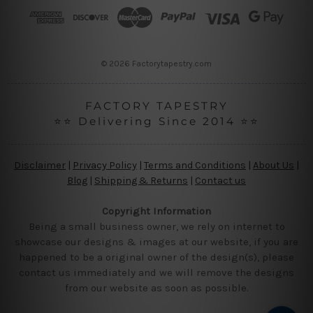
r
e
s
s
© 2026 Factorytapestry.com
FACTORY TAPESTRY
⭐⭐ Delivering Since 2014 ⭐⭐
Disclaimer
|
Privacy Policy
|
Terms and Conditions
|
About Us
|
Blog
|
Shipping & Returns
|
Contact us
Copyright Information
Being a small business owner, we rely on internet to
showcase our designs & images at our website, if you are
happened to be a original owner of the design(s), please
contact us immediately and we will remove the designs
from our website as soon as possible.