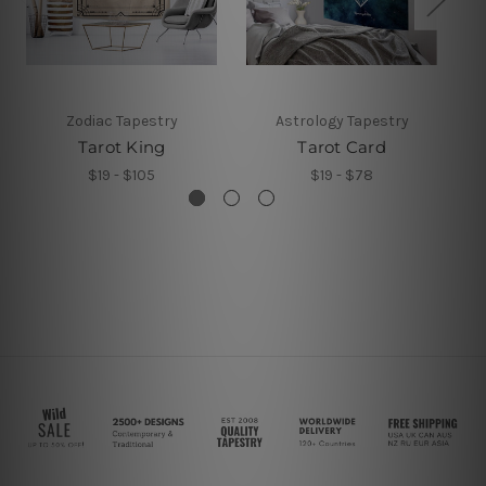
Zodiac Tapestry
Astrology Tapestry
Tarot King
Tarot Card
M
$19 - $105
$19 - $78