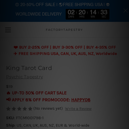
😍 20-50% OFF SALE | 🌎FREE SHIPPING USA | 👽
02
20
14
32
WORLDWIDE DELIVERY
Skip to main content
DAYS
HRS
MIN
SEC
FACTORYTAPESTRY
❤️ BUY 2-25% OFF | BUY 3-30% OFF | BUY 4-35% OFF
✈️ FREE SHIPPING USA, CAN, UK, AUS, NZ, Worldwide
King Tarot Card
Psychic Tapestry
$19
🔥 UP-TO 50% OFF CART SALE
📢 APPLY 8% OFF PROMOCODE:
HAPPY08
(No reviews yet)
Write a Review
SKU:
FTCM1001798-1
Ship:
US, CAN, UK, AUS, NZ, EUR & World-wide