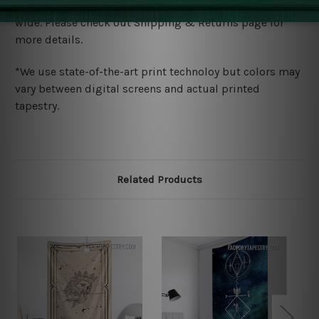
We ship U
S, CAN, UK, AUS, NZ, EUR, ASIA and World-
wide. Please check out Shipping & Returns page for
more details.
*We use state-of-the-art print technoloy but colors may
vary between digital screens and actual printed
tapestry.
Related Products