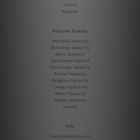
Colors
Popular
Popular Brands
Mandala Tapestry
Astrology Tapestry
Boho Tapestry
3d Window Wall Art
Christmas Tapestry
Flower Tapestry
Religious Tapestry
Cheap Tapestries
Moon Tapestry
Zodiac Tapestry
View All
Info
Factorytapestry.com