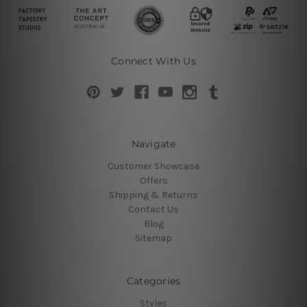
Connect With Us
Navigate
Customer Showcase
Offers
Shipping & Returns
Contact Us
Blog
Sitemap
Categories
Styles