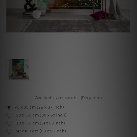
Available sizes (w x h):
(Required)
70 x 95 cm (28 x 37 inch)
100 x 150 cm (39 x 59 inch)
130 x 150 cm (51 x 59 inch)
150 x 150 cm (59 x 59 inch)