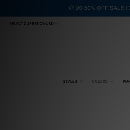
😍 20-50% OFF SALE 
SELECT CURRENCY: USD
STYLES
COLORS
PO