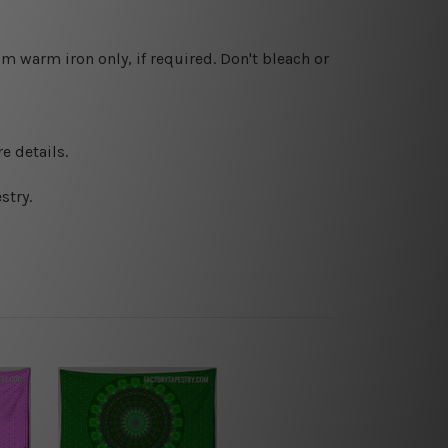
 warm iron only, if required. Don't bleach or
e details.
stry.