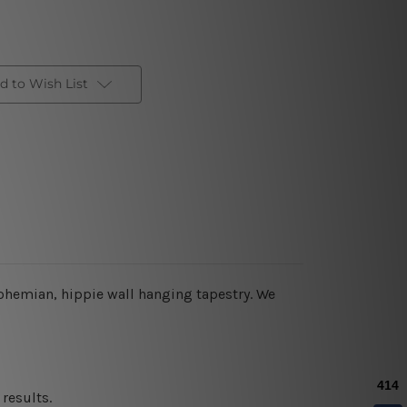
d to Wish List
ohemian
, hippie wall hanging tapestry
. We
results.