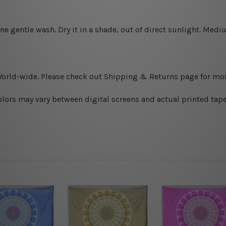
ine gentle wash. D
ry it in a shade, out of direct sunlight.
Medium
World-wide. Please check out Shipping & Returns page for mor
olors may vary between digital screens and actual printed tape