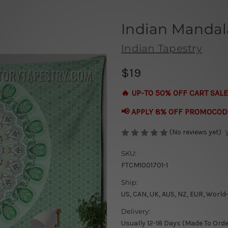
Indian Mandal
Indian Tapestry
$19
🔥 UP-TO 50% OFF CART SALE
📢 APPLY 8% OFF PROMOCOD
(No reviews yet)
SKU:
FTCM1001701-1
Ship:
US, CAN, UK, AUS, NZ, EUR, World
Delivery:
Usually 12-18 Days (Made To Orde