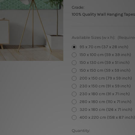
Grade:
100% Quality Wall Hanging Tapes
Available Sizes (w x h):
(Require
95 x 70 cm (37 x 28 inch)
150 x 100 cm (59 x 39 inch)
150 x 130 cm (59 x 51 inch)
150 x 150 cm (59 x 59 inch)
200 x 150 cm (79 x 59 inch)
230 x 150 cm (91 x 59 inch)
230 x 180 cm (91 x 71 inch)
280 x 180 cm (110 x 71 inch)
320 x 180 cm (126 x 71 inch)
400 x 220 cm (158 x 87 inch)
Current
Quantity: