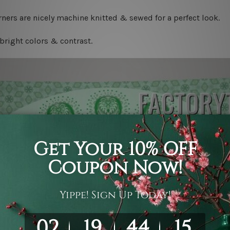
ners are nicely machine knitted & sewed for a perfect look.
bright colors & contrast.