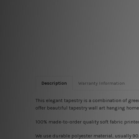
Description
Warranty Information
This elegant tapestry is a combination of
gree
offer beautiful tapestry wall art hanging home
100% made-to-order quality soft fabric printed
W
e use durable polyester material, usually 9