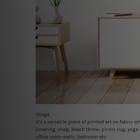
Usage
It's a versatile piece of printed art on fabric
covering, shag, beach throw, picnic rug, yoga 
office room walls, bedroom etc.