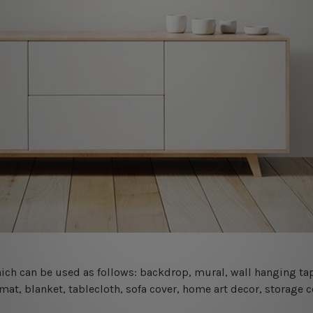
 which can be used as follows: backdrop, mural, wall hanging tap
mat, blanket, tablecloth, sofa cover, home art decor, storage 