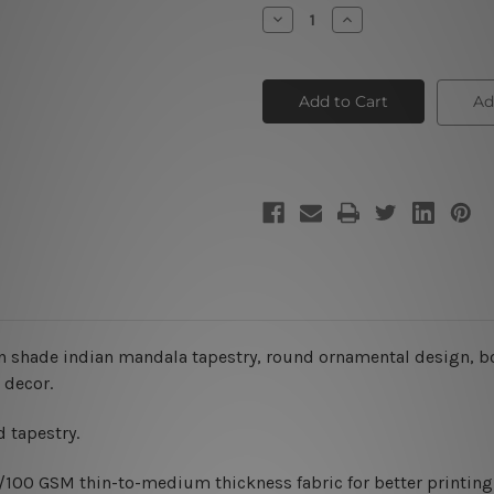
Stock:
Decrease
Increase
Quantity
Quantity
of
of
Indian
Indian
Mandala
Mandala
Tapestry
Tapestry
Ad
V
V
n shade indian mandala
tapestry
, round ornamental design,
b
 decor.
 tapestry.
0/100 GSM thin-to-medium thickness fabric for better printing 