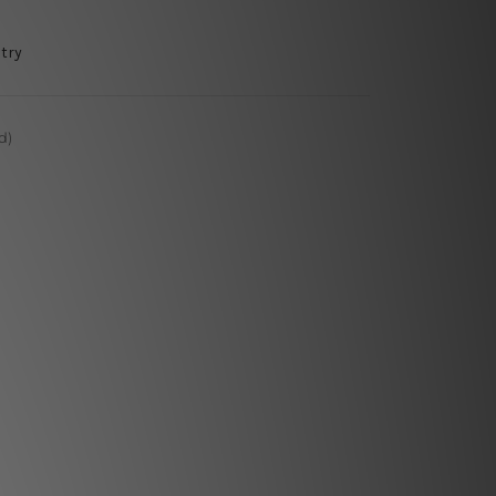
try
d)