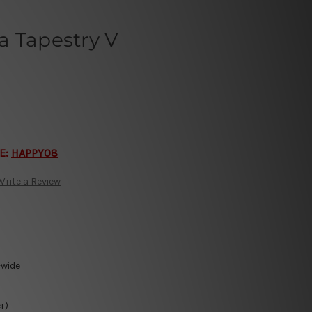
a Tapestry V
E:
HAPPY08
Write a Review
-wide
r)