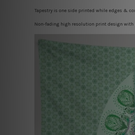
Tapestry is one side printed while edges & cor
Non-fading high resolution print design with 