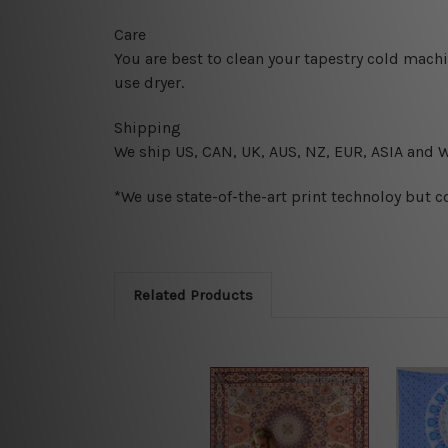
Care
You are best to clean your tapestry cold mach
use dryer.
Shipping
We ship U
S, CAN, UK, AUS, NZ, EUR, ASIA and 
*We use state-of-the-art print technoloy but c
Related Products