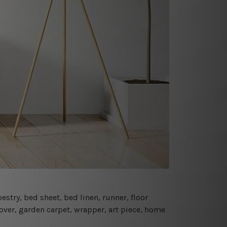
estry, bed sheet, bed linen, runner, floor
cover, garden carpet, wrapper, art piece, home