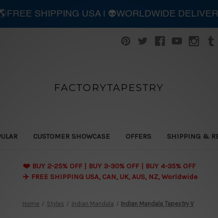
| 🌎FREE SHIPPING USA | 👽WORLDWIDE DELIVE
FACTORYTAPESTRY
PULAR
CUSTOMER SHOWCASE
OFFERS
SHIPPING & R
❤️ BUY 2-25% OFF | BUY 3-30% OFF | BUY 4-35% OFF
✈️ FREE SHIPPING USA, CAN, UK, AUS, NZ, Worldwide
Home
Styles
Indian Mandala
Indian Mandala Tapestry V