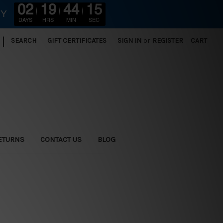
02
19
44
13
RY
DAYS
HRS
MIN
SEC
|
SEARCH
GIFT CERTIFICATES
SIGN IN
or
REGISTER
CART
ETURNS
CONTACT US
BLOG