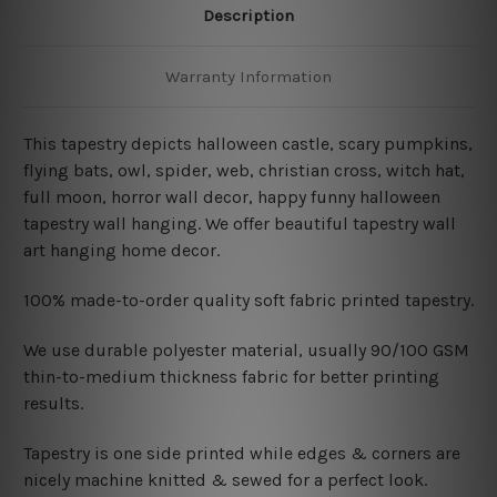
Description
Warranty Information
This tapestry depicts
halloween castle, scary pumpkins,
flying bats, owl, spider, web, christian cross, witch hat,
full moon, horror wall decor, happy funny halloween
tapestry wall hanging. We offer beautiful tapestry wall
art hanging home decor.
100% made-to-order quality soft fabric printed tapestry.
W
e use durable polyester material, usually 90/100 GSM
thin-to-medium thickness fabric for better printing
results.
Tapestry is one side printed while edges & corners are
nicely machine knitted & sewed for a perfect look.