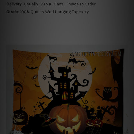
Delivery:
Usually 12 to 18 Days — Made To Order
Grade:
100% Quality Wall Hanging Tapestry