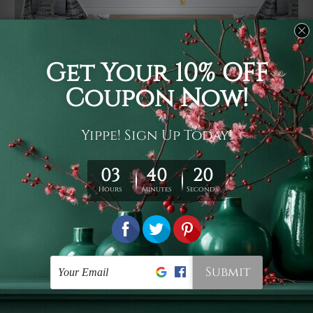
Usage
It's a versatile piece of printed art on fabric which can
be used as follows: backdrop, mural, wall hanging
tapestry, bed sheet, bed linen, runner, floor covering,
shag, beach throw, picnic rug, yoga mat, blanket,
tablecloth, sofa cover, home art decor, storage cover,
garden carpet, wrapper, art piece, home office room
walls, bedroom etc.
Care
You are best to clean your tapestry cold machine gentle
wash. D
ry it in a shade, out of direct sunlight.
Medium
warm iron only, if required. Don't bleach or use dryer.
Shipping
We ship U
S, CAN, UK, AUS, NZ, EUR, ASIA and World-