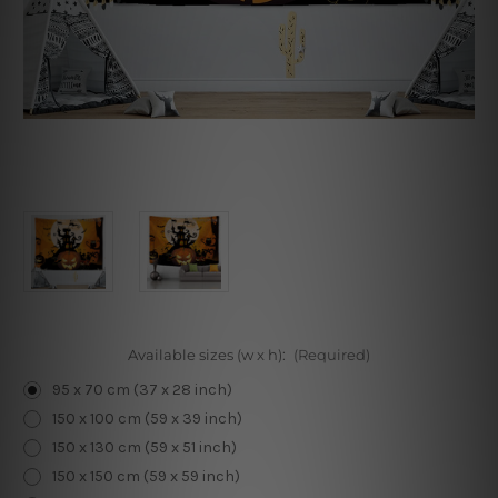
Available sizes (w x h):
(Required)
95 x 70 cm (37 x 28 inch)
150 x 100 cm (59 x 39 inch)
150 x 130 cm (59 x 51 inch)
150 x 150 cm (59 x 59 inch)