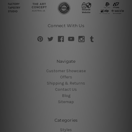
Connect With Us
Navigate
Customer Showcase
Offers
Shipping & Returns
Contact Us
Blog
Sitemap
Categories
Styles