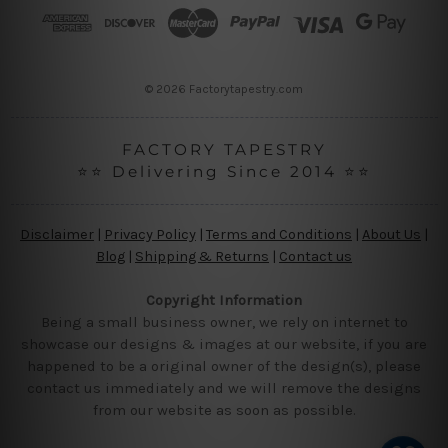
r
e
s
s
© 2026 Factorytapestry.com
FACTORY TAPESTRY
⭐⭐ Delivering Since 2014 ⭐⭐
Disclaimer
|
Privacy Policy
|
Terms and Conditions
|
About Us
|
Blog
|
Shipping & Returns
|
Contact us
Copyright Information
Being a small business owner, we rely on internet to
showcase our designs & images at our website, if you are
happened to be a original owner of the design(s), please
contact us immediately and we will remove the designs
from our website as soon as possible.