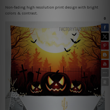
Non-fading high resolution print design with bright
colors & contrast.