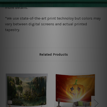
wide. Please check out Shipping & Returns page for
more details.
*We use state-of-the-art print technoloy but colors may
vary between digital screens and actual printed
tapestry.
Related Products