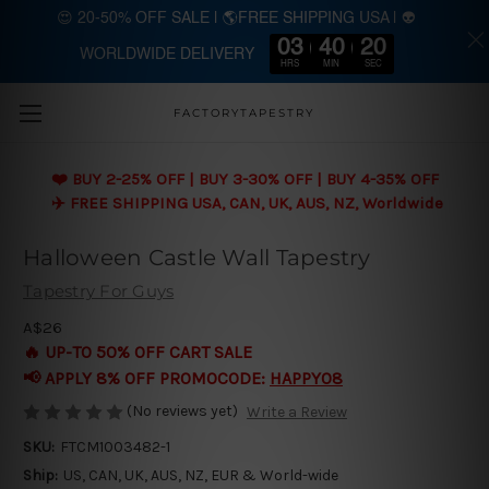
😍 20-50% OFF SALE | 🌎FREE SHIPPING USA | 👽
03
40
19
WORLDWIDE DELIVERY
Skip to main content
HRS
MIN
SEC
FACTORYTAPESTRY
❤️ BUY 2-25% OFF | BUY 3-30% OFF | BUY 4-35% OFF
✈️ FREE SHIPPING USA, CAN, UK, AUS, NZ, Worldwide
Halloween Castle Wall Tapestry
Tapestry For Guys
A$26
🔥 UP-TO 50% OFF CART SALE
📢 APPLY 8% OFF PROMOCODE:
HAPPY08
(No reviews yet)
Write a Review
SKU:
FTCM1003482-1
Ship:
US, CAN, UK, AUS, NZ, EUR & World-wide