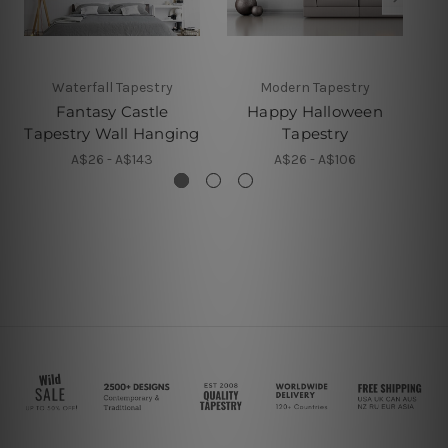
Waterfall Tapestry
Modern Tapestry
Fantasy Castle
Happy Halloween
Tapestry Wall Hanging
Tapestry
A$26 - A$143
A$26 - A$106