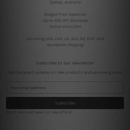
Sydney, Australia
Budget Price Tapestries
Up-to 50% OFF Storewide
Online since 2014
Delivering USA, CAN, UK, AUS, NZ, EUR, ASIA
Worldwide Shipping
Subscribe to our newsletter
Get the latest updates on new products and upcoming sales
E
m
a
i
l
Don't miss out news on new offers!
A
d
d