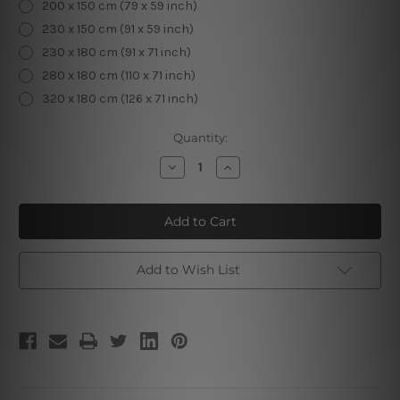
200 x 150 cm (79 x 59 inch)
230 x 150 cm (91 x 59 inch)
230 x 180 cm (91 x 71 inch)
280 x 180 cm (110 x 71 inch)
320 x 180 cm (126 x 71 inch)
Current
Quantity:
Stock:
Decrease
Increase
Quantity
Quantity
of
of
Halloween
Halloween
Castle
Castle
Wall
Wall
Tapestry
Tapestry
Add to Wish List