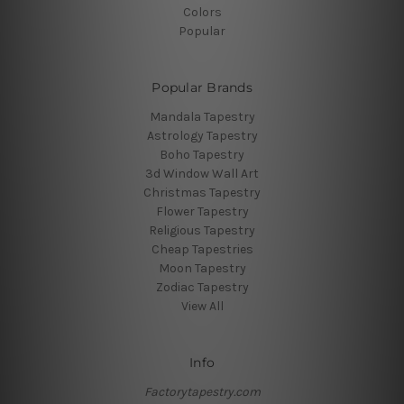
Colors
Popular
Popular Brands
Mandala Tapestry
Astrology Tapestry
Boho Tapestry
3d Window Wall Art
Christmas Tapestry
Flower Tapestry
Religious Tapestry
Cheap Tapestries
Moon Tapestry
Zodiac Tapestry
View All
Info
Factorytapestry.com