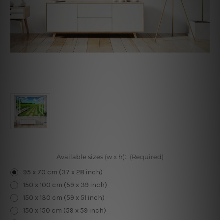
Available sizes (w x h):
(Required)
95 x 70 cm (37 x 28 inch)
150 x 100 cm (59 x 39 inch)
150 x 130 cm (59 x 51 inch)
150 x 150 cm (59 x 59 inch)