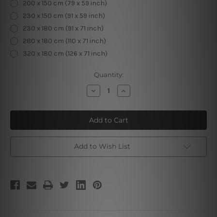
200 x 150 cm (79 x 59 inch)
230 x 150 cm (91 x 59 inch)
230 x 180 cm (91 x 71 inch)
280 x 180 cm (110 x 71 inch)
320 x 180 cm (126 x 71 inch)
Current
Quantity:
Stock:
Decrease
Increase
Quantity
Quantity
of
of
Green
Green
Lawn
Lawn
|
|
Landscape
Landscape
Tapestry
Tapestry
Add to Wish List