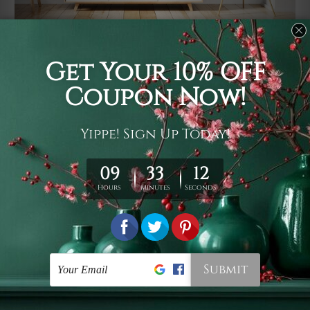
Usage
It's a versatile piece of printed art on fabric which can
be used as follows: backdrop, mural, wall hanging
tapestry, bed sheet, bed linen, runner, floor covering,
shag, beach throw, picnic rug, yoga mat, blanket,
tablecloth, sofa cover, home art decor, storage cover,
garden carpet, wrapper, art piece, home office room
walls, bedroom etc.
Care
You are best to clean your tapestry cold machine gentle
wash. D
ry it in a shade, out of direct sunlight.
Medium
warm iron only, if required. Don't bleach or use dryer.
Shipping
We ship U
S, CAN, UK, AUS, NZ, EUR, ASIA and World-