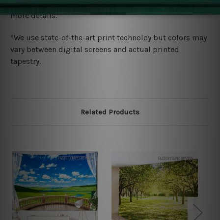
wide. Please check out Shipping & Returns page for
more details.
*We use state-of-the-art print technoloy but colors may
vary between digital screens and actual printed
tapestry.
Related Products