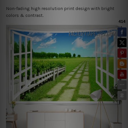
Non-fading high resolution print design with bright
colors & contrast.