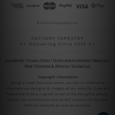
r
e
s
s
© 2026 Factorytapestry.com
FACTORY TAPESTRY
⭐⭐ Delivering Since 2014 ⭐⭐
Disclaimer
|
Privacy Policy
|
Terms and Conditions
|
About Us
|
Blog
|
Shipping & Returns
|
Contact us
Copyright Information
Being a small business owner, we rely on internet to
showcase our designs & images at our website, if you are
happened to be a original owner of the design(s), please
contact us immediately and we will remove the designs
from our website as soon as possible.