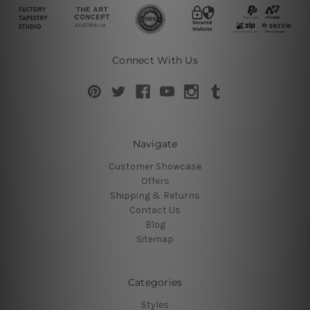
Connect With Us
Navigate
Customer Showcase
Offers
Shipping & Returns
Contact Us
Blog
Sitemap
Categories
Styles