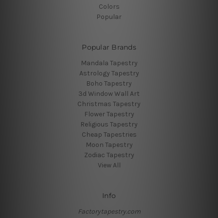
Colors
Popular
Popular Brands
Mandala Tapestry
Astrology Tapestry
Boho Tapestry
3d Window Wall Art
Christmas Tapestry
Flower Tapestry
Religious Tapestry
Cheap Tapestries
Moon Tapestry
Zodiac Tapestry
View All
Info
Factorytapestry.com