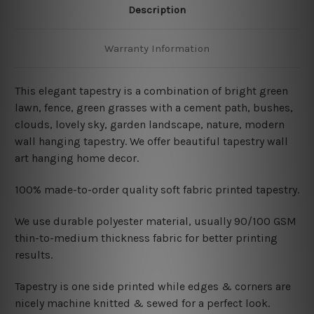
Description
Warranty Information
This elegant tapestry is a combination of
bright green
lawn, fence, green grasses with a cement path, bushes
,
clouds, lovely sky, garden landscape, nature, modern
wall hanging tapestry. We offer beautiful tapestry wall
art hanging home decor.
100% made-to-order quality soft fabric printed tapestry.
W
e use durable polyester material, usually 90/100 GSM
thin-to-medium thickness fabric for better printing
results.
Tapestry is one side printed while edges & corners are
nicely machine knitted & sewed for a perfect look.