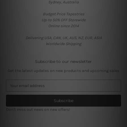
Sydney, Australia
Budget Price Tapestries
Up-to 50% OFF Storewide
Online since 2014
Delivering USA, CAN, UK, AUS, NZ, EUR, ASIA
Worldwide Shipping
Subscribe to our newsletter
Get the latest updates on new products and upcoming sales
E
m
a
i
l
Don't miss out news on new offers!
A
d
d