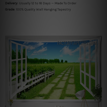
Delivery:
Usually 12 to 18 Days — Made To Order
Grade:
100% Quality Wall Hanging Tapestry