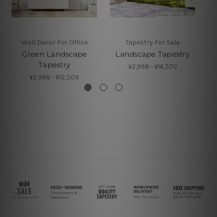
Wall Decor For Office
Tapestry For Sale
Green Landscape
Landscape Tapestry
Tapestry
¥2,998 - ¥16,570
¥2,998 - ¥12,309