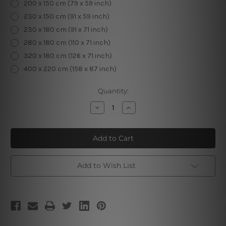
200 x 150 cm (79 x 59 inch)
230 x 150 cm (91 x 59 inch)
230 x 180 cm (91 x 71 inch)
280 x 180 cm (110 x 71 inch)
320 x 180 cm (126 x 71 inch)
400 x 220 cm (158 x 87 inch)
Current
Quantity:
Stock:
Decrease
Increase
Quantity
Quantity
of
of
Golden
Golden
Clouds
Clouds
Add to Wish List