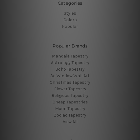
Categories
Styles
Colors
Popular
Popular Brands
Mandala Tapestry
Astrology Tapestry
Boho Tapestry
3d Window Wall Art
Christmas Tapestry
Flower Tapestry
Religious Tapestry
Cheap Tapestries
Moon Tapestry
Zodiac Tapestry
View All