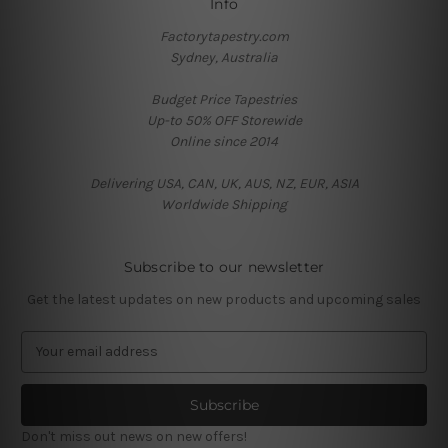
Info
Factorytapestry.com
Sydney, Australia
Budget Price Tapestries
Up-to 50% OFF Storewide
Online since 2014
Delivering USA, CAN, UK, AUS, NZ, EUR, ASIA
Worldwide Shipping
Subscribe to our newsletter
Get the latest updates on new products and upcoming sales
E
m
a
i
l
Don't miss out news on new offers!
A