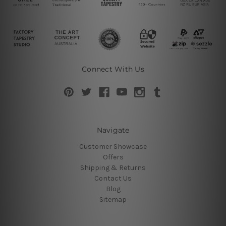
Connect With Us
Navigate
Customer Showcase
Offers
Shipping & Returns
Contact Us
Blog
Sitemap