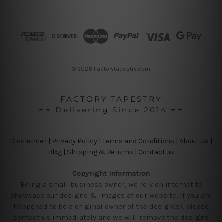
d
d
r
e
s
s
© 2026 Factorytapestry.com
FACTORY TAPESTRY
⭐⭐ Delivering Since 2014 ⭐⭐
Disclaimer
|
Privacy Policy
|
Terms and Conditions
|
About Us
|
Blog
|
Shipping & Returns
|
Contact us
Copyright Information
Being a small business owner, we rely on internet to
showcase our designs & images at our website, if you are
happened to be a original owner of the design(s), please
contact us immediately and we will remove the designs