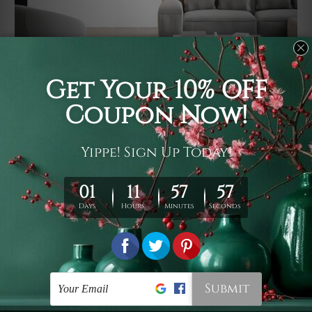
Usage
It's a versatile piece of printed art on fabric which can
be used as follows: backdrop, mural, wall hanging
tapestry, bed sheet, bed linen, runner, floor covering,
shag, beach throw, picnic rug, yoga mat, blanket,
tablecloth, sofa cover, home art decor, storage cover,
garden carpet, wrapper, art piece, home office room
walls, bedroom etc.
Care
You are best to clean your tapestry cold machine gentle
wash. D
ry it in a shade, out of direct sunlight.
Medium
warm iron only, if required. Don't bleach or use dryer.