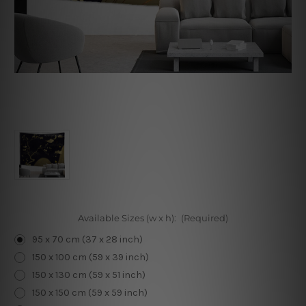
Available Sizes (w x h):
(Required)
95 x 70 cm (37 x 28 inch)
150 x 100 cm (59 x 39 inch)
150 x 130 cm (59 x 51 inch)
150 x 150 cm (59 x 59 inch)