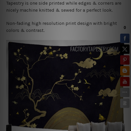
Tapestry is one side printed while edges & corners are
nicely machine knitted & sewed for a perfect look.
Non-fading high resolution print design with bright
colors & contrast.