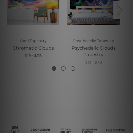
Cool Tapestry
Psychedelic Tapestry
Chromatic Clouds
Psychedelic Clouds
Tapestry
$19 - $78
$19 - $78