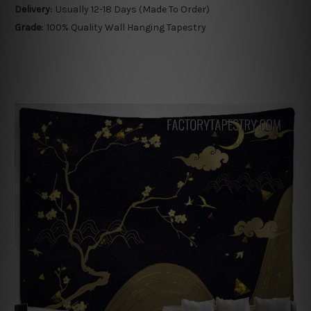
Delivery:
Usually 12-18 Days (Made To Order)
Grade:
100% Quality Wall Hanging Tapestry