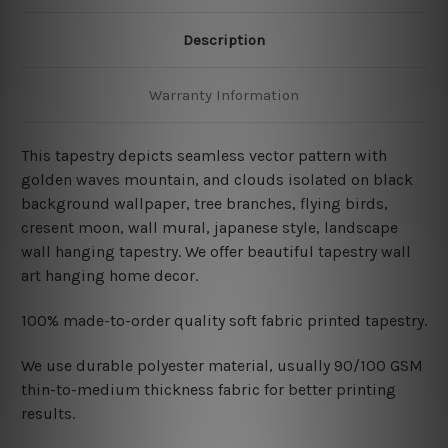
Description
Warranty Information
This tapestry depicts seamless vector pattern with
golden waves mountain, and clouds isolated on black
background wallpaper, tree branches, flying birds,
cresent moon, wall mural, japanese style,
landscape
wall hanging
tapestry. We offer beautiful tapestry wall
art hanging home decor.
100% made-to-order quality soft fabric printed tapestry.
W
e use durable polyester material, usually 90/100 GSM
thin-to-medium thickness fabric for better printing
results.