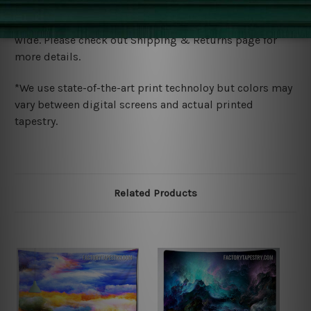
Shipping
We ship U
S, CAN, UK, AUS, NZ, EUR, ASIA and World-
wide. Please check out Shipping & Returns page for
more details.
*We use state-of-the-art print technoloy but colors may
vary between digital screens and actual printed
tapestry.
Related Products