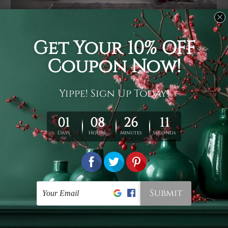
Usage
It's a versatile piece of printed art on fabric which can
be used as follows: backdrop, mural, wall hanging
tapestry, bed sheet, bed linen, runner, floor covering,
shag, beach throw, picnic rug, yoga mat, blanket,
tablecloth, sofa cover, home art decor, storage cover,
garden carpet, wrapper, art piece, home office room
walls, bedroom etc.
Care
You are best to clean your tapestry cold machine gentle
wash. D
ry it in a shade, out of direct sunlight.
Medium
warm iron only, if required. Don't bleach or use dryer.
Shipping
We ship U
S, CAN, UK, AUS, NZ, EUR, ASIA and World-