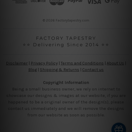
e
s
s
© 2026 Factorytapestry.com
FACTORY TAPESTRY
⭐⭐ Delivering Since 2014 ⭐⭐
Disclaimer
|
Privacy Policy
|
Terms and Conditions
|
About Us
|
Blog
|
Shipping & Returns
|
Contact us
Copyright Information
Being a small business owner, we rely on internet to
showcase our designs & images at our website, if you are
happened to be a original owner of the design(s), please
contact us immediately and we will remove the designs
from our website as soon as possible.