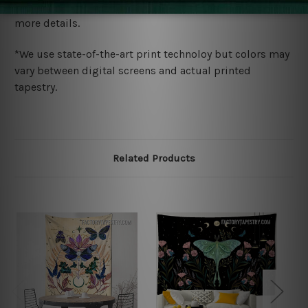
wide. Please check out Shipping & Returns page for
more details.
*We use state-of-the-art print technoloy but colors may
vary between digital screens and actual printed
tapestry.
Related Products