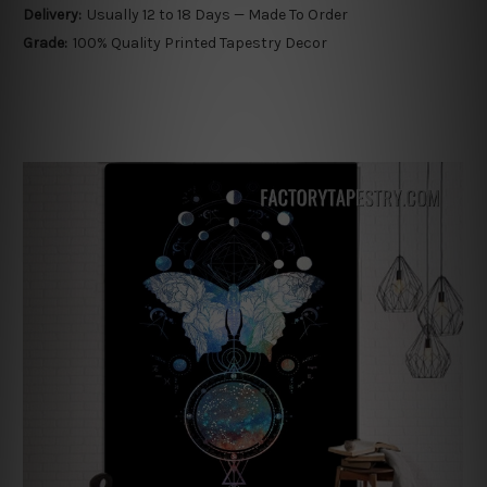
Delivery:
Usually 12 to 18 Days — Made To Order
Grade:
100% Quality Printed Tapestry Decor