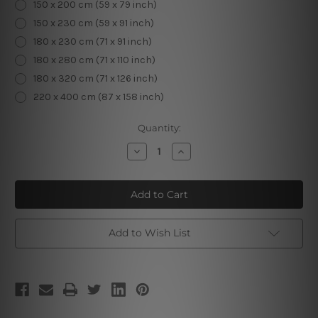
150 x 200 cm (59 x 79 inch)
150 x 230 cm (59 x 91 inch)
180 x 230 cm (71 x 91 inch)
180 x 280 cm (71 x 110 inch)
180 x 320 cm (71 x 126 inch)
220 x 400 cm (87 x 158 inch)
Current
Quantity:
Stock:
Decrease
Increase
Quantity
Quantity
of
of
Glowing
Glowing
Moth
Moth
Add to Wish List