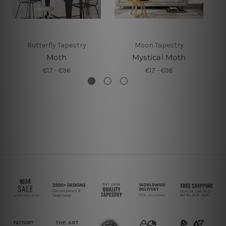
Butterfly Tapestry
Moon Tapestry
Moth
Mystical Moth
€17 - €96
€17 - €96