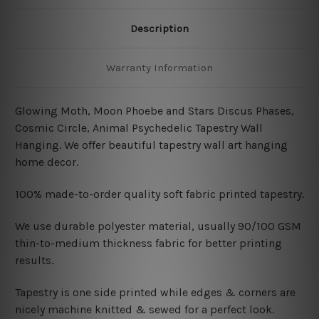
Description
Warranty Information
Glowing Moth, Moon Phoebe and Stars Discus Phases,
Cosmic Circle, Animal
Psychedelic Tapestry Wall
Hanging
.
We offer beautiful tapestry wall art hanging
home decor.
100% made-to-order quality soft fabric printed tapestry.
W
e use durable polyester material, usually 90/100 GSM
thin-to-medium thickness fabric for better printing
results.
Tapestry is one side printed while edges & corners are
nicely machine knitted & sewed for a perfect look.