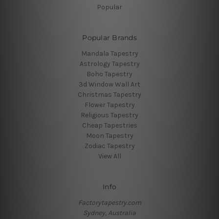
Popular
Popular Brands
Mandala Tapestry
Astrology Tapestry
Boho Tapestry
3d Window Wall Art
Christmas Tapestry
Flower Tapestry
Religious Tapestry
Cheap Tapestries
Moon Tapestry
Zodiac Tapestry
View All
Info
Factorytapestry.com
Sydney, Australia