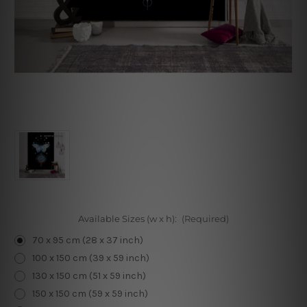
Available Sizes (w x h):
(Required)
70 x 95 cm (28 x 37 inch)
100 x 150 cm (39 x 59 inch)
130 x 150 cm (51 x 59 inch)
150 x 150 cm (59 x 59 inch)