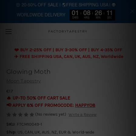
😍 20-50% OFF SALE | 🌎FREE SHIPPING USA | 👽
01
08
26
10
WORLDWIDE DELIVERY
Skip to main content
DAYS
HRS
MIN
SEC
FACTORYTAPESTRY
❤️ BUY 2-25% OFF | BUY 3-30% OFF | BUY 4-35% OFF
✈️ FREE SHIPPING USA, CAN, UK, AUS, NZ, Worldwide
Glowing Moth
Moon Tapestry
€17
🔥 UP-TO 50% OFF CART SALE
📢 APPLY 8% OFF PROMOCODE:
HAPPY08
(No reviews yet)
Write a Review
SKU:
FTCM10049-1
Ship:
US, CAN, UK, AUS, NZ, EUR & World-wide