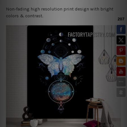
Non-fading high resolution print design with bright
colors & contrast.