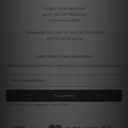
Budget Price Tapestries
Up-to 50% OFF Storewide
Online since 2014
Delivering USA, CAN, UK, AUS, NZ, EUR, ASIA
Worldwide Shipping
Subscribe to our newsletter
Get the latest updates on new products and upcoming sales
E
m
a
i
l
Don't miss out news on new offers!
A
d
d
r