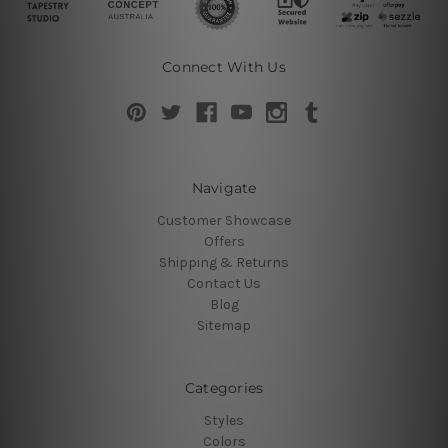
Connect With Us
Navigate
Customer Showcase
Offers
Shipping & Returns
Contact Us
Blog
Sitemap
Categories
Styles
Colors