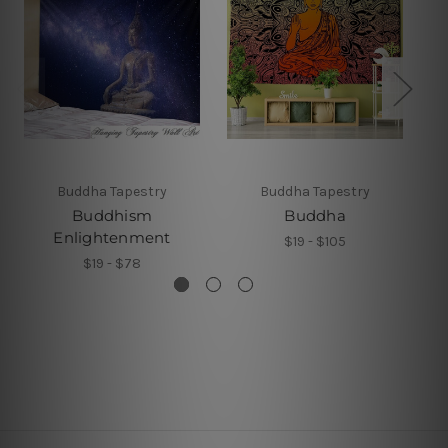
Buddha Tapestry
Buddha Tapestry
Buddhism
Buddha
Enlightenment
$19 - $105
$19 - $78