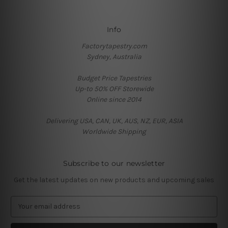
Info
Factorytapestry.com
Sydney, Australia
Budget Price Tapestries
Up-to 50% OFF Storewide
Online since 2014
Delivering USA, CAN, UK, AUS, NZ, EUR, ASIA
Worldwide Shipping
Subscribe to our newsletter
Get the latest updates on new products and upcoming sales
E
m
a