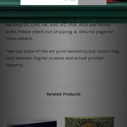
warm iron only, if required. Don't bleach or use dryer.
Shipping
We ship U
S, CAN, UK, AUS, NZ, EUR, ASIA and World-
wide. Please check out Shipping & Returns page for
more details.
*We use state-of-the-art print technoloy but colors may
vary between digital screens and actual printed
tapestry.
Related Products