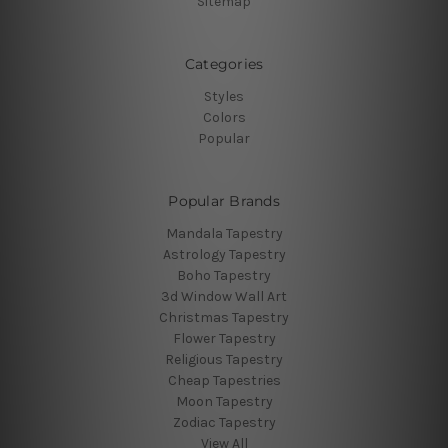
Sitemap
Categories
Styles
Colors
Popular
Popular Brands
Mandala Tapestry
Astrology Tapestry
Boho Tapestry
3d Window Wall Art
Christmas Tapestry
Flower Tapestry
Religious Tapestry
Cheap Tapestries
Moon Tapestry
Zodiac Tapestry
View All