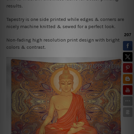
results.
Tapestry is one side printed while edges & corners are
nicely machine knitted & sewed for a perfect look.
Non-fading high resolution print design with bright
colors & contrast.