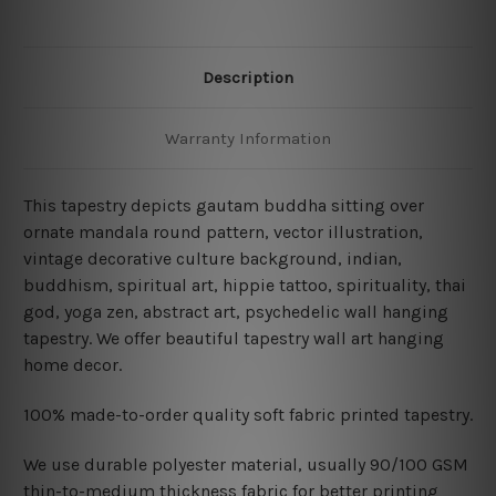
Description
Warranty Information
This tapestry depicts gautam buddha sitting over
ornate mandala round pattern, vector illustration,
vintage decorative culture background, indian,
buddhism, spiritual art, hippie tattoo, spirituality, thai
god, yoga zen, abstract art,
psychedelic wall hanging
tapestry. We offer beautiful tapestry wall art hanging
home decor.
100% made-to-order quality soft fabric printed tapestry.
W
e use durable polyester material, usually 90/100 GSM
thin-to-medium thickness fabric for better printing