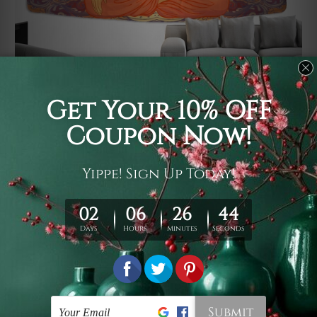
Usage
It's a versatile piece of printed art on fabric which can
be used as follows: backdrop, mural, wall hanging
tapestry, bed sheet, bed linen, runner, floor covering,
shag, beach throw, picnic rug, yoga mat, blanket,
tablecloth, sofa cover, home art decor, storage cover,
garden carpet, wrapper, art piece, home office room
walls, bedroom etc.
Care
You are best to clean your tapestry cold machine gentle
wash. D
ry it in a shade, out of direct sunlight.
Medium