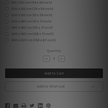
150 x 150 cm (59 x 59 inch)
200 x 150 cm (79 x 59 inch)
230 x 150 cm (91 x 59 inch)
230 x 180 cm (91 x 71 inch)
280 x 180 cm (110 x 71 inch)
320 x 180 cm (126 x 71 inch)
400 x 220 cm (158 x 87 inch)
Current
Quantity:
Stock:
Decrease
Increase
Quantity
Quantity
of
of
Gautam
Gautam
Buddha
Buddha
|
|
Buddhism
Buddhism
|
|
Spiritual
Spiritual
Add to Wish List
Art
Art