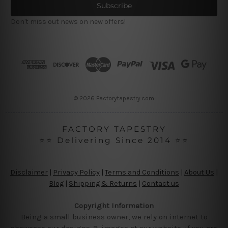
i
l
Don't miss out news on new offers!
A
d
d
r
e
s
s
© 2026 Factorytapestry.com
FACTORY TAPESTRY
⭐⭐ Delivering Since 2014 ⭐⭐
Disclaimer
|
Privacy Policy
|
Terms and Conditions
|
About Us
|
Blog
|
Shipping & Returns
|
Contact us
Copyright Information
Being a small business owner, we rely on internet to
showcase our designs & images at our website, if you are