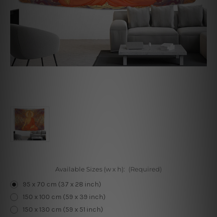
Available Sizes (w x h):
(Required)
95 x 70 cm (37 x 28 inch)
150 x 100 cm (59 x 39 inch)
150 x 130 cm (59 x 51 inch)