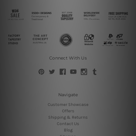
Connect With Us
Navigate
Customer Showcase
Offers
Shipping & Returns
Contact Us
Blog