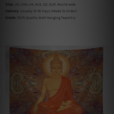
Ship:
US, CAN, UK, AUS, NZ, EUR, World-wide
Delivery:
Usually 12-18 Days (Made To Order)
Grade:
100% Quality Wall Hanging Tapestry