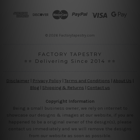
d
r
e
s
s
© 2026 Factorytapestry.com
FACTORY TAPESTRY
⭐⭐ Delivering Since 2014 ⭐⭐
Disclaimer
|
Privacy Policy
|
Terms and Conditions
|
About Us
|
Blog
|
Shipping & Returns
|
Contact us
Copyright Information
Being a small business owner, we rely on internet to
showcase our designs & images at our website, if you are
happened to be a original owner of the design(s), please
contact us immediately and we will remove the designs
from our website as soon as possible.