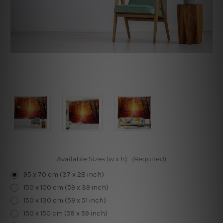
Available Sizes (w x h):
(Required)
95 x 70 cm (37 x 28 inch)
150 x 100 cm (59 x 39 inch)
150 x 130 cm (59 x 51 inch)
150 x 150 cm (59 x 59 inch)