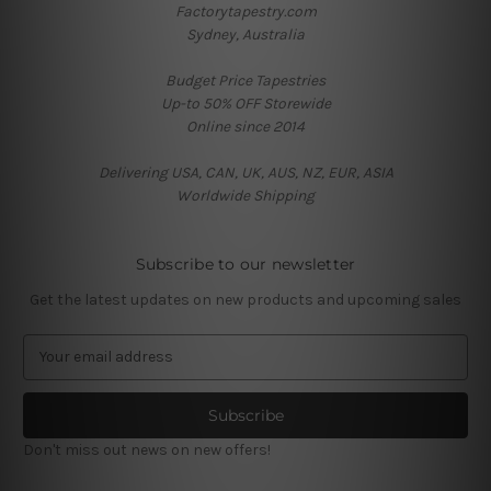
Factorytapestry.com
Sydney, Australia
Budget Price Tapestries
Up-to 50% OFF Storewide
Online since 2014
Delivering USA, CAN, UK, AUS, NZ, EUR, ASIA
Worldwide Shipping
Subscribe to our newsletter
Get the latest updates on new products and upcoming sales
E
m
a
i
l
Don't miss out news on new offers!
A
d