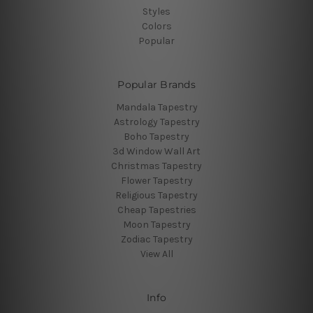
Styles
Colors
Popular
Popular Brands
Mandala Tapestry
Astrology Tapestry
Boho Tapestry
3d Window Wall Art
Christmas Tapestry
Flower Tapestry
Religious Tapestry
Cheap Tapestries
Moon Tapestry
Zodiac Tapestry
View All
Info