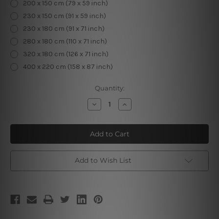
200 x 150 cm (79 x 59 inch)
230 x 150 cm (91 x 59 inch)
230 x 180 cm (91 x 71 inch)
280 x 180 cm (110 x 71 inch)
320 x 180 cm (126 x 71 inch)
400 x 220 cm (158 x 87 inch)
Current
Quantity:
Stock:
Decrease
Increase
Quantity
Quantity
of
of
Forest
Forest
Pathway
Pathway
Add to Wish List