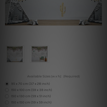
Available Sizes (w x h):
(Required)
95 x 70 cm (37 x 28 inch)
150 x 100 cm (59 x 39 inch)
150 x 130 cm (59 x 51 inch)
150 x 150 cm (59 x 59 inch)