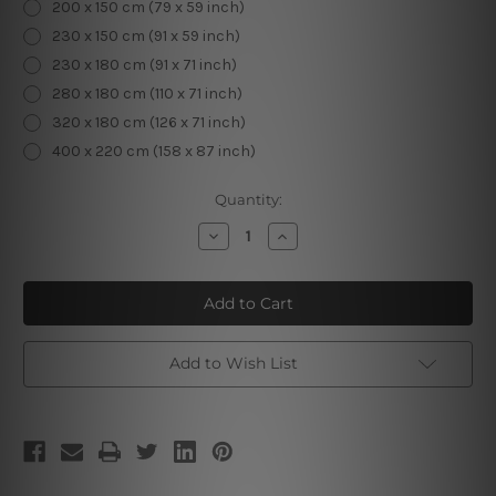
200 x 150 cm (79 x 59 inch)
230 x 150 cm (91 x 59 inch)
230 x 180 cm (91 x 71 inch)
280 x 180 cm (110 x 71 inch)
320 x 180 cm (126 x 71 inch)
400 x 220 cm (158 x 87 inch)
Current
Quantity:
Stock:
Decrease
Increase
Quantity
Quantity
of
of
Flowers
Flowers
Tapestry
Tapestry
Add to Wish List