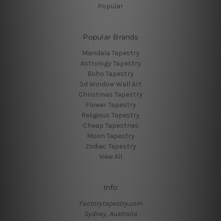
Popular
Popular Brands
Mandala Tapestry
Astrology Tapestry
Boho Tapestry
3d Window Wall Art
Christmas Tapestry
Flower Tapestry
Religious Tapestry
Cheap Tapestries
Moon Tapestry
Zodiac Tapestry
View All
Info
Factorytapestry.com
Sydney, Australia