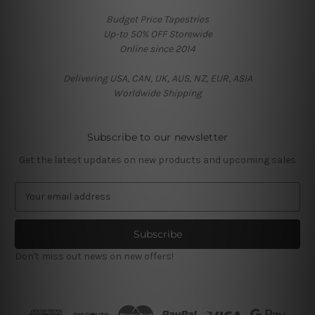
Budget Price Tapestries
Up-to 50% OFF Storewide
Online since 2014
Delivering USA, CAN, UK, AUS, NZ, EUR, ASIA
Worldwide Shipping
Subscribe to our newsletter
Get the latest updates on new products and upcoming sales
E
m
a
i
l
Don't miss out news on new offers!
A
d
d
r