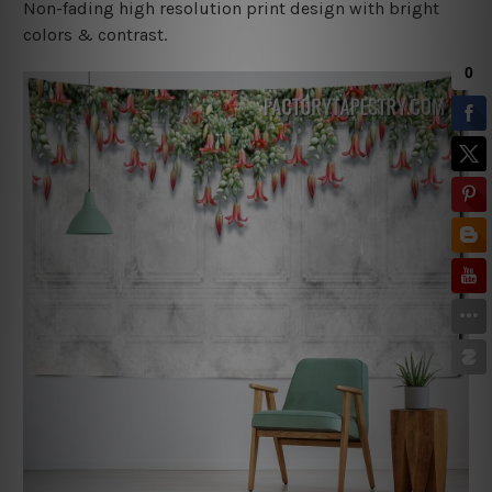
Non-fading high resolution print design with bright
colors & contrast.