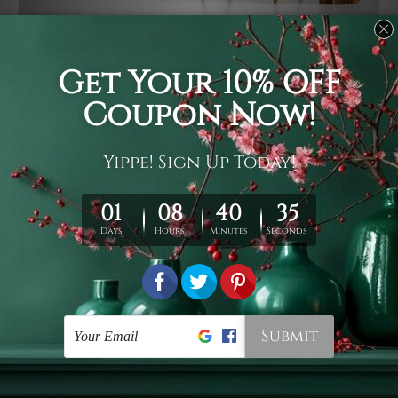
Usage
It's a versatile piece of printed art on fabric which can
be used as follows: backdrop, mural, wall hanging
tapestry, bed sheet, bed linen, runner, floor covering,
shag, beach throw, picnic rug, yoga mat, blanket,
tablecloth, sofa cover, home art decor, storage cover,
garden carpet, wrapper, art piece, home office room
walls, bedroom etc.
Care
You are best to clean your tapestry cold machine gentle
wash. D
ry it in a shade, out of direct sunlight.
Medium
warm iron only, if required. Don't bleach or use dryer.
Shipping
We ship U
S, CAN, UK, AUS, NZ, EUR, ASIA and World-
wide. Please check out Shipping & Returns page for