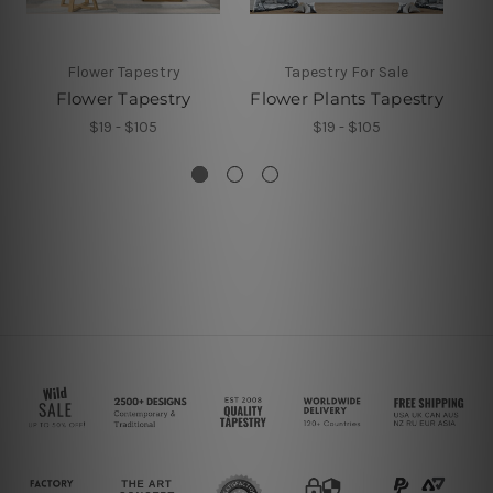
Flower Tapestry
Tapestry For Sale
Flower Tapestry
Flower Plants Tapestry
$19 - $105
$19 - $105