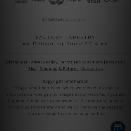
e
s
s
© 2026 Factorytapestry.com
FACTORY TAPESTRY
⭐⭐ Delivering Since 2014 ⭐⭐
Disclaimer
|
Privacy Policy
|
Terms and Conditions
|
About Us
|
Blog
|
Shipping & Returns
|
Contact us
Copyright Information
Being a small business owner, we rely on internet to
showcase our designs & images at our website, if you are
happened to be a original owner of the design(s), please
contact us immediately and we will remove the designs
from our website as soon as possible.