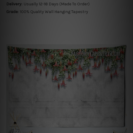
Delivery:
Usually 12-18 Days (Made To Order)
Grade:
100% Quality Wall Hanging Tapestry