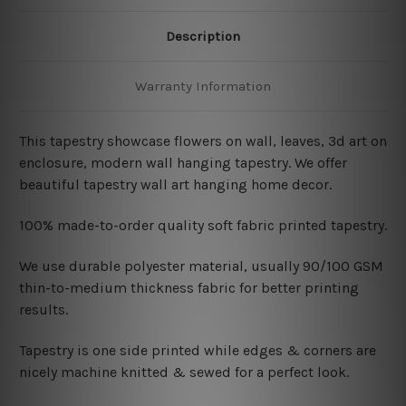
Description
Warranty Information
This tapestry showcase
flowers on wall, leaves, 3d art on
enclosure, modern wall hanging tapestry. We offer
beautiful tapestry wall art hanging home decor.
100% made-to-order quality soft fabric printed tapestry.
W
e use durable polyester material, usually 90/100 GSM
thin-to-medium thickness fabric for better printing
results.
Tapestry is one side printed while edges & corners are
nicely machine knitted & sewed for a perfect look.