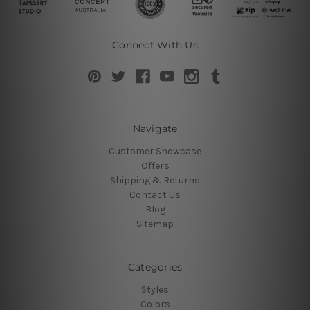
Connect With Us
Navigate
Customer Showcase
Offers
Shipping & Returns
Contact Us
Blog
Sitemap
Categories
Styles
Colors