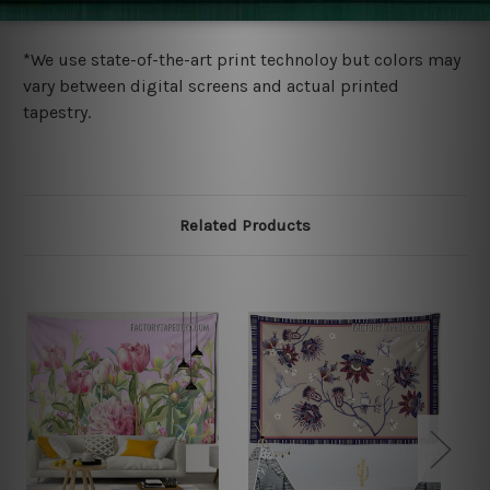
more details.
*We use state-of-the-art print technoloy but colors may
vary between digital screens and actual printed
tapestry.
Related Products