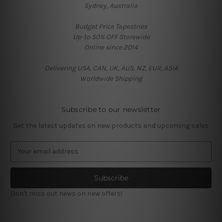
Sydney, Australia
Budget Price Tapestries
Up-to 50% OFF Storewide
Online since 2014
Delivering USA, CAN, UK, AUS, NZ, EUR, ASIA
Worldwide Shipping
Subscribe to our newsletter
Get the latest updates on new products and upcoming sales
E
m
a
i
l
Don't miss out news on new offers!
A
d
d