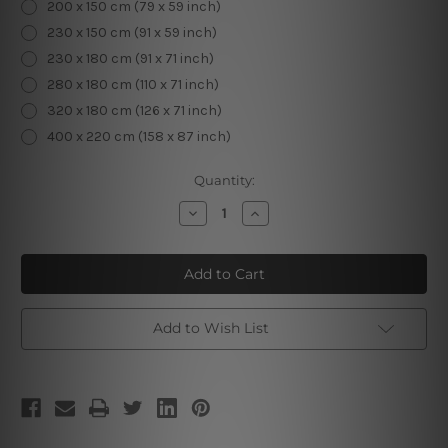
200 x 150 cm (79 x 59 inch)
230 x 150 cm (91 x 59 inch)
230 x 180 cm (91 x 71 inch)
280 x 180 cm (110 x 71 inch)
320 x 180 cm (126 x 71 inch)
400 x 220 cm (158 x 87 inch)
Current
Quantity:
Stock:
Decrease
Increase
Quantity
Quantity
of
of
Floral
Floral
Honeybee
Honeybee
V
V
Add to Wish List