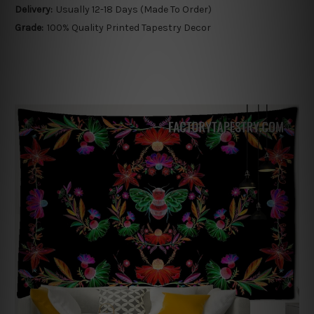
Delivery:
Usually 12-18 Days (Made To Order)
Grade:
100% Quality Printed Tapestry Decor