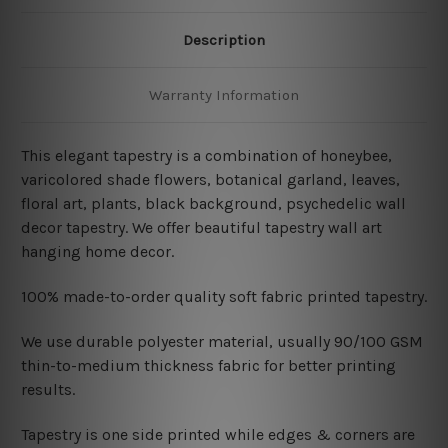
Description
Warranty Information
This elegant tapestry is a combination of honeybee,
varicolored shade flowers, botanical garland, leaves,
floral art, plants, black background, psychedelic wall
decor tapestry. We offer beautiful tapestry wall art
hanging home decor.
100% made-to-order quality soft fabric printed tapestry.
W
e use durable polyester material, usually 90/100 GSM
thin-to-medium thickness fabric for better printing
results.
Tapestry is one side printed while edges & corners are