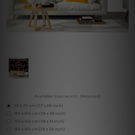
Available Sizes (w x h):
(Required)
95 x 70 cm (37 x 28 inch)
150 x 100 cm (59 x 39 inch)
150 x 130 cm (59 x 51 inch)
150 x 150 cm (59 x 59 inch)