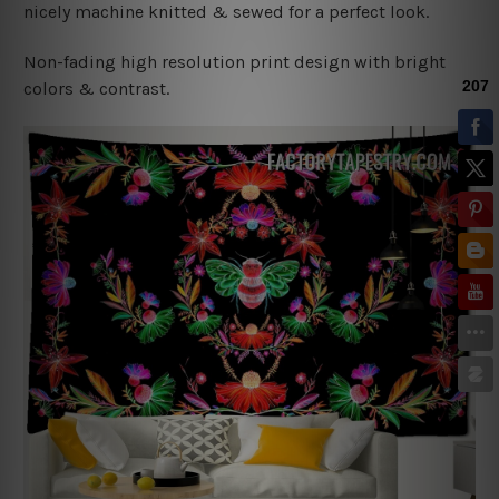
nicely machine knitted & sewed for a perfect look.
Non-fading high resolution print design with bright
colors & contrast.