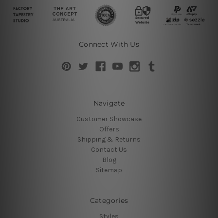
Connect With Us
Navigate
Customer Showcase
Offers
Shipping & Returns
Contact Us
Blog
Sitemap
Categories
Styles