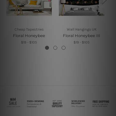
Cheap Tapestries
Wall Hangings UK
Floral Honeybee
Floral Honeybee III
$19 - $105
$19 - $105