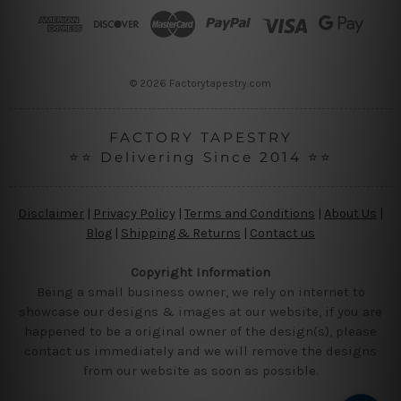
r
e
s
s
© 2026 Factorytapestry.com
FACTORY TAPESTRY
⭐⭐ Delivering Since 2014 ⭐⭐
Disclaimer
|
Privacy Policy
|
Terms and Conditions
|
About Us
|
Blog
|
Shipping & Returns
|
Contact us
Copyright Information
Being a small business owner, we rely on internet to
showcase our designs & images at our website, if you are
happened to be a original owner of the design(s), please
contact us immediately and we will remove the designs
from our website as soon as possible.