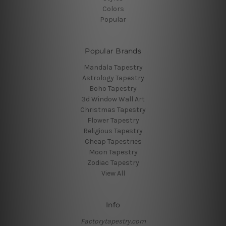
Colors
Popular
Popular Brands
Mandala Tapestry
Astrology Tapestry
Boho Tapestry
3d Window Wall Art
Christmas Tapestry
Flower Tapestry
Religious Tapestry
Cheap Tapestries
Moon Tapestry
Zodiac Tapestry
View All
Info
Factorytapestry.com