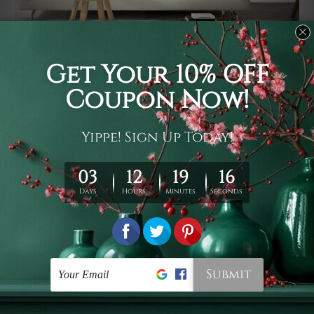
Usage
It's a versatile piece of printed art on fabric which can
be used as follows: backdrop, mural, wall hanging
tapestry, bed sheet, bed linen, runner, floor covering,
shag, beach throw, picnic rug, yoga mat, blanket,
tablecloth, sofa cover, home art decor, storage cover,
garden carpet, wrapper, art piece, home office room
walls, bedroom etc.
Care
You are best to clean your tapestry cold machine gentle
wash. D
ry it in a shade, out of direct sunlight.
Medium
warm iron only, if required. Don't bleach or use dryer.
Shipping