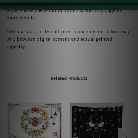
We ship U
S, CAN, UK, AUS, NZ, EUR, ASIA and World-
wide. Please check out Shipping & Returns page for
more details.
*We use state-of-the-art print technoloy but colors may
vary between digital screens and actual printed
tapestry.
Related Products