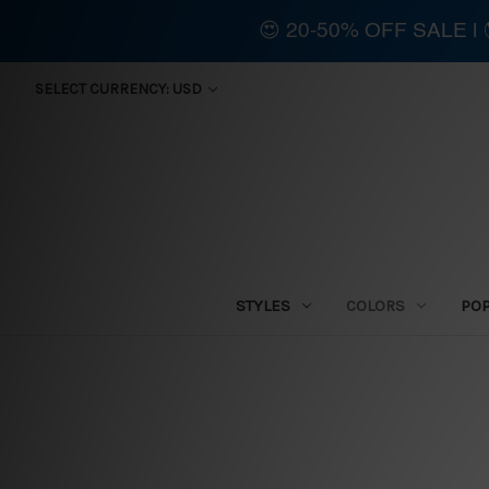
😍 20-50% OFF SALE 
SELECT CURRENCY: USD
STYLES
COLORS
PO