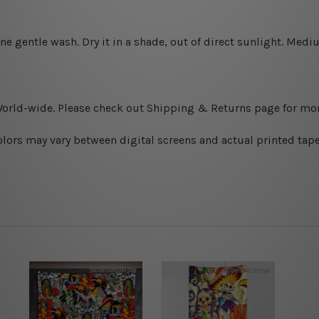
ine gentle wash. D
ry it in a shade, out of direct sunlight.
Medium
World-wide. Please check out Shipping & Returns page for mor
olors may vary between digital screens and actual printed tape