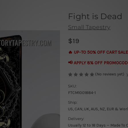
Fight is Dead
Small Tapestry
$19
🔥 UP-TO 50% OFF CART SALE
📢 APPLY 8% OFF PROMOCOD
(No reviews yet)
SKU:
FTCM1001884-1
Ship:
US, CAN, UK, AUS, NZ, EUR & Wor
Delivery:
Usually 12 to 18 Days — Made To 