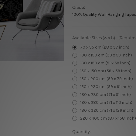
Grade:
100% Quality Wall Hanging Tapes
Available Sizes (w x h):
(Require
70 x 95 cm (28 x 37 inch)
100 x 150 cm (39 x 59 inch)
130 x 150 cm (51 x 59 inch)
150 x 150 cm (59 x 59 inch)
150 x 200 cm (59 x 79 inch)
150 x 230 cm (59 x 91 inch)
180 x 230 cm (71 x 91 inch)
180 x 280 cm (71 x 110 inch)
180 x 320 cm (71 x 126 inch)
220 x 400 cm (87 x 158 inch)
Current
Quantity: