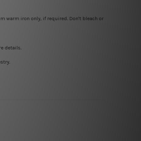
 warm iron only, if required. Don't bleach or
e details.
stry.