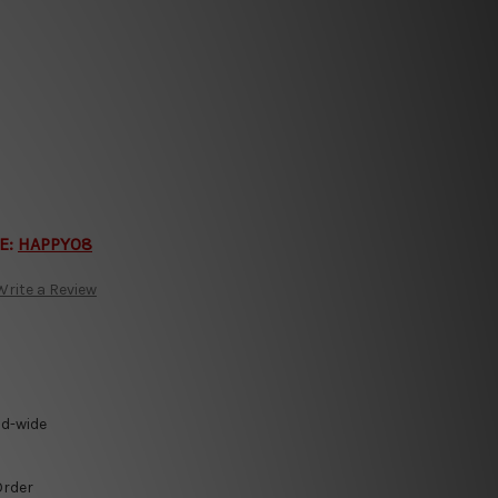
E:
HAPPY08
Write a Review
ld-wide
Order