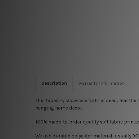
Description
Warranty Information
This tapestry showcase
fight is dead, fear the 
hanging home decor.
100% made-to-order quality soft fabric printed
W
e use durable polyester material, usually 9