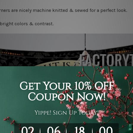
ners are nicely machine knitted & sewed for a perfect look.
bright colors & contrast.