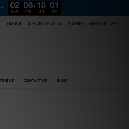
02
06
17
59
RY
DAYS
HRS
MIN
SEC
|
SEARCH
GIFT CERTIFICATES
SIGN IN
or
REGISTER
CART
ETURNS
CONTACT US
BLOG