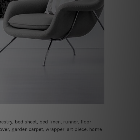
estry, bed sheet, bed linen, runner, floor
cover, garden carpet, wrapper, art piece, home