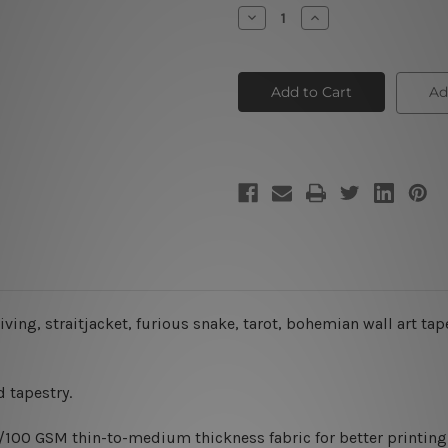
Stock:
Decrease
Increase
Quantity
Quantity
of
of
Fight
Fight
is
is
Dead
Dead
Ad
living, straitjacket, furious snake, tarot, bohemian wall art tap
 tapestry.
0/100 GSM thin-to-medium thickness fabric for better printing 