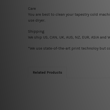
Care
You are best to clean your tapestry cold mach
use dryer.
Shipping
We ship U
S, CAN, UK, AUS, NZ, EUR, ASIA and 
*We use state-of-the-art print technoloy but c
Related Products