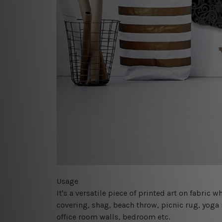
Usage
It's a versatile piece of printed art on fabric
covering, shag, beach throw, picnic rug, yoga 
office room walls, bedroom etc.