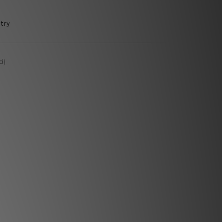
try
d)