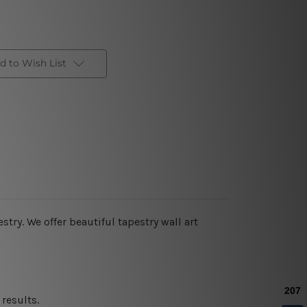
d to Wish List
estry. We offer beautiful tapestry wall art
results.