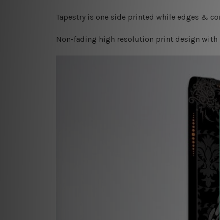
Tapestry is one side printed while edges & cor
Non-fading high resolution print design with 