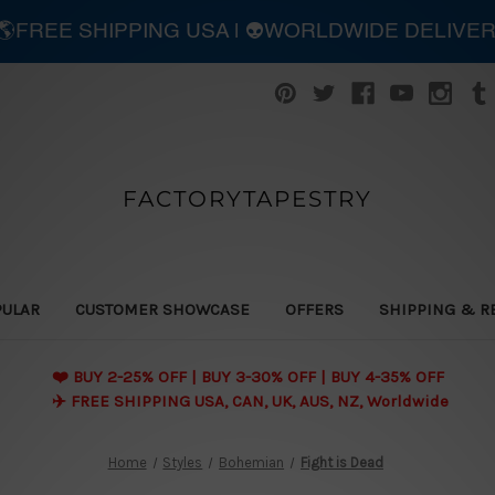
| 🌎FREE SHIPPING USA | 👽WORLDWIDE DELIVE
FACTORYTAPESTRY
PULAR
CUSTOMER SHOWCASE
OFFERS
SHIPPING & R
❤️ BUY 2-25% OFF | BUY 3-30% OFF | BUY 4-35% OFF
✈️ FREE SHIPPING USA, CAN, UK, AUS, NZ, Worldwide
Home
Styles
Bohemian
Fight is Dead