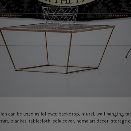
 which can be used as follows: backdrop, mural, wall hanging tap
mat, blanket, tablecloth, sofa cover, home art decor, storage 