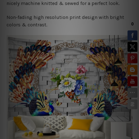
nicely machine knitted & sewed for a perfect look.
Non-fading high resolution print design with bright
colors & contrast.