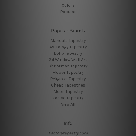
Colors
Popular
Popular Brands
Mandala Tapestry
Astrology Tapestry
Boho Tapestry
3d Window Wall Art
Christmas Tapestry
Flower Tapestry
Religious Tapestry
Cheap Tapestries
Moon Tapestry
Zodiac Tapestry
View All
Info
Factorytapestry.com