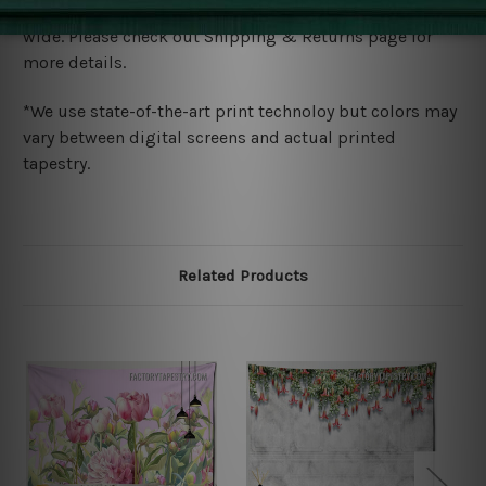
We ship U
S, CAN, UK, AUS, NZ, EUR, ASIA and World-
wide. Please check out Shipping & Returns page for
more details.
*We use state-of-the-art print technoloy but colors may
vary between digital screens and actual printed
tapestry.
Related Products