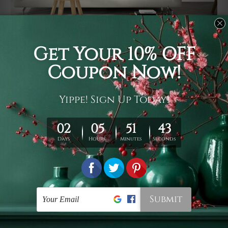
Usage
It's a versatile piece of printed art on fabric which can
be used as follows: backdrop, mural, wall hanging
tapestry, bed sheet, bed linen, runner, floor covering,
shag, beach throw, picnic rug, yoga mat, blanket,
tablecloth, sofa cover, home art decor, storage cover,
garden carpet, wrapper, art piece, home office room
walls, bedroom etc.
Care
You are best to clean your tapestry cold machine gentle
wash. D
ry it in a shade, out of direct sunlight.
Medium
warm iron only, if required. Don't bleach or use dryer.
Shipping