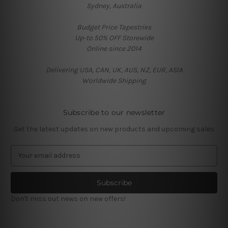
Sydney, Australia
Budget Price Tapestries
Up-to 50% OFF Storewide
Online since 2014
Delivering USA, CAN, UK, AUS, NZ, EUR, ASIA
Worldwide Shipping
Subscribe to our newsletter
Get the latest updates on new products and upcoming sales
E
m
a
i
l
Don't miss out news on new offers!
A
d
d