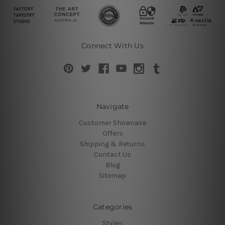
Connect With Us
Navigate
Customer Showcase
Offers
Shipping & Returns
Contact Us
Blog
Sitemap
Categories
Styles