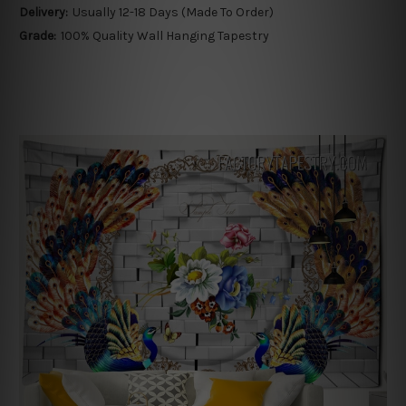
Delivery:
Usually 12-18 Days (Made To Order)
Grade:
100% Quality Wall Hanging Tapestry