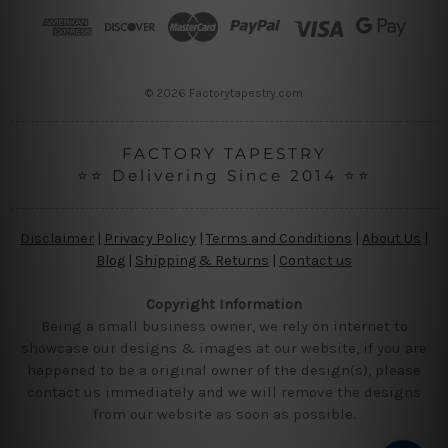
r
e
s
s
© 2026 Factorytapestry.com
FACTORY TAPESTRY
⭐⭐ Delivering Since 2014 ⭐⭐
Disclaimer
|
Privacy Policy
|
Terms and Conditions
|
About Us
|
Blog
|
Shipping & Returns
|
Contact us
Copyright Information
Being a small business owner, we rely on internet to
showcase our designs & images at our website, if you are
happened to be a original owner of the design(s), please
contact us immediately and we will remove the designs
from our website as soon as possible.