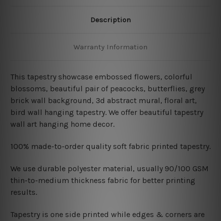
Description
Warranty Information
This tapestry showcase embossed flowers, colorful
blossoms, beautiful pair of peacocks, butterflies, grey
brick wall background, 3d abstract mural, floral art,
bird wall hanging tapestry
. We offer beautiful tapestry
wall art hanging home decor.
100% made-to-order quality soft fabric printed tapestry.
W
e use durable polyester material, usually 90/100 GSM
thin-to-medium thickness fabric for better printing
results.
Tapestry is one side printed while edges & corners are