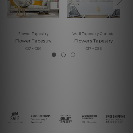
Flower Tapestry
Wall Tapestry Canada
Flower Tapestry
Flowers Tapestry
Fl
€17 - €96
€17 - €96