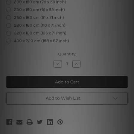
200 x 150 cm (79 x 59 inch)
230 x 150 cm (91 x 59 inch)
230 x 180 cm (91 x 71 inch)
280 x 180 cm (110 x 71 inch)
320 x 180 cm (126 x 71 inch)
400 x 220 cm (158 x 87 inch)
Current
Quantity:
Stock:
Decrease
Increase
Quantity
Quantity
of
of
Embossed
Embossed
Flowers
Flowers
Tapestry
Tapestry
Add to Wish List