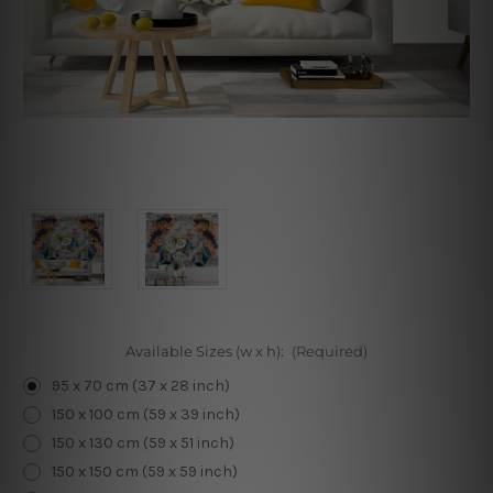
Available Sizes (w x h):
(Required)
95 x 70 cm (37 x 28 inch)
150 x 100 cm (59 x 39 inch)
150 x 130 cm (59 x 51 inch)
150 x 150 cm (59 x 59 inch)