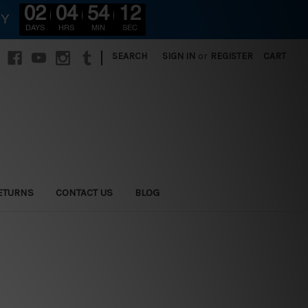
02
04
54
11
RY
DAYS
HRS
MIN
SEC
|
SEARCH
SIGN IN
or
REGISTER
CART
ETURNS
CONTACT US
BLOG