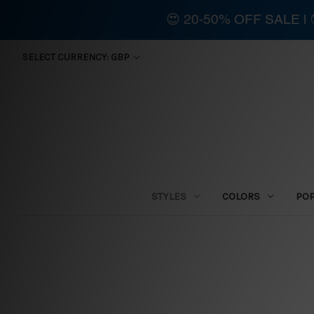
😍 20-50% OFF SALE 
SELECT CURRENCY: GBP
STYLES
COLORS
PO