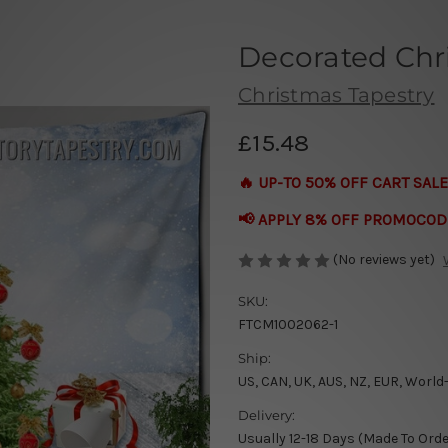
Decorated Chr
Christmas Tapestry
£15.48
🔥 UP-TO 50% OFF CART SALE
📢 APPLY 8% OFF PROMOCOD
(No reviews yet)
SKU:
FTCM1002062-1
Ship:
US, CAN, UK, AUS, NZ, EUR, World
Delivery:
Usually 12-18 Days (Made To Orde