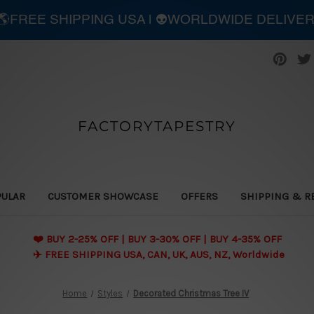
| 🌎FREE SHIPPING USA | 👽WORLDWIDE DELIVE
FACTORYTAPESTRY
PULAR
CUSTOMER SHOWCASE
OFFERS
SHIPPING & R
❤️ BUY 2-25% OFF | BUY 3-30% OFF | BUY 4-35% OFF
✈️ FREE SHIPPING USA, CAN, UK, AUS, NZ, Worldwide
Home
Styles
Decorated Christmas Tree IV