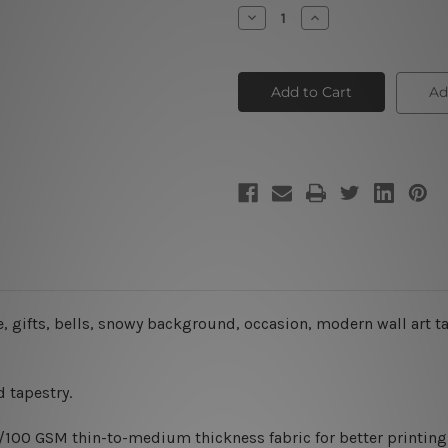
Stock:
Decrease
Increase
Quantity
Quantity
of
of
Decorated
Decorated
Christmas
Christmas
Tree
Tree
Ad
IV
IV
, gifts, bells, snowy background, occasion, modern wall art tap
 tapestry.
0/100 GSM thin-to-medium thickness fabric for better printing 