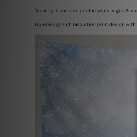
Tapestry is one side printed while edges & cor
Non-fading high resolution print design with 