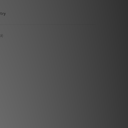
try
d)