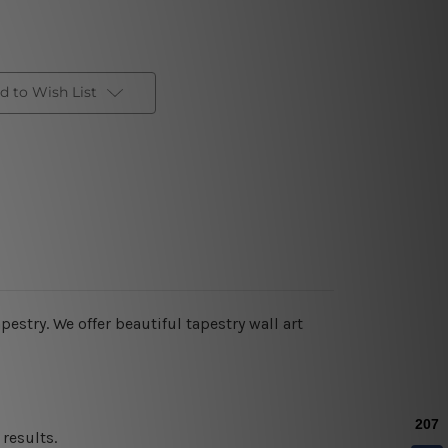
d to Wish List
estry. We offer beautiful tapestry wall art
results.