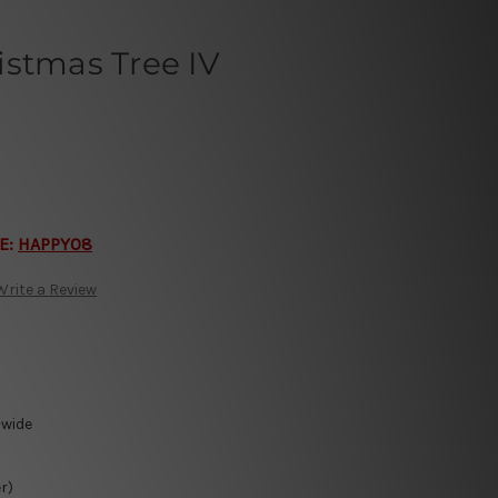
istmas Tree IV
E:
HAPPY08
Write a Review
-wide
r)