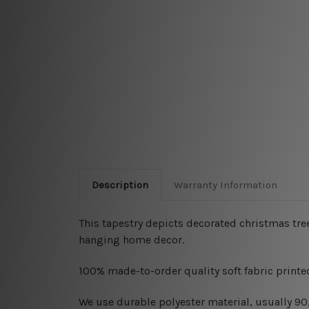
Description
Warranty Information
This tapestry depicts decorated christmas tree
hanging home decor.
100% made-to-order quality soft fabric printed
W
e use durable polyester material, usually 9