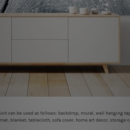
 which can be used as follows: backdrop, mural, wall hanging tap
mat, blanket, tablecloth, sofa cover, home art decor, storage 