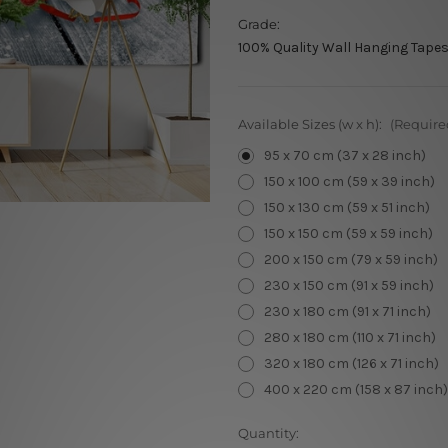
Grade:
100% Quality Wall Hanging Tapes
Available Sizes (w x h):
(Require
95 x 70 cm (37 x 28 inch)
150 x 100 cm (59 x 39 inch)
150 x 130 cm (59 x 51 inch)
150 x 150 cm (59 x 59 inch)
200 x 150 cm (79 x 59 inch)
230 x 150 cm (91 x 59 inch)
230 x 180 cm (91 x 71 inch)
280 x 180 cm (110 x 71 inch)
320 x 180 cm (126 x 71 inch)
400 x 220 cm (158 x 87 inch)
Current
Quantity: