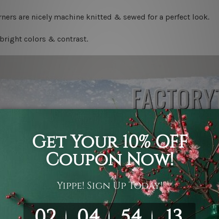
ners are nicely machine knitted & sewed for a perfect look.
bright colors & contrast.