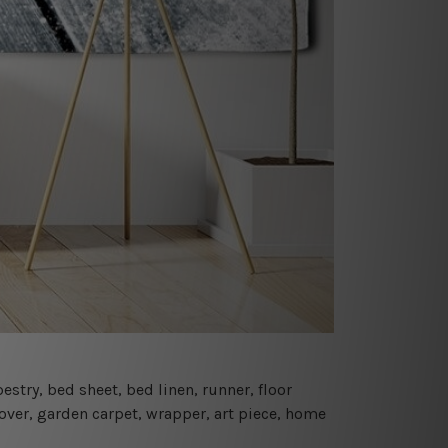
estry, bed sheet, bed linen, runner, floor
cover, garden carpet, wrapper, art piece, home