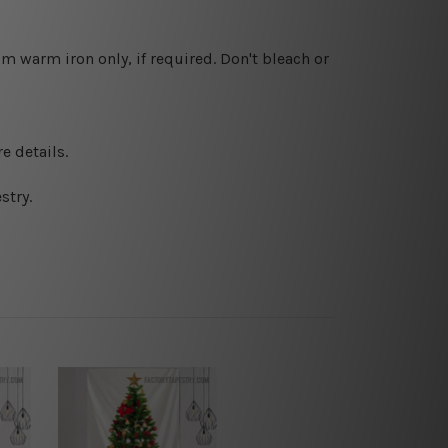
 warm iron only, if required. Don't bleach or
e details.
stry.