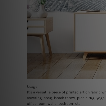
Usage
It's a versatile piece of printed art on fabric
covering, shag, beach throw, picnic rug, yoga 
office room walls, bedroom etc.