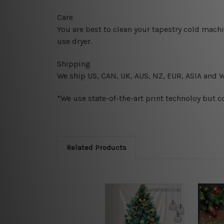
Care
You are best to clean your tapestry cold mach
use dryer.
Shipping
We ship U
S, CAN, UK, AUS, NZ, EUR, ASIA and 
*We use state-of-the-art print technoloy but c
Related Products