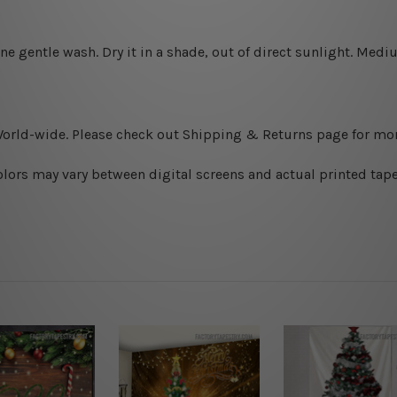
ine gentle wash. D
ry it in a shade, out of direct sunlight.
Medium
World-wide. Please check out Shipping & Returns page for mor
olors may vary between digital screens and actual printed tape