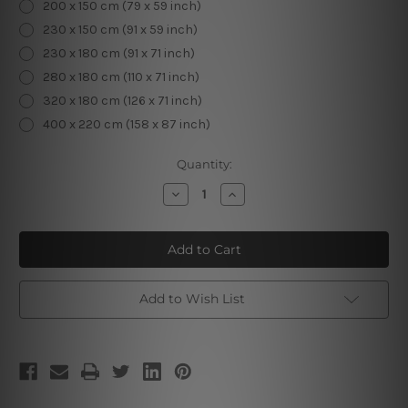
200 x 150 cm (79 x 59 inch)
230 x 150 cm (91 x 59 inch)
230 x 180 cm (91 x 71 inch)
280 x 180 cm (110 x 71 inch)
320 x 180 cm (126 x 71 inch)
400 x 220 cm (158 x 87 inch)
Current
Quantity:
Stock:
Decrease
Increase
Quantity
Quantity
of
of
Decorated
Decorated
Christmas
Christmas
Tree
Tree
IV
IV
Add to Wish List