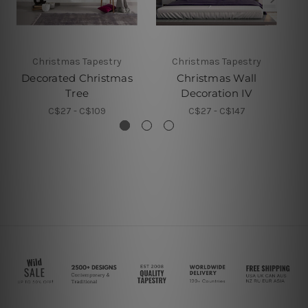
Christmas Tapestry
Christmas Tapestry
Decorated Christmas
Christmas Wall
D
Tree
Decoration IV
C$27 - C$109
C$27 - C$147