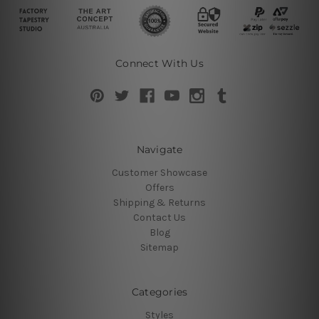
Connect With Us
Navigate
Customer Showcase
Offers
Shipping & Returns
Contact Us
Blog
Sitemap
Categories
Styles