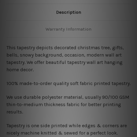
Description
Warranty Information
This tapestry depicts decorated christmas tree, gifts,
bells, snowy background, occasion, modern wall art
tapestry. We offer beautiful tapestry wall art hanging
home decor.
100% made-to-order quality soft fabric printed tapestry.
W
e use durable polyester material, usually 90/100 GSM
thin-to-medium thickness fabric for better printing
results.
Tapestry is one side printed while edges & corners are
nicely machine knitted & sewed for a perfect look.