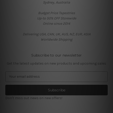
Sydney, Australia
Budget Price Tapestries
Up-to 50% OFF Storewide
Online since 2014
Delivering USA, CAN, UK, AUS, NZ, EUR, ASIA
Worldwide Shipping
Subscribe to our newsletter
Get the latest updates on new products and upcoming sales
E
m
a
i
l
Don't miss out news on new offers!
A
d
d