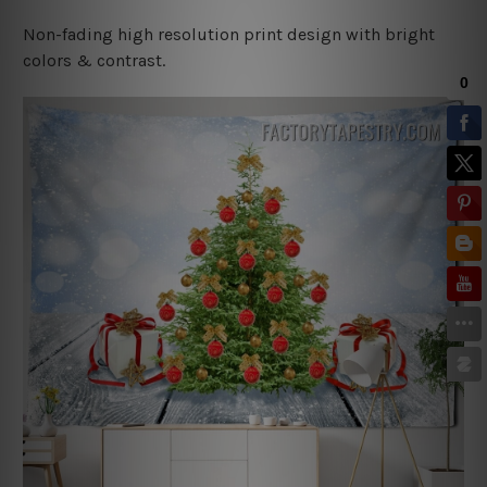
Non-fading high resolution print design with bright
colors & contrast.