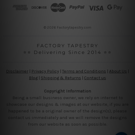
r
e
s
s
© 2026 Factorytapestry.com
FACTORY TAPESTRY
⭐⭐ Delivering Since 2014 ⭐⭐
Disclaimer
|
Privacy Policy
|
Terms and Conditions
|
About Us
|
Blog
|
Shipping & Returns
|
Contact us
Copyright Information
Being a small business owner, we rely on internet to
showcase our designs & images at our website, if you are
happened to be a original owner of the design(s), please
contact us immediately and we will remove the designs
from our website as soon as possible.