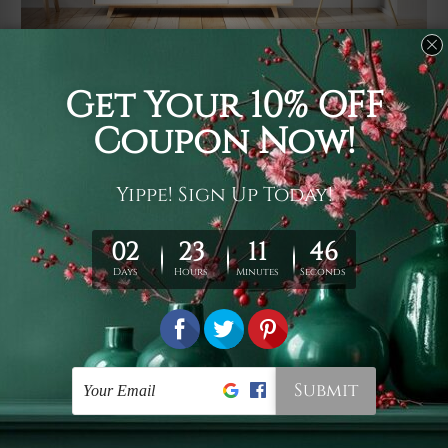
Usage
It's a versatile piece of printed art on fabric which can
be used as follows: backdrop, mural, wall hanging
tapestry, bed sheet, bed linen, runner, floor covering,
shag, beach throw, picnic rug, yoga mat, blanket,
tablecloth, sofa cover, home art decor, storage cover,
garden carpet, wrapper, art piece, home office room
walls, bedroom etc.
Care
You are best to clean your tapestry cold machine gentle
wash. D
ry it in a shade, out of direct sunlight.
Medium
warm iron only, if required. Don't bleach or use dryer.
Shipping
We ship U
S, CAN, UK, AUS, NZ, EUR, ASIA and World-