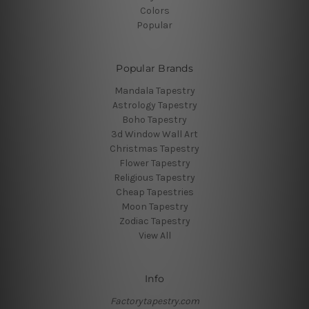
Colors
Popular
Popular Brands
Mandala Tapestry
Astrology Tapestry
Boho Tapestry
3d Window Wall Art
Christmas Tapestry
Flower Tapestry
Religious Tapestry
Cheap Tapestries
Moon Tapestry
Zodiac Tapestry
View All
Info
Factorytapestry.com