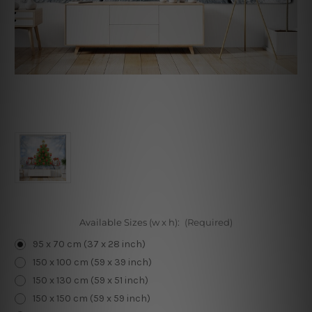
Available Sizes (w x h):
(Required)
95 x 70 cm (37 x 28 inch)
150 x 100 cm (59 x 39 inch)
150 x 130 cm (59 x 51 inch)
150 x 150 cm (59 x 59 inch)