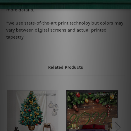
wide. Please check out Shipping & Returns page for
more details.
*We use state-of-the-art print technoloy but colors may
vary between digital screens and actual printed
tapestry.
Related Products