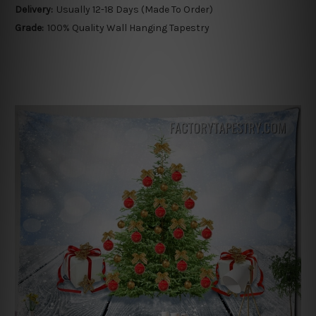
Delivery:
Usually 12-18 Days (Made To Order)
Grade:
100% Quality Wall Hanging Tapestry