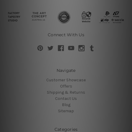
Connect With Us
Navigate
Customer Showcase
Offers
Shipping & Returns
Contact Us
Blog
Sitemap
Categories