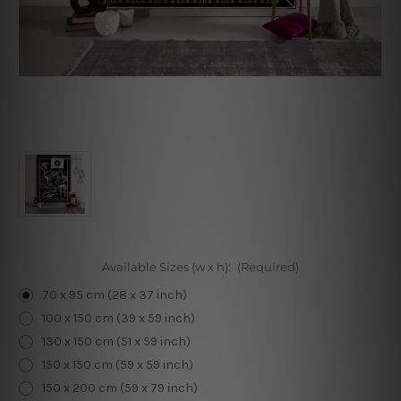
Available Sizes (w x h):
(Required)
70 x 95 cm (28 x 37 inch)
100 x 150 cm (39 x 59 inch)
130 x 150 cm (51 x 59 inch)
150 x 150 cm (59 x 59 inch)
150 x 200 cm (59 x 79 inch)