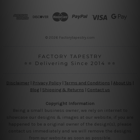
d
d
r
e
s
s
© 2026 Factorytapestry.com
FACTORY TAPESTRY
⭐⭐ Delivering Since 2014 ⭐⭐
Disclaimer
|
Privacy Policy
|
Terms and Conditions
|
About Us
|
Blog
|
Shipping & Returns
|
Contact us
Copyright Information
Being a small business owner, we rely on internet to
showcase our designs & images at our website, if you are
happened to be a original owner of the design(s), please
contact us immediately and we will remove the designs
from our website as soon as possible.