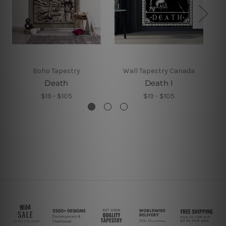
Boho Tapestry
Wall Tapestry Canada
Death
Death I
$19 - $105
$19 - $105