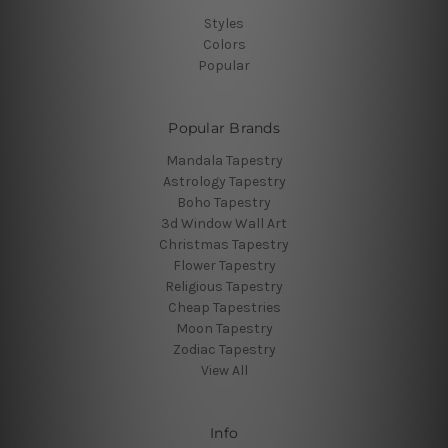
Styles
Colors
Popular
Popular Brands
Mandala Tapestry
Astrology Tapestry
Boho Tapestry
3d Window Wall Art
Christmas Tapestry
Flower Tapestry
Religious Tapestry
Cheap Tapestries
Moon Tapestry
Zodiac Tapestry
View All
Info