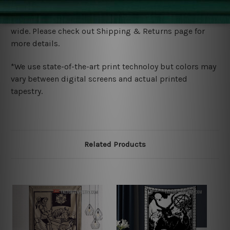
Shipping
We ship U
S, CAN, UK, AUS, NZ, EUR, ASIA and World-
wide. Please check out Shipping & Returns page for
more details.
*We use state-of-the-art print technoloy but colors may
vary between digital screens and actual printed
tapestry.
Related Products