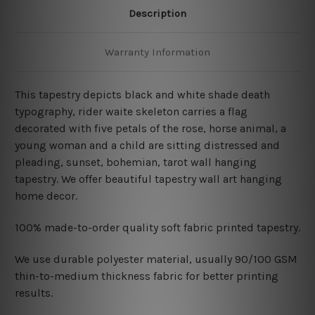
Description
Warranty Information
This tapestry depicts black and white shade death
typography, rider waite skeleton carries a flag
decorated with five petals of the rose, horse animal, a
young woman and a child are sitting distressed and
pleading, sunset, bohemian, tarot wall hanging
tapestry. We offer beautiful tapestry wall art hanging
home decor.
100% made-to-order quality soft fabric printed tapestry.
W
e use durable polyester material, usually 90/100 GSM
thin-to-medium thickness fabric for better printing
results.