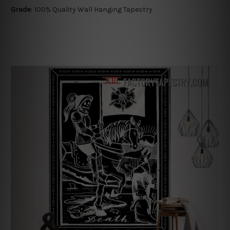
Grade:
100% Quality Wall Hanging Tapestry