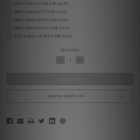
150 x 230 cm (59 x 91 inch)
180 x 230 cm (71 x 91 inch)
180 x 280 cm (71 x 110 inch)
180 x 320 cm (71 x 126 inch)
220 x 400 cm (87 x 158 inch)
Current
Quantity:
Stock:
Decrease
Increase
Quantity
Quantity
of
of
Death
Death
III
III
Add to Wish List