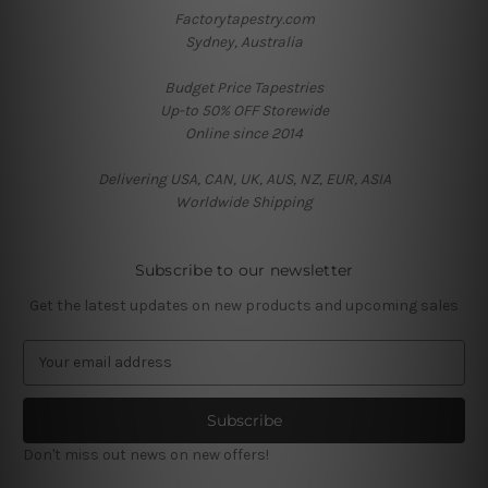
Factorytapestry.com
Sydney, Australia
Budget Price Tapestries
Up-to 50% OFF Storewide
Online since 2014
Delivering USA, CAN, UK, AUS, NZ, EUR, ASIA
Worldwide Shipping
Subscribe to our newsletter
Get the latest updates on new products and upcoming sales
E
m
a
i
l
Don't miss out news on new offers!
A