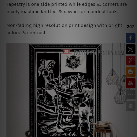
Tapestry is one side printed while edges & corners are
nicely machine knitted & sewed for a perfect look.
Non-fading high resolution print design with bright
colors & contrast.