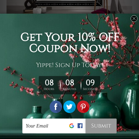
Usage
It's a versatile piece of printed art on fabric which can
be used as follows: backdrop, mural, wall hanging
tapestry, bed sheet, bed linen, runner, floor covering,
shag, beach throw, picnic rug, yoga mat, blanket,
tablecloth, sofa cover, home art decor, storage cover,
garden carpet, wrapper, art piece, home office room
walls, bedroom etc.
Care
You are best to clean your tapestry cold machine gentle
wash. D
ry it in a shade, out of direct sunlight.
Medium
warm iron only, if required. Don't bleach or use dryer.