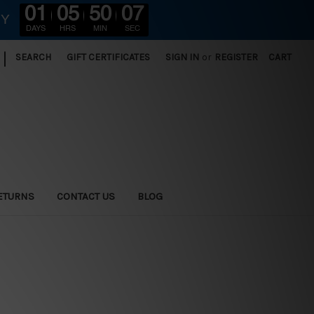
01
05
50
05
RY
DAYS
HRS
MIN
SEC
|
SEARCH
GIFT CERTIFICATES
SIGN IN
or
REGISTER
CART
ETURNS
CONTACT US
BLOG