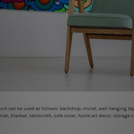
 which can be used as follows: backdrop, mural, wall hanging tap
mat, blanket, tablecloth, sofa cover, home art decor, storage 