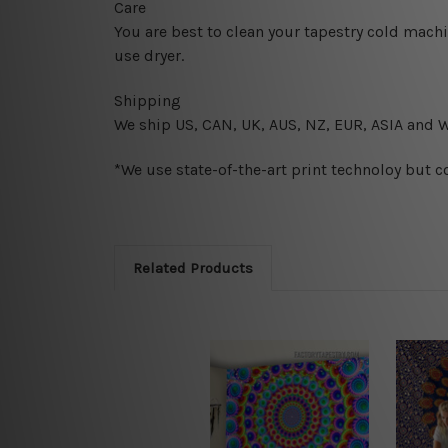
Care
You are best to clean your tapestry cold mach
use dryer.
Shipping
We ship U
S, CAN, UK, AUS, NZ, EUR, ASIA and 
*We use state-of-the-art print technoloy but c
Related Products