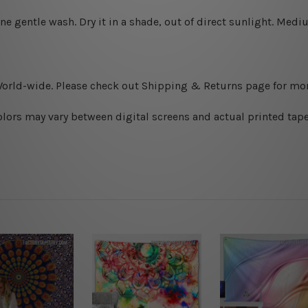
ine gentle wash. D
ry it in a shade, out of direct sunlight.
Medium
World-wide. Please check out Shipping & Returns page for mor
olors may vary between digital screens and actual printed tape