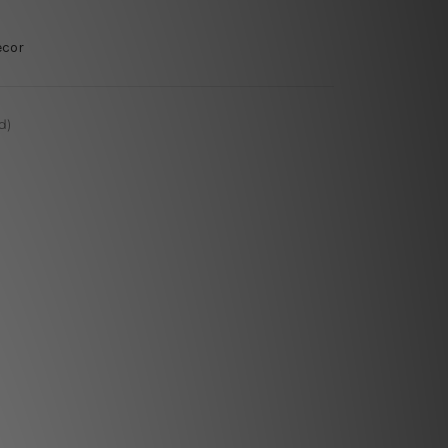
ecor
d)