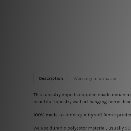
Description
Warranty Information
This tapestry depicts dappled shade indian ma
beautiful tapestry wall art hanging home deco
100% made-to-order quality soft fabric printed
W
e use durable polyester material, usually 9