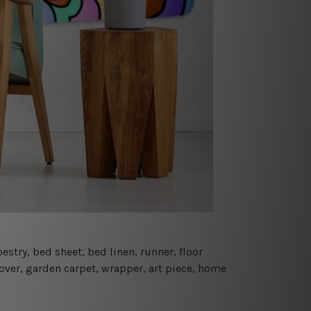
estry, bed sheet, bed linen, runner, floor
cover, garden carpet, wrapper, art piece, home