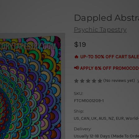
Dappled Abstr
Psychic Tapestry
$19
🔥 UP-TO 50% OFF CART SALE
📢 APPLY 8% OFF PROMOCOD
(No reviews yet)
SKU:
FTCM1001209-1
Ship:
US, CAN, UK, AUS, NZ, EUR, World
Delivery:
Usually 12-18 Days (Made To Orde