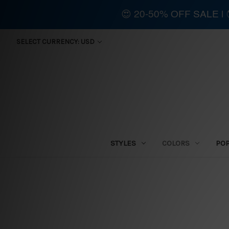
😍 20-50% OFF SALE 
SELECT CURRENCY: USD
STYLES
COLORS
PO