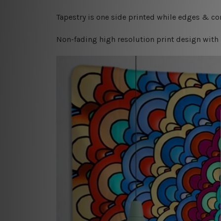
Tapestry is one side printed while edges & cor
Non-fading high resolution print design with 