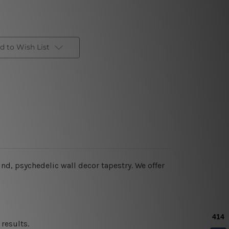
d to Wish List
nd, psychedelic wall decor tapestry. We offer
results.