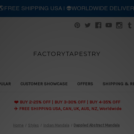
| 🌎FREE SHIPPING USA | 👽WORLDWIDE DELIVE
FACTORYTAPESTRY
PULAR
CUSTOMER SHOWCASE
OFFERS
SHIPPING & R
❤️ BUY 2-25% OFF | BUY 3-30% OFF | BUY 4-35% OFF
✈️ FREE SHIPPING USA, CAN, UK, AUS, NZ, Worldwide
Home
Styles
Indian Mandala
Dappled Abstract Mandala