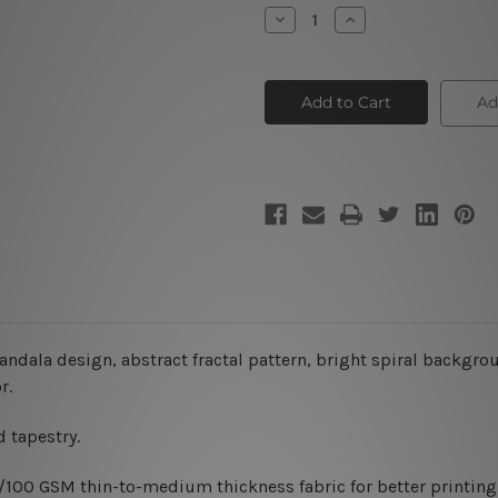
Stock:
Decrease
Increase
Quantity
Quantity
of
of
Dappled
Dappled
Abstract
Abstract
Mandala
Mandala
Ad
ndala design, abstract fractal pattern, bright spiral backgrou
r.
 tapestry.
0/100 GSM thin-to-medium thickness fabric for better printing 