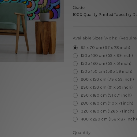
Grade:
100% Quality Printed Tapestry D
Available Sizes (w x h):
(Require
95 x 70 cm (37 x 28 inch)
150 x 100 cm (59 x 39 inch)
150 x 130 cm (59 x 51 inch)
150 x 150 cm (59 x 59 inch)
200 x 150 cm (79 x 59 inch)
230 x 150 cm (91 x 59 inch)
230 x 180 cm (91 x 71 inch)
280 x 180 cm (110 x 71 inch)
320 x 180 cm (126 x 71 inch)
400 x 220 cm (158 x 87 inch)
Current
Quantity: