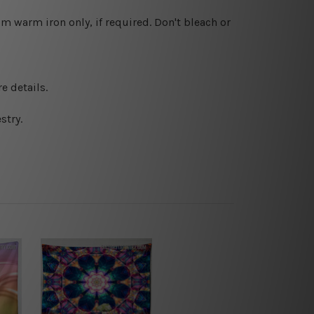
 warm iron only, if required. Don't bleach or
e details.
stry.