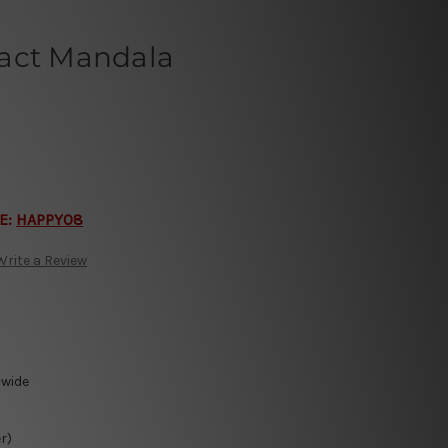
act Mandala
E:
HAPPY08
Write a Review
-wide
r)