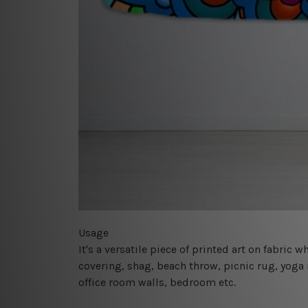
Usage
It's a versatile piece of printed art on fabric
covering, shag, beach throw, picnic rug, yoga 
office room walls, bedroom etc.