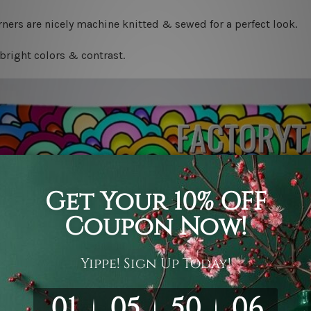
ners are nicely machine knitted & sewed for a perfect look.
bright colors & contrast.