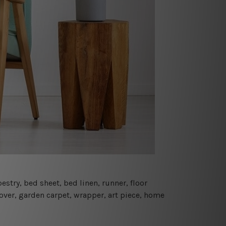
estry, bed sheet, bed linen, runner, floor
cover, garden carpet, wrapper, art piece, home