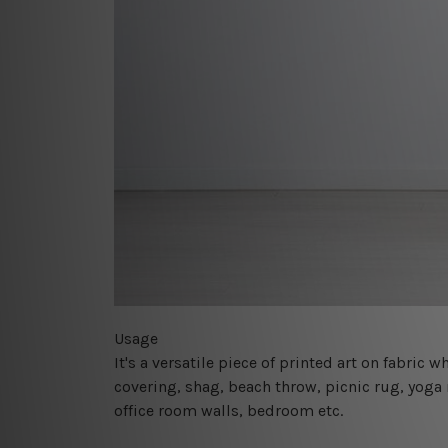
Usage
It's a versatile piece of printed art on fabric
covering, shag, beach throw, picnic rug, yoga 
office room walls, bedroom etc.