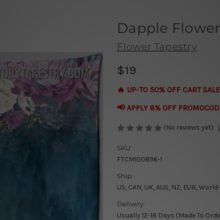
Dapple Flower
Flower Tapestry
$19
🔥 UP-TO 50% OFF CART SALE
📢 APPLY 8% OFF PROMOCOD
(No reviews yet)
SKU:
FTCM100896-1
Ship:
US, CAN, UK, AUS, NZ, EUR, World
Delivery:
Usually 12-18 Days (Made To Orde