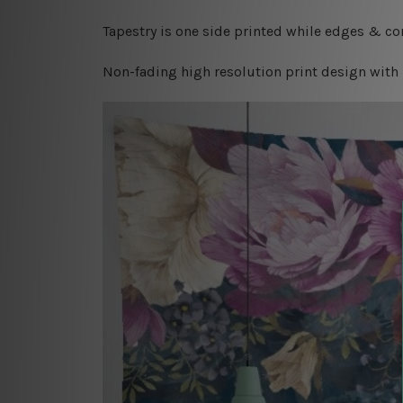
Tapestry is one side printed while edges & cor
Non-fading high resolution print design with 