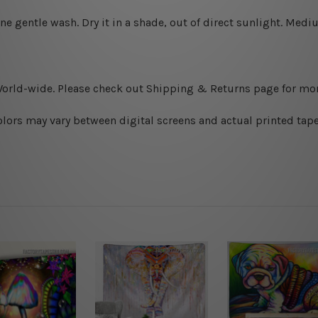
ine gentle wash. D
ry it in a shade, out of direct sunlight.
Medium
World-wide. Please check out Shipping & Returns page for mor
olors may vary between digital screens and actual printed tape