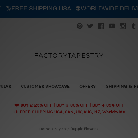
E | 🌎FREE SHIPPING USA | 👽WORLDWIDE DELI
FACTORYTAPESTRY
PULAR
CUSTOMER SHOWCASE
OFFERS
SHIPPING & R
❤️ BUY 2-25% OFF | BUY 3-30% OFF | BUY 4-35% OFF
✈️ FREE SHIPPING USA, CAN, UK, AUS, NZ, Worldwide
Home
Styles
Dapple Flowers