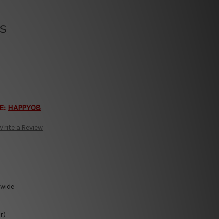
s
E:
HAPPY08
Write a Review
-wide
r)