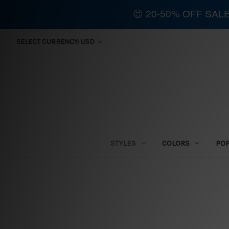
😍 20-50% OFF SAL
SELECT CURRENCY: USD
STYLES
COLORS
PO