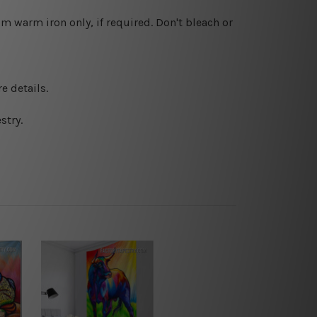
 warm iron only, if required. Don't bleach or
e details.
stry.