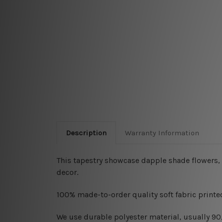
Description
Warranty Information
This tapestry showcase dapple shade flowers, 
decor.
100% made-to-order quality soft fabric printed
W
e use durable polyester material, usually 9