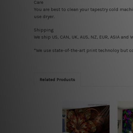
Care
You are best to clean your tapestry cold mach
use dryer.
Shipping
We ship U
S, CAN, UK, AUS, NZ, EUR, ASIA and 
*We use state-of-the-art print technoloy but c
Related Products