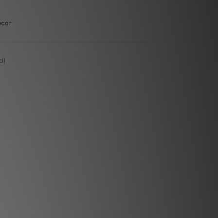
ecor
d)