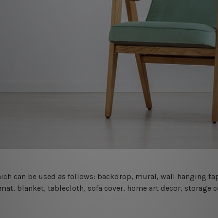
 which can be used as follows: backdrop, mural, wall hanging tap
mat, blanket, tablecloth, sofa cover, home art decor, storage 