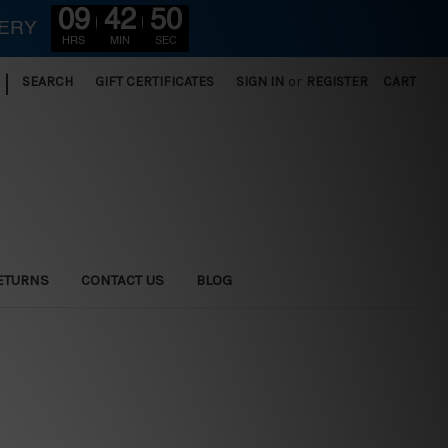
09
42
48
VERY
HRS
MIN
SEC
|
SEARCH
GIFT CERTIFICATES
SIGN IN
or
REGISTER
CART
ETURNS
CONTACT US
BLOG