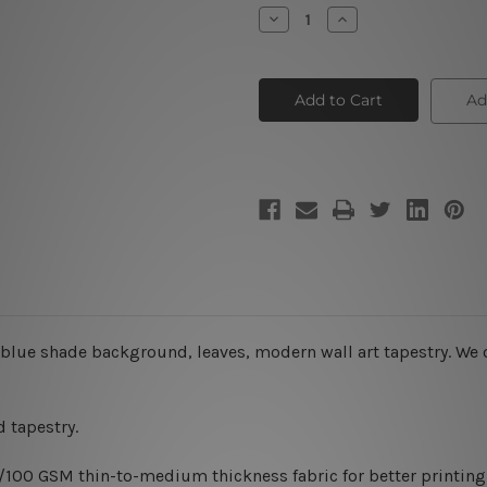
Stock:
Decrease
Increase
Quantity
Quantity
of
of
Dapple
Dapple
Flowers
Flowers
Ad
blue shade background, leaves, modern wall art tapestry. We o
 tapestry.
0/100 GSM thin-to-medium thickness fabric for better printing 