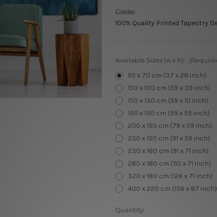
Grade:
100% Quality Printed Tapestry D
Available Sizes (w x h):
(Require
95 x 70 cm (37 x 28 inch)
150 x 100 cm (59 x 39 inch)
150 x 130 cm (59 x 51 inch)
150 x 150 cm (59 x 59 inch)
200 x 150 cm (79 x 59 inch)
230 x 150 cm (91 x 59 inch)
230 x 180 cm (91 x 71 inch)
280 x 180 cm (110 x 71 inch)
320 x 180 cm (126 x 71 inch)
400 x 220 cm (158 x 87 inch)
Current
Quantity: