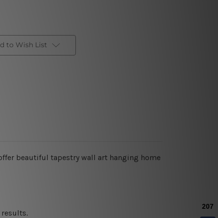
d to Wish List
ffer beautiful tapestry wall art hanging home
results.