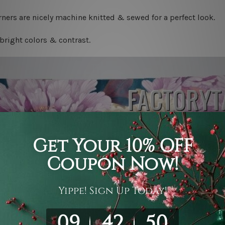
ners are nicely machine knitted & sewed for a perfect look.
bright colors & contrast.