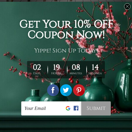
Usage
It's a versatile piece of printed art on fabric which can
be used as follows: backdrop, mural, wall hanging
tapestry, bed sheet, bed linen, runner, floor covering,
shag, beach throw, picnic rug, yoga mat, blanket,
tablecloth, sofa cover, home art decor, storage cover,
garden carpet, wrapper, art piece, home office room
walls, bedroom etc.
Care
You are best to clean your tapestry cold machine gentle
wash. D
ry it in a shade, out of direct sunlight.
Medium
warm iron only, if required. Don't bleach or use dryer.
Shipping
We ship U
S, CAN, UK, AUS, NZ, EUR, ASIA and World-
wide. Please check out Shipping & Returns page for