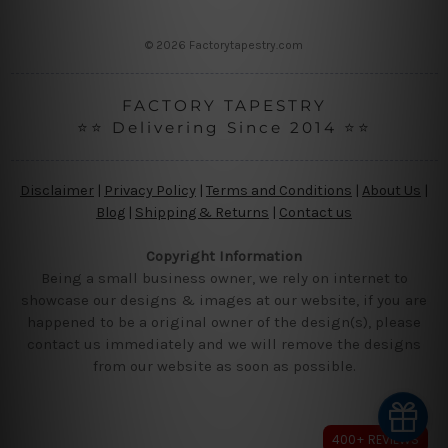
s
s
© 2026 Factorytapestry.com
FACTORY TAPESTRY
⭐⭐ Delivering Since 2014 ⭐⭐
Disclaimer
|
Privacy Policy
|
Terms and Conditions
|
About Us
|
Blog
|
Shipping & Returns
|
Contact us
Copyright Information
Being a small business owner, we rely on internet to
showcase our designs & images at our website, if you are
happened to be a original owner of the design(s), please
contact us immediately and we will remove the designs
from our website as soon as possible.
400+ REVIEWS