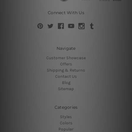
Connect With Us
Navigate
Customer Showcase
Offers
Shipping & Returns
Contact Us
Blog
Sitemap
Categories
Styles
Colors
Popular