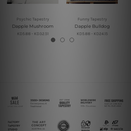
Psychic Tapestry
Funny Tapestry
Dapple Mushroom
Dapple Bulldog
KD5.88 - KD32.51
KD5.88 - KD24.15