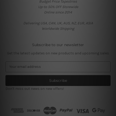
Budget Price Tapestries
Up-to 50% OFF Storewide
Online since 2014
Delivering USA, CAN, UK, AUS, NZ, EUR, ASIA
Worldwide Shipping
Subscribe to our newsletter
Get the latest updates on new products and upcoming sales
E
m
a
i
l
Don't miss out news on new offers!
A
d
d
r
e