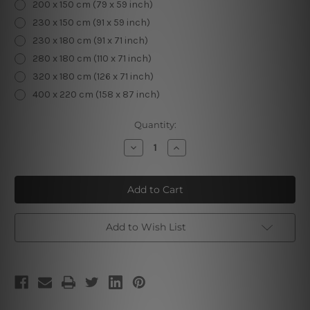
200 x 150 cm (79 x 59 inch)
230 x 150 cm (91 x 59 inch)
230 x 180 cm (91 x 71 inch)
280 x 180 cm (110 x 71 inch)
320 x 180 cm (126 x 71 inch)
400 x 220 cm (158 x 87 inch)
Current
Quantity:
Stock:
Decrease
Increase
Quantity
Quantity
of
of
Dapple
Dapple
Elephant
Elephant
Add to Wish List