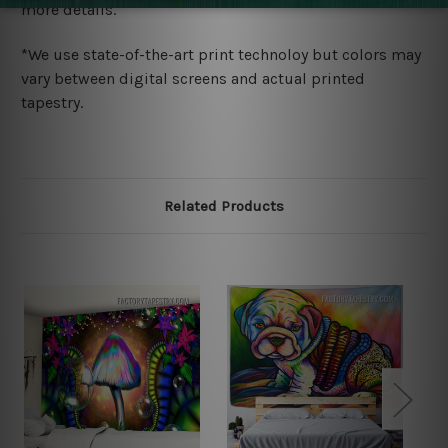
more details.
*We use state-of-the-art print technoloy but colors may
vary between digital screens and actual printed
tapestry.
Related Products