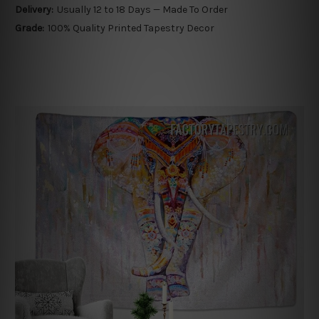
Delivery:
Usually 12 to 18 Days — Made To Order
Grade:
100% Quality Printed Tapestry Decor