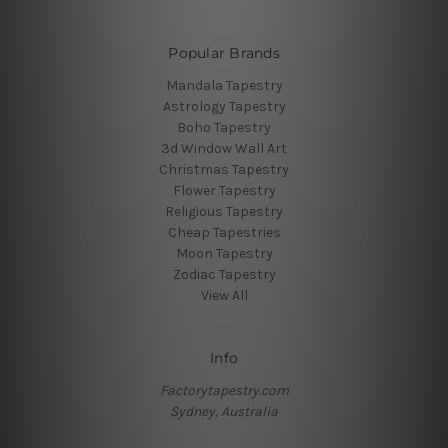
Popular Brands
Mandala Tapestry
Astrology Tapestry
Boho Tapestry
3d Window Wall Art
Christmas Tapestry
Flower Tapestry
Religious Tapestry
Cheap Tapestries
Moon Tapestry
Zodiac Tapestry
View All
Info
Factorytapestry.com
Sydney, Australia