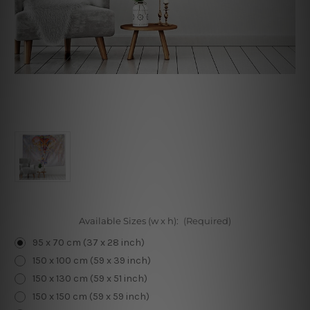
Available Sizes (w x h):
(Required)
95 x 70 cm (37 x 28 inch)
150 x 100 cm (59 x 39 inch)
150 x 130 cm (59 x 51 inch)
150 x 150 cm (59 x 59 inch)