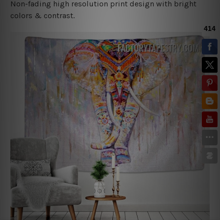
Non-fading high resolution print design with bright
colors & contrast.