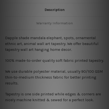
Description
Warranty Information
Dapple shade mandala elephant, spots, ornamental
ethnic art, animal wall art tapestry. We offer beautiful
tapestry wall art hanging home decor.
100% made-to-order quality soft fabric printed tapestry.
W
e use durable polyester material, usually 90/100 GSM
thin-to-medium thickness fabric for better printing
results.
Tapestry is one side printed while edges & corners are
nicely machine knitted & sewed for a perfect look.