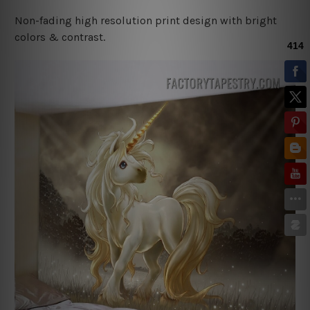
Non-fading high resolution print design with bright
colors & contrast.