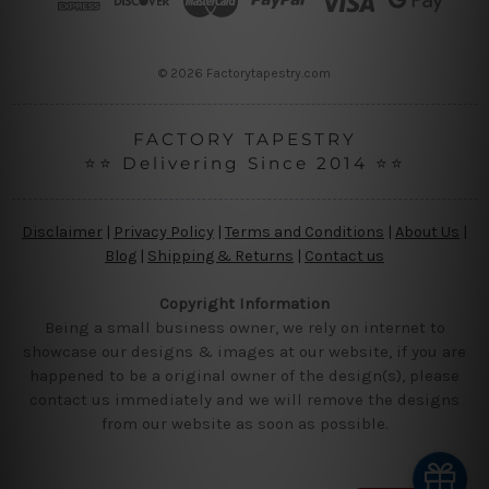
e
s
s
© 2026 Factorytapestry.com
FACTORY TAPESTRY
⭐⭐ Delivering Since 2014 ⭐⭐
Disclaimer
|
Privacy Policy
|
Terms and Conditions
|
About Us
|
Blog
|
Shipping & Returns
|
Contact us
Copyright Information
Being a small business owner, we rely on internet to
showcase our designs & images at our website, if you are
happened to be a original owner of the design(s), please
contact us immediately and we will remove the designs
from our website as soon as possible.