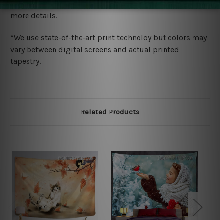
wide. Please check out Shipping & Returns page for
more details.
*We use state-of-the-art print technoloy but colors may
vary between digital screens and actual printed
tapestry.
Related Products