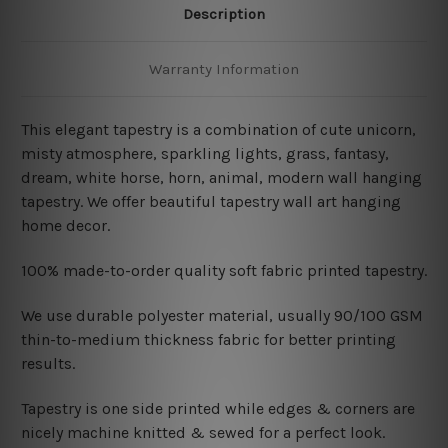
Description
Warranty Information
This elegant tapestry is a combination of cute unicorn,
misty atmosphere, sparkling lights, grass, fantasy,
dream, white horse, horn, animal, modern wall hanging
tapestry. We offer beautiful tapestry wall art hanging
home decor.
100% made-to-order quality soft fabric printed tapestry.
W
e use durable polyester material, usually 90/100 GSM
thin-to-medium thickness fabric for better printing
results.
Tapestry is one side printed while edges & corners are
nicely machine knitted & sewed for a perfect look.