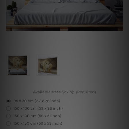
Available sizes (w x h):
(Required)
95 x 70 cm (37 x 28 inch)
150 x 100 cm (59 x 39 inch)
150 x 130 cm (59 x 51 inch)
150 x 150 cm (59 x 59 inch)