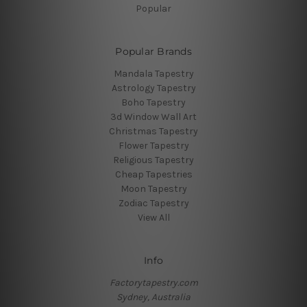
Popular
Popular Brands
Mandala Tapestry
Astrology Tapestry
Boho Tapestry
3d Window Wall Art
Christmas Tapestry
Flower Tapestry
Religious Tapestry
Cheap Tapestries
Moon Tapestry
Zodiac Tapestry
View All
Info
Factorytapestry.com
Sydney, Australia