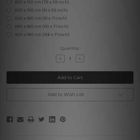
200 x 150 cm (79 x 59 inch)
230 x 150 cm (91 x 59 inch)
230 x 180 cm (91 x 71 inch)
280 x 180 cm (110 x 71 inch)
320 x 180 cm (126 x 71 inch)
Current
Quantity:
Stock:
Decrease
Increase
Quantity
Quantity
of
of
Cute
Cute
Unicorn
Unicorn
Add to Wish List