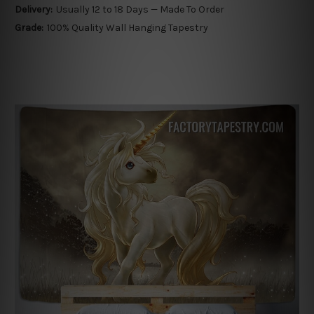
Delivery:
Usually 12 to 18 Days — Made To Order
Grade:
100% Quality Wall Hanging Tapestry