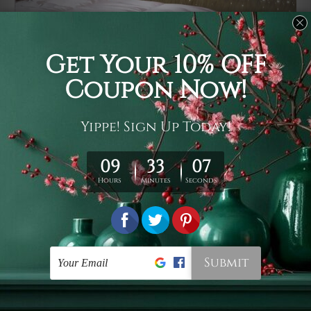
Usage
It's a versatile piece of printed art on fabric which can
be used as follows: backdrop, mural, wall hanging
tapestry, bed sheet, bed linen, runner, floor covering,
shag, beach throw, picnic rug, yoga mat, blanket,
tablecloth, sofa cover, home art decor, storage cover,
garden carpet, wrapper, art piece, home office room
walls, bedroom etc.
Care
You are best to clean your tapestry cold machine gentle
wash. D
ry it in a shade, out of direct sunlight.
Medium
warm iron only, if required. Don't bleach or use dryer.
Shipping
We ship U
S, CAN, UK, AUS, NZ, EUR, ASIA and World-