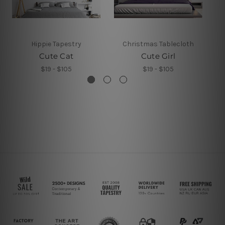
Hippie Tapestry
Christmas Tablecloth
Cute Cat
Cute Girl
$19 - $105
$19 - $105