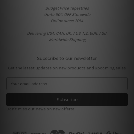
Budget Price Tapestries
Up-to 50% OFF Storewide
Online since 2014
Delivering USA, CAN, UK, AUS, NZ, EUR, ASIA
Worldwide Shipping
Subscribe to our newsletter
Get the latest updates on new products and upcoming sales
E
m
a
i
l
Don't miss out news on new offers!
A
d
d
r