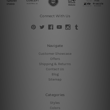
Connect With Us
Navigate
Customer Showcase
Offers
Shipping & Returns
Contact Us
Blog
Sitemap
Categories
Styles
Colors