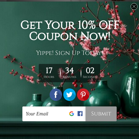
Usage
It's a versatile piece of printed art on fabric which can
be used as follows: backdrop, mural, wall hanging
tapestry, bed sheet, bed linen, runner, floor covering,
shag, beach throw, picnic rug, yoga mat, blanket,
tablecloth, sofa cover, home art decor, storage cover,
garden carpet, wrapper, art piece, home office room
walls, bedroom etc.
Care
You are best to clean your tapestry cold machine gentle
wash. D
ry it in a shade, out of direct sunlight.
Medium
warm iron only, if required. Don't bleach or use dryer.
Shipping
We ship U
S, CAN, UK, AUS, NZ, EUR, ASIA and World-
wide. Please check out Shipping & Returns page for