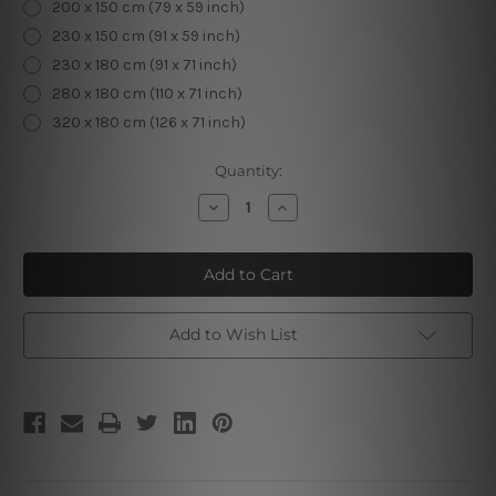
200 x 150 cm (79 x 59 inch)
230 x 150 cm (91 x 59 inch)
230 x 180 cm (91 x 71 inch)
280 x 180 cm (110 x 71 inch)
320 x 180 cm (126 x 71 inch)
Current
Quantity:
Stock:
Decrease
Increase
Quantity
Quantity
of
of
Conceptual
Conceptual
Liquid
Liquid
Color
Color
Add to Wish List