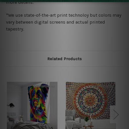
more details.
*We use state-of-the-art print technoloy but colors may
vary between digital screens and actual printed
tapestry.
Related Products