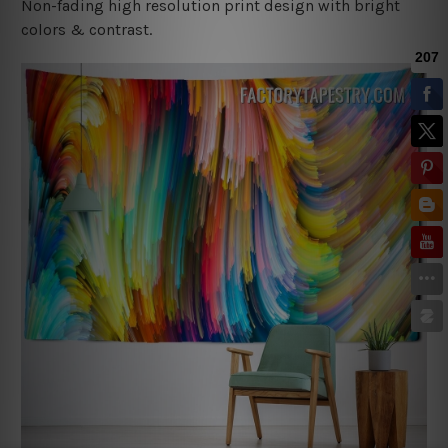
Non-fading high resolution print design with bright
colors & contrast.