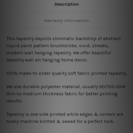
Description
Warranty Information
This tapestry depicts chromatic backdrop of abstract
liquid paint pattern brushstroke, vivid, streaks,
modern wall hanging tapestry. We offer beautiful
tapestry wall art hanging home decor.
100% made-to-order quality soft fabric printed tapestry.
W
e use durable polyester material, usually 90/100 GSM
thin-to-medium thickness fabric for better printing
results.
Tapestry is one side printed while edges & corners are
nicely machine knitted & sewed for a perfect look.