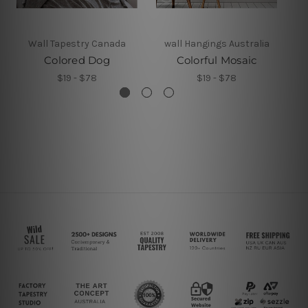
Wall Tapestry Canada
wall Hangings Australia
Colored Dog
Colorful Mosaic
$19 - $78
$19 - $78