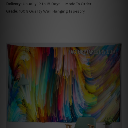
Delivery:
Usually 12 to 18 Days — Made To Order
Grade:
100% Quality Wall Hanging Tapestry