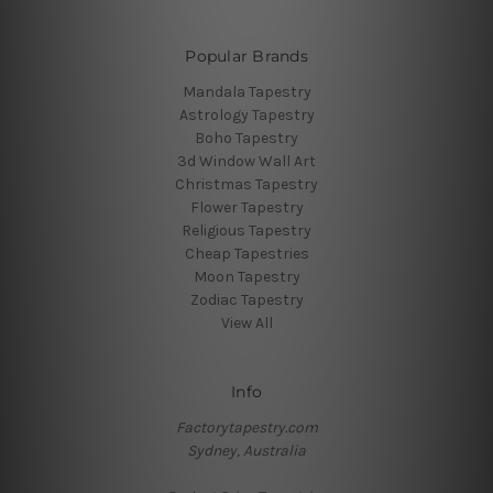
Popular Brands
Mandala Tapestry
Astrology Tapestry
Boho Tapestry
3d Window Wall Art
Christmas Tapestry
Flower Tapestry
Religious Tapestry
Cheap Tapestries
Moon Tapestry
Zodiac Tapestry
View All
Info
Factorytapestry.com
Sydney, Australia