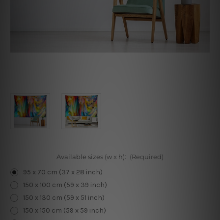
Available sizes (w x h):
(Required)
95 x 70 cm (37 x 28 inch)
150 x 100 cm (59 x 39 inch)
150 x 130 cm (59 x 51 inch)
150 x 150 cm (59 x 59 inch)