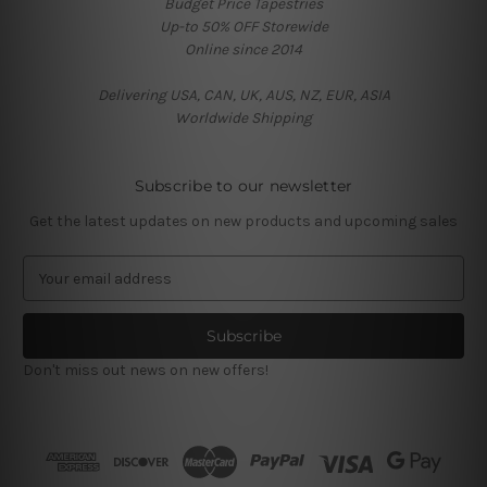
Budget Price Tapestries
Up-to 50% OFF Storewide
Online since 2014
Delivering USA, CAN, UK, AUS, NZ, EUR, ASIA
Worldwide Shipping
Subscribe to our newsletter
Get the latest updates on new products and upcoming sales
E
m
a
i
l
Don't miss out news on new offers!
A
d
d
r
e