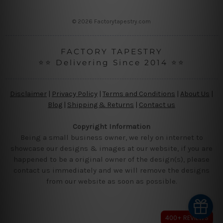
s
s
© 2026 Factorytapestry.com
FACTORY TAPESTRY
⭐⭐ Delivering Since 2014 ⭐⭐
Disclaimer
|
Privacy Policy
|
Terms and Conditions
|
About Us
|
Blog
|
Shipping & Returns
|
Contact us
Copyright Information
Being a small business owner, we rely on internet to
showcase our designs & images at our website, if you are
happened to be a original owner of the design(s), please
contact us immediately and we will remove the designs
from our website as soon as possible.
400+ REVIEWS