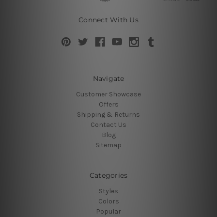
Connect With Us
Navigate
Customer Showcase
Offers
Shipping & Returns
Contact Us
Blog
Sitemap
Categories
Styles
Colors
Popular