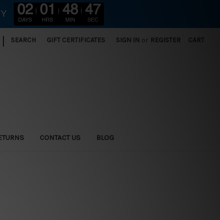
02
01
48
46
RY
DAYS
HRS
MIN
SEC
|
SEARCH
GIFT CERTIFICATES
SIGN IN
or
REGISTER
CART
ETURNS
CONTACT US
BLOG