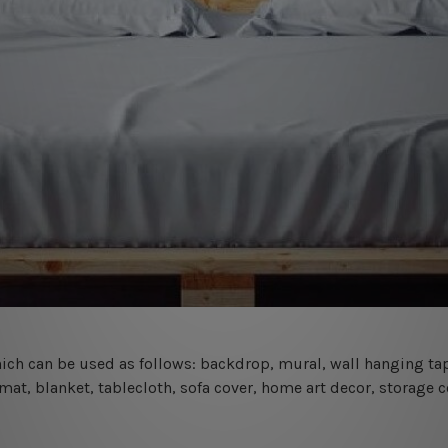
 which can be used as follows: backdrop, mural, wall hanging tap
mat, blanket, tablecloth, sofa cover, home art decor, storage 