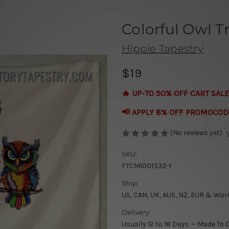
Colorful Owl Tr
Hippie Tapestry
$19
🔥 UP-TO 50% OFF CART SALE
📢 APPLY 8% OFF PROMOCOD
(No reviews yet)
SKU:
FTCM1001332-1
Ship:
US, CAN, UK, AUS, NZ, EUR & Wor
Delivery:
Usually 12 to 18 Days — Made To 