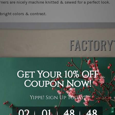
ners are nicely machine knitted & sewed for a perfect look.
bright colors & contrast.