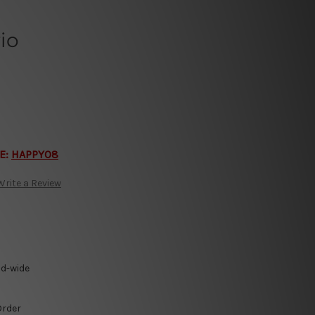
io
E:
HAPPY08
Write a Review
ld-wide
Order