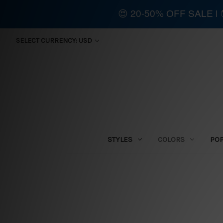
😍 20-50% OFF SALE 
SELECT CURRENCY: USD
STYLES
COLORS
PO