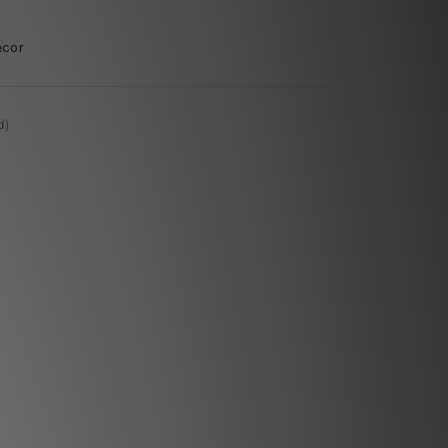
ecor
d)