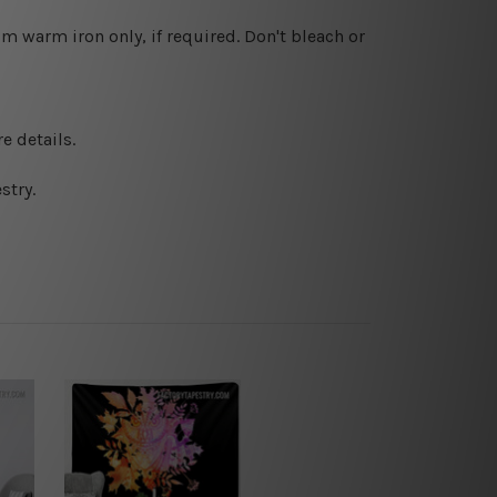
 warm iron only, if required. Don't bleach or
e details.
stry.