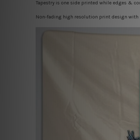
Tapestry is one side printed while edges & cor
Non-fading high resolution print design with 