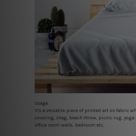
Usage
It's a versatile piece of printed art on fabric
covering, shag, beach throw, picnic rug, yoga 
office room walls, bedroom etc.