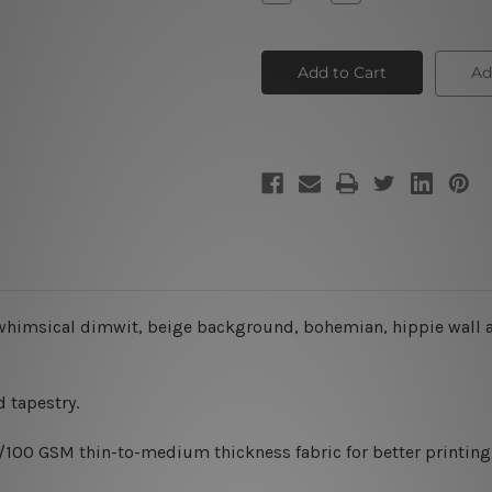
Quantity
Quantity
of
of
Colorful
Colorful
Owl
Owl
Trio
Trio
Ad
o, whimsical dimwit, beige background, bohemian, hippie
wall 
 tapestry.
0/100 GSM thin-to-medium thickness fabric for better printing 