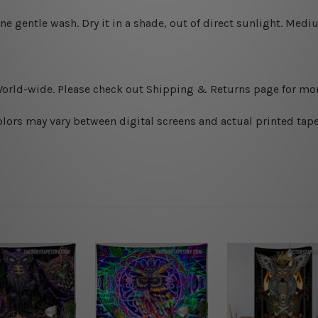
ine gentle wash. D
ry it in a shade, out of direct sunlight.
Medium
World-wide. Please check out Shipping & Returns page for mor
olors may vary between digital screens and actual printed tape