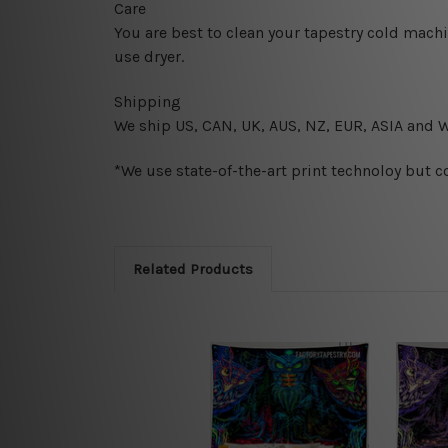
Care
You are best to clean your tapestry cold mach
use dryer.
Shipping
We ship U
S, CAN, UK, AUS, NZ, EUR, ASIA and 
*We use state-of-the-art print technoloy but c
Related Products