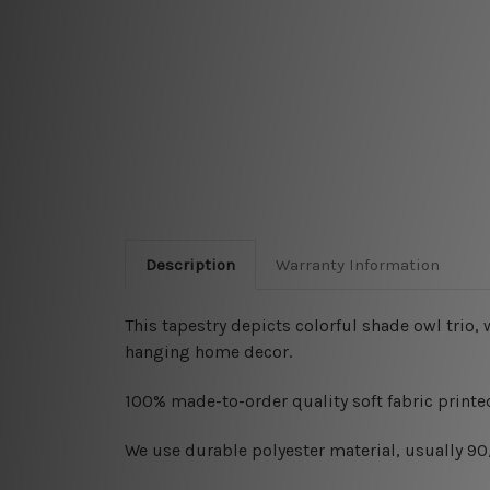
Description
Warranty Information
This tapestry depicts colorful shade owl tri
hanging home decor.
100% made-to-order quality soft fabric printed
W
e use durable polyester material, usually 9