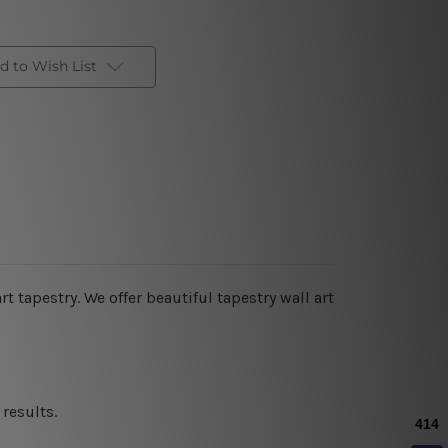
d to Wish List
art tapestry. We offer beautiful tapestry wall art
results.