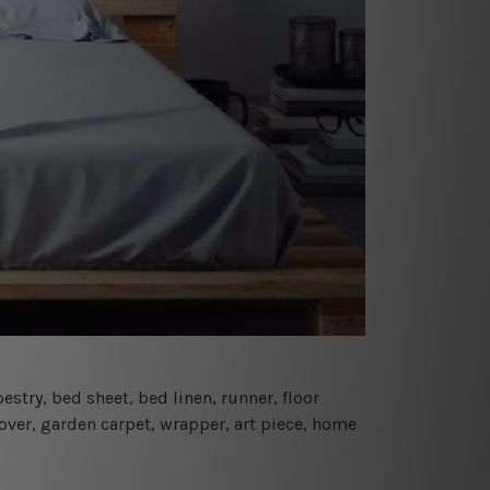
estry, bed sheet, bed linen, runner, floor
cover, garden carpet, wrapper, art piece, home