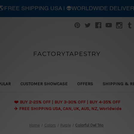
| 🌎FREE SHIPPING USA | 👽WORLDWIDE DELIVE
FACTORYTAPESTRY
PULAR
CUSTOMER SHOWCASE
OFFERS
SHIPPING & R
❤️ BUY 2-25% OFF | BUY 3-30% OFF | BUY 4-35% OFF
✈️ FREE SHIPPING USA, CAN, UK, AUS, NZ, Worldwide
Home
Colors
Purple
Colorful Owl Trio