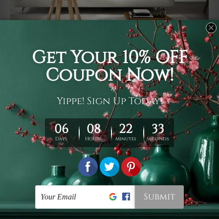
Usage
It's a versatile piece of printed art on fabric which can
be used as follows: backdrop, mural, wall hanging
tapestry, bed sheet, bed linen, runner, floor covering,
shag, beach throw, picnic rug, yoga mat, blanket,
tablecloth, sofa cover, home art decor, storage cover,
garden carpet, wrapper, art piece, home office room
walls, bedroom etc.
Care
You are best to clean your tapestry cold machine gentle
wash. D
ry it in a shade, out of direct sunlight.
Medium
warm iron only, if required. Don't bleach or use dryer.
Shipping