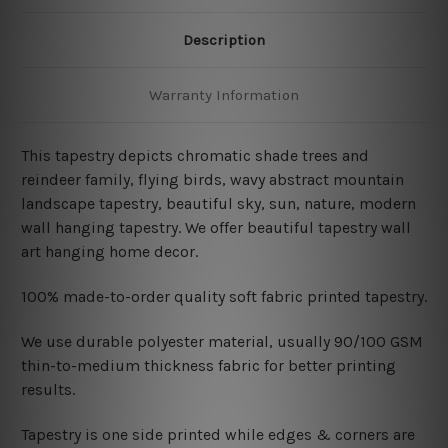
Description
Warranty Information
This tapestry depicts
chromatic shade trees and
reindeer family, flying birds, wavy abstract mountain
landscape tapestry, beautiful sky, sun, nature, modern
wall hanging tapestry. We offer beautiful tapestry wall
art hanging home decor.
100% made-to-order quality soft fabric printed tapestry.
W
e use durable polyester material, usually 90/100 GSM
thin-to-medium thickness fabric for better printing
results.
Tapestry is one side printed while edges & corners are