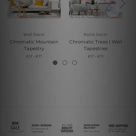
Wall Decor
Room Decor
Chromatic Mountain
Chromatic Trees | Wall
Tapestry
Tapestries
€17 - €71
€17 - €71