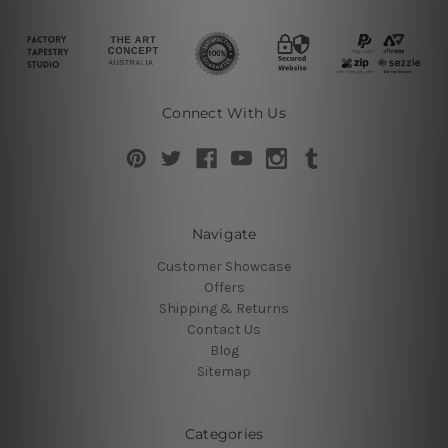
Connect With Us
Navigate
Customer Showcase
Offers
Shipping & Returns
Contact Us
Blog
Sitemap
Categories