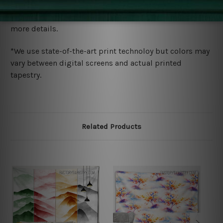
We ship U
S, CAN, UK, AUS, NZ, EUR, ASIA and World-
wide. Please check out Shipping & Returns page for
more details.
*We use state-of-the-art print technoloy but colors may
vary between digital screens and actual printed
tapestry.
Related Products