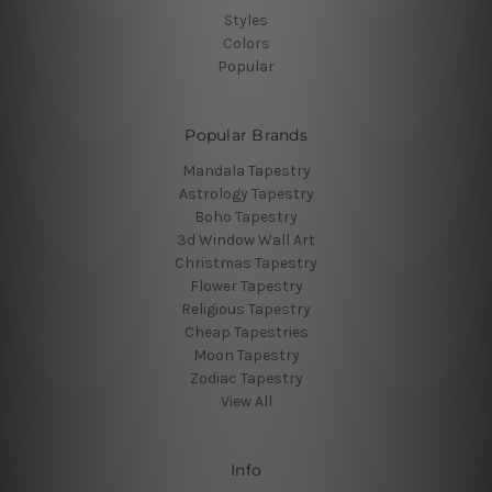
Styles
Colors
Popular
Popular Brands
Mandala Tapestry
Astrology Tapestry
Boho Tapestry
3d Window Wall Art
Christmas Tapestry
Flower Tapestry
Religious Tapestry
Cheap Tapestries
Moon Tapestry
Zodiac Tapestry
View All
Info