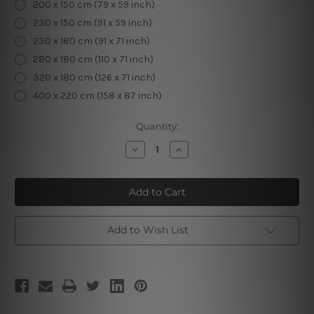
200 x 150 cm (79 x 59 inch)
230 x 150 cm (91 x 59 inch)
230 x 180 cm (91 x 71 inch)
280 x 180 cm (110 x 71 inch)
320 x 180 cm (126 x 71 inch)
400 x 220 cm (158 x 87 inch)
Current
Quantity:
Stock:
Decrease
Increase
Quantity
Quantity
of
of
Chromatic
Chromatic
Trees
Trees
Mountain
Mountain
Tapestry
Tapestry
Add to Wish List