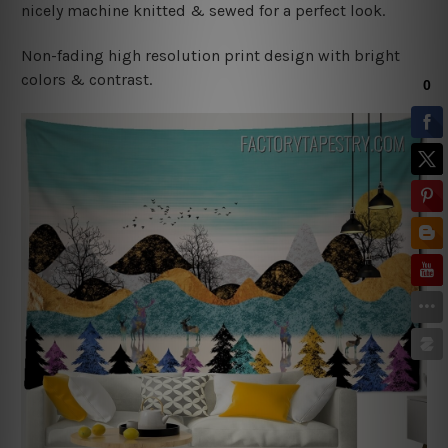
nicely machine knitted & sewed for a perfect look.
Non-fading high resolution print design with bright
colors & contrast.