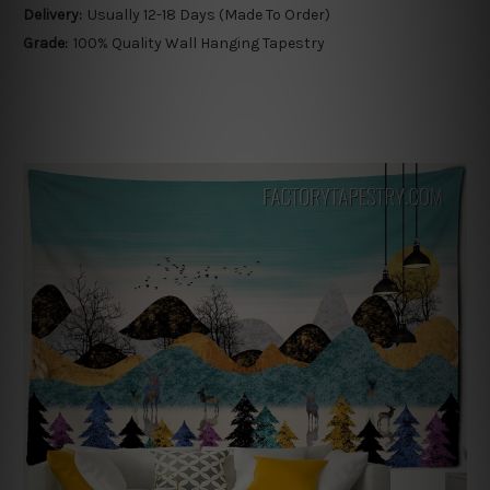
Delivery:
Usually 12-18 Days (Made To Order)
Grade:
100% Quality Wall Hanging Tapestry