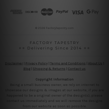
d
r
e
s
s
© 2026 Factorytapestry.com
FACTORY TAPESTRY
⭐⭐ Delivering Since 2014 ⭐⭐
Disclaimer
|
Privacy Policy
|
Terms and Conditions
|
About Us
|
Blog
|
Shipping & Returns
|
Contact us
Copyright Information
Being a small business owner, we rely on internet to
showcase our designs & images at our website, if you are
happened to be a original owner of the design(s), please
contact us immediately and we will remove the designs
from our website as soon as possible.