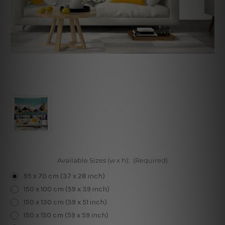
Available Sizes (w x h):
(Required)
95 x 70 cm (37 x 28 inch)
150 x 100 cm (59 x 39 inch)
150 x 130 cm (59 x 51 inch)
150 x 150 cm (59 x 59 inch)