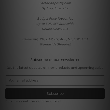
Factorytapestry.com
Sydney, Australia
Budget Price Tapestries
Up-to 50% OFF Storewide
Online since 2014
Delivering USA, CAN, UK, AUS, NZ, EUR, ASIA
Worldwide Shipping
Subscribe to our newsletter
Get the latest updates on new products and upcoming sales
E
m
a
i
l
Don't miss out news on new offers!
A
d