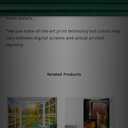
We ship U
S, CAN, UK, AUS, NZ, EUR, ASIA and World-
wide. Please check out Shipping & Returns page for
more details.
*We use state-of-the-art print technoloy but colors may
vary between digital screens and actual printed
tapestry.
Related Products