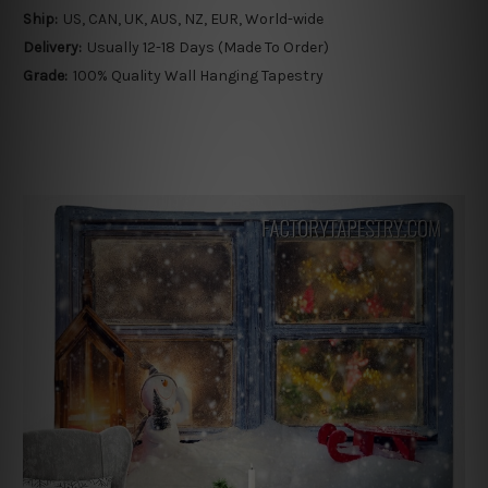
Ship:
US, CAN, UK, AUS, NZ, EUR, World-wide
Delivery:
Usually 12-18 Days (Made To Order)
Grade:
100% Quality Wall Hanging Tapestry