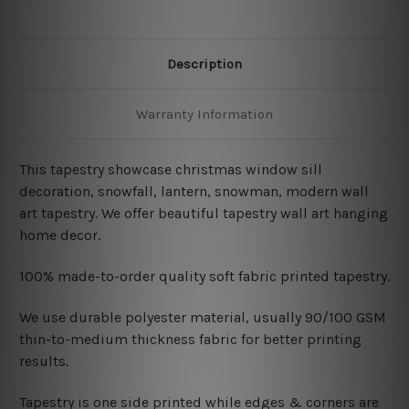
Description
Warranty Information
This tapestry showcase christmas window sill
decoration, snowfall, lantern, snowman
, modern wall
art tapestry
. We offer beautiful tapestry wall art hanging
home decor.
100% made-to-order quality soft fabric printed tapestry.
W
e use durable polyester material, usually 90/100 GSM
thin-to-medium thickness fabric for better printing
results.
Tapestry is one side printed while edges & corners are