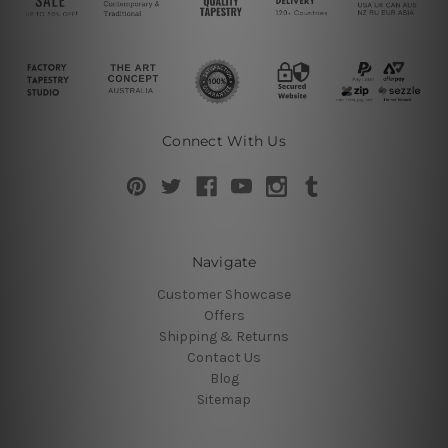
Connect With Us
Navigate
Customer Showcase
Offers
Shipping & Returns
Contact Us
Blog
Sitemap