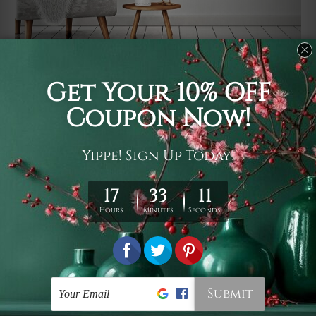
Usage
It's a versatile piece of printed art on fabric which can
be used as follows: backdrop, mural, wall hanging
tapestry, bed sheet, bed linen, runner, floor covering,
shag, beach throw, picnic rug, yoga mat, blanket,
tablecloth, sofa cover, home art decor, storage cover,
garden carpet, wrapper, art piece, home office room
walls, bedroom etc.
Care
You are best to clean your tapestry cold machine gentle
wash. D
ry it in a shade, out of direct sunlight.
Medium
warm iron only, if required. Don't bleach or use dryer.
Shipping