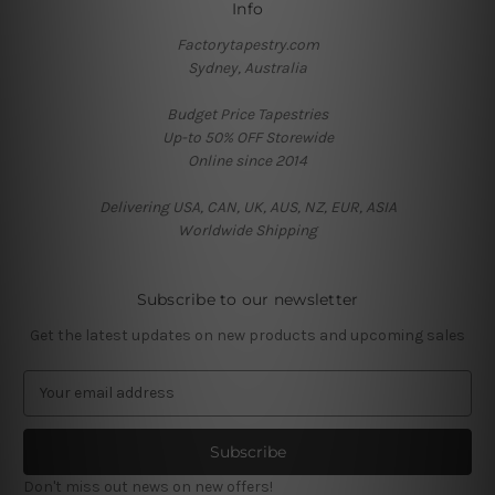
Info
Factorytapestry.com
Sydney, Australia
Budget Price Tapestries
Up-to 50% OFF Storewide
Online since 2014
Delivering USA, CAN, UK, AUS, NZ, EUR, ASIA
Worldwide Shipping
Subscribe to our newsletter
Get the latest updates on new products and upcoming sales
E
m
a
i
l
Don't miss out news on new offers!