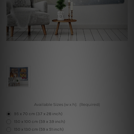
Available Sizes (w x h):
(Required)
95 x 70 cm (37 x 28 inch)
150 x 100 cm (59 x 39 inch)
150 x 130 cm (59 x 51 inch)