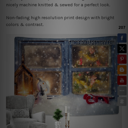
nicely machine knitted & sewed for a perfect look.
Non-fading high resolution print design with bright
colors & contrast.