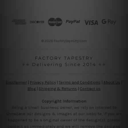
A
d
d
r
e
s
s
© 2026 Factorytapestry.com
FACTORY TAPESTRY
⭐⭐ Delivering Since 2014 ⭐⭐
Disclaimer
|
Privacy Policy
|
Terms and Conditions
|
About Us
|
Blog
|
Shipping & Returns
|
Contact us
Copyright Information
Being a small business owner, we rely on internet to
showcase our designs & images at our website, if you are
happened to be a original owner of the design(s), please
contact us immediately and we will remove the designs