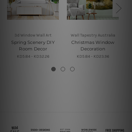
3d Window Wall Art
Wall Tapestry Australia
Spring Scenery DIY
Christmas Window
D
Room Decor
Decoration
F
KD5.84 - KD32.26
KD5.84 - KD23.96