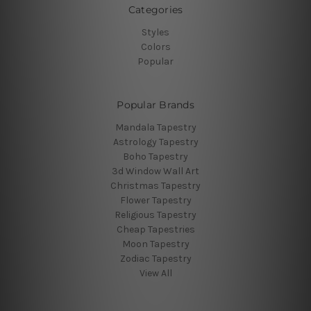
Categories
Styles
Colors
Popular
Popular Brands
Mandala Tapestry
Astrology Tapestry
Boho Tapestry
3d Window Wall Art
Christmas Tapestry
Flower Tapestry
Religious Tapestry
Cheap Tapestries
Moon Tapestry
Zodiac Tapestry
View All