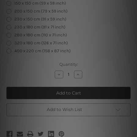
150 x 150 cm (59 x 59 inch)
200 x 150 cm (79 x 59 inch)
230 x 150 cm (91 x 59 inch)
230 x 180 cm (91 x 71 inch)
280 x 180 cm (110 x 71 inch)
320 x 180 cm (126 x 71 inch)
400 x 220 cm (158 x 87 inch)
Current
Quantity:
Stock:
Decrease
Increase
Quantity
Quantity
of
of
Christmas
Christmas
Window
Window
Scenery
Scenery
Room
Room
Decoration
Decoration
Add to Wish List