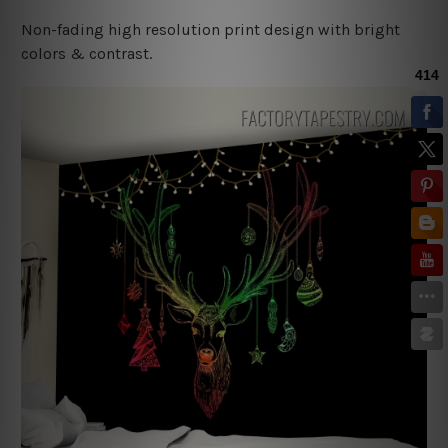
Non-fading high resolution print design with bright
colors & contrast.