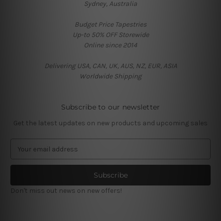
Sydney, Australia
Budget Price Tapestries
Up-to 50% OFF Storewide
Online since 2014
Delivering USA, CAN, UK, AUS, NZ, EUR, ASIA
Worldwide Shipping
Subscribe to our newsletter
Get the latest updates on new products and upcoming sales
E
m
a
i
l
Don't miss out news on new offers!
A
d
d