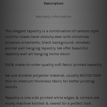
Description
Warranty Information
This elegant tapestry is a combination of
cartoon style
colorful shade hand sketchy deer with christmas
occasion ornaments, black background, reindeer,
animal wall hanging tapestry. We offer beautiful
tapestry wall art hanging home decor.
100% made-to-order quality soft fabric printed tapestry.
W
e use durable polyester material, usually 90/100 GSM
thin-to-medium thickness fabric for better printing
results.
Tapestry is one side printed while edges & corners are
nicely machine knitted & sewed for a perfect look.