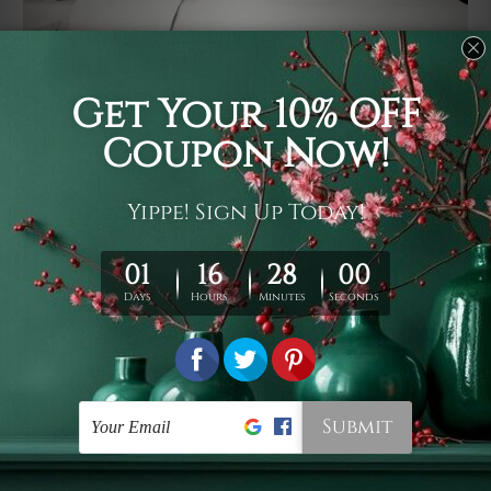
Usage
It's a versatile piece of printed art on fabric which can
be used as follows: backdrop, mural, wall hanging
tapestry, bed sheet, bed linen, runner, floor covering,
shag, beach throw, picnic rug, yoga mat, blanket,
tablecloth, sofa cover, home art decor, storage cover,
garden carpet, wrapper, art piece, home office room
walls, bedroom etc.
Care
You are best to clean your tapestry cold machine gentle
wash. D
ry it in a shade, out of direct sunlight.
Medium
warm iron only, if required. Don't bleach or use dryer.
Shipping
We ship U
S, CAN, UK, AUS, NZ, EUR, ASIA and World-