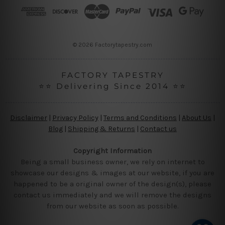
r
e
s
s
© 2026 Factorytapestry.com
FACTORY TAPESTRY
⭐⭐ Delivering Since 2014 ⭐⭐
Disclaimer
|
Privacy Policy
|
Terms and Conditions
|
About Us
|
Blog
|
Shipping & Returns
|
Contact us
Copyright Information
Being a small business owner, we rely on internet to
showcase our designs & images at our website, if you are
happened to be a original owner of the design(s), please
contact us immediately and we will remove the designs
from our website as soon as possible.