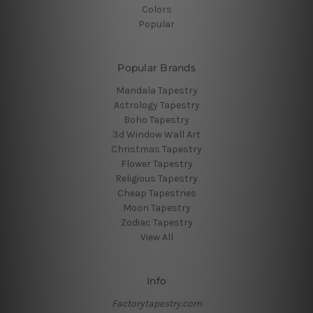
Colors
Popular
Popular Brands
Mandala Tapestry
Astrology Tapestry
Boho Tapestry
3d Window Wall Art
Christmas Tapestry
Flower Tapestry
Religious Tapestry
Cheap Tapestries
Moon Tapestry
Zodiac Tapestry
View All
Info
Factorytapestry.com