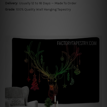
Delivery:
Usually 12 to 18 Days — Made To Order
Grade:
100% Quality Wall Hanging Tapestry