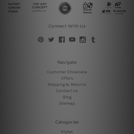
Connect With Us
Navigate
Customer Showcase
Offers
Shipping & Returns
Contact Us
Blog
Sitemap
Categories
Styles