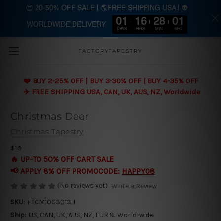
😍 20-50% OFF SALE | 🌎FREE SHIPPING USA | 👽
01
16
28
01
WORLDWIDE DELIVERY
Skip to main content
DAYS
HRS
MIN
SEC
FACTORYTAPESTRY
❤️ BUY 2-25% OFF | BUY 3-30% OFF | BUY 4-35% OFF
✈️ FREE SHIPPING USA, CAN, UK, AUS, NZ, Worldwide
Christmas Deer
Christmas Tapestry
$19
🔥 UP-TO 50% OFF CART SALE
📢 APPLY 8% OFF PROMOCODE:
HAPPY08
(No reviews yet)
Write a Review
SKU:
FTCM1003013-1
Ship:
US, CAN, UK, AUS, NZ, EUR & World-wide