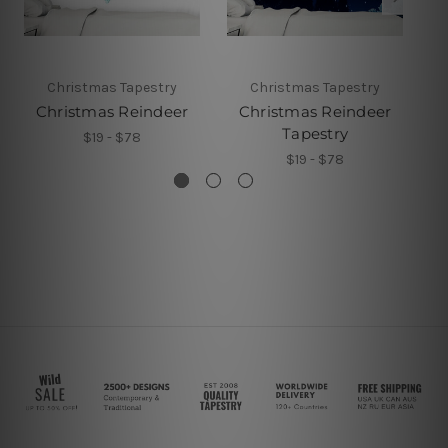
Christmas Tapestry
Christmas Tapestry
Christmas Reindeer
Christmas Reindeer
Ch
Tapestry
$19 - $78
$19 - $78