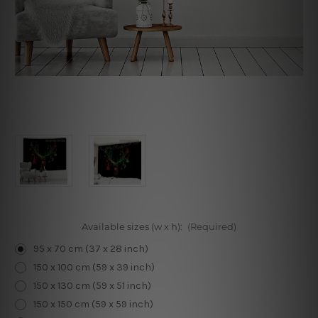
Available sizes (w x h):
(Required)
95 x 70 cm (37 x 28 inch)
150 x 100 cm (59 x 39 inch)
150 x 130 cm (59 x 51 inch)
150 x 150 cm (59 x 59 inch)