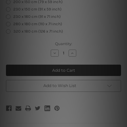
200 x 150 cm (79 x 59 inch)
230 x 150 cm (91 x 59 inch)
230 x 180 cm (91 x 71 inch)
280 x 180 cm (110 x 71 inch)
320 x 180 cm (126 x 71 inch)
Current
Quantity:
Stock:
Decrease
Increase
Quantity
Quantity
of
of
Christmas
Christmas
Deer
Deer
Add to Wish List