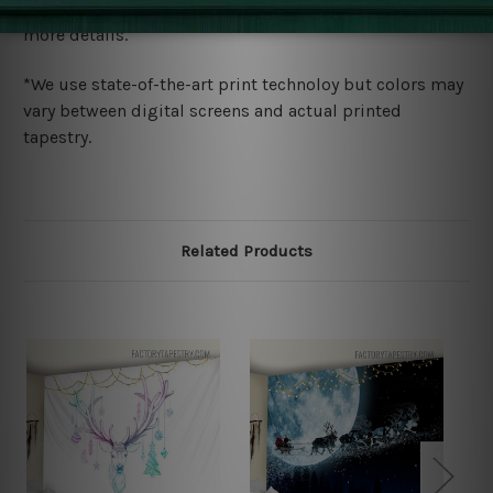
wide. Please check out Shipping & Returns page for
more details.
*We use state-of-the-art print technoloy but colors may
vary between digital screens and actual printed
tapestry.
Related Products