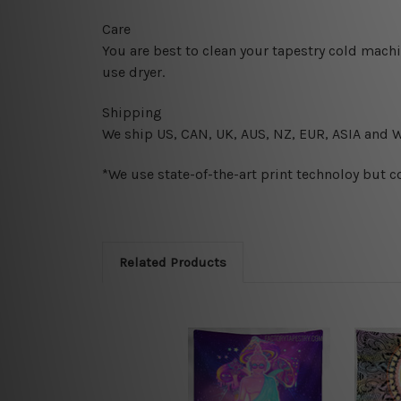
Care
You are best to clean your tapestry cold mach
use dryer.
Shipping
We ship U
S, CAN, UK, AUS, NZ, EUR, ASIA and 
*We use state-of-the-art print technoloy but c
Related Products