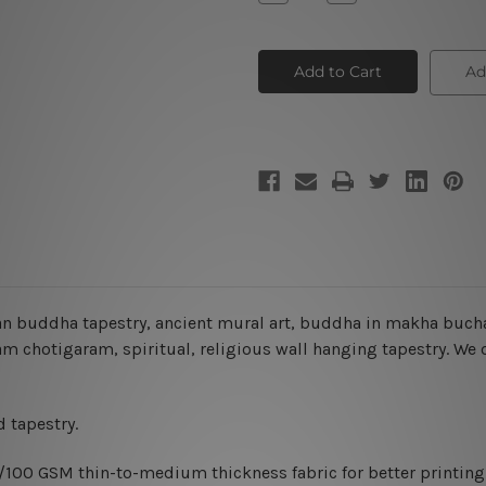
Quantity
Quantity
of
of
Buddha
Buddha
Wall
Wall
Tapestry
Tapestry
Ad
n buddha tapestry, ancient mural art, buddha in makha buch
chotigaram, spiritual, religious wall hanging tapestry
. We 
 tapestry.
0/100 GSM thin-to-medium thickness fabric for better printing 