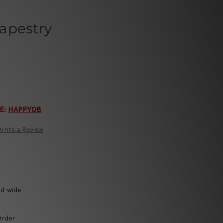
apestry
E:
HAPPY08
Write a Review
ld-wide
Order