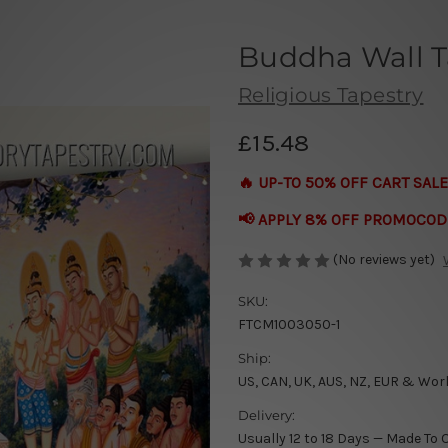
Buddha Wall T
Religious Tapestry
£15.48
🔥 UP-TO 50% OFF CART SALE
📢 APPLY 8% OFF PROMOCOD
(No reviews yet)
SKU:
FTCM1003050-1
Ship:
US, CAN, UK, AUS, NZ, EUR & Wor
Delivery:
Usually 12 to 18 Days — Made To 