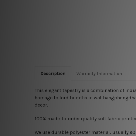
Description
Warranty Information
This elegant tapestry is a combination of
india
homage to lord buddha in wat bangphongdham 
decor.
100% made-to-order quality soft fabric printed
W
e use durable polyester material, usually 9