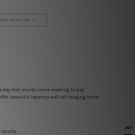
d to Wish List
a day that monks come meeting to pay
offer beautiful tapestry wall art hanging home
results.