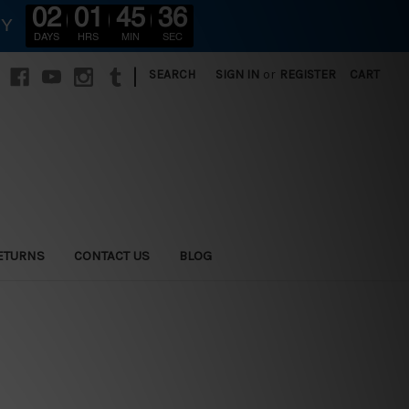
02
01
45
34
RY
DAYS
HRS
MIN
SEC
|
SEARCH
SIGN IN
or
REGISTER
CART
ETURNS
CONTACT US
BLOG