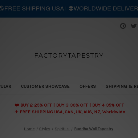
| 🌎FREE SHIPPING USA | 👽WORLDWIDE DELIVE
FACTORYTAPESTRY
PULAR
CUSTOMER SHOWCASE
OFFERS
SHIPPING & R
❤️ BUY 2-25% OFF | BUY 3-30% OFF | BUY 4-35% OFF
✈️ FREE SHIPPING USA, CAN, UK, AUS, NZ, Worldwide
Home
Styles
Spiritual
Buddha Wall Tapestry