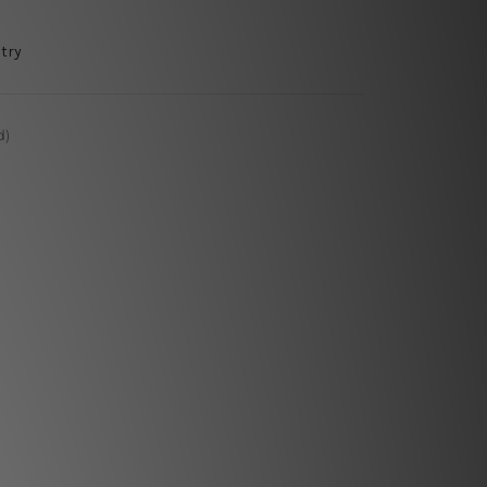
try
d)