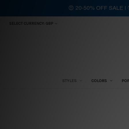
😍 20-50% OFF SALE 
SELECT CURRENCY: GBP
STYLES
COLORS
PO