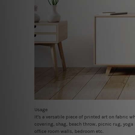
Usage
It's a versatile piece of printed art on fabric
covering, shag, beach throw, picnic rug, yoga 
office room walls, bedroom etc.