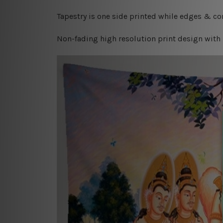
Tapestry is one side printed while edges & cor
Non-fading high resolution print design with 