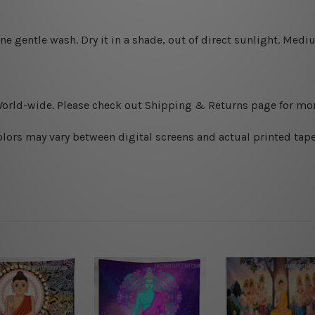
ine gentle wash. D
ry it in a shade, out of direct sunlight.
Medium
World-wide. Please check out Shipping & Returns page for mor
olors may vary between digital screens and actual printed tape