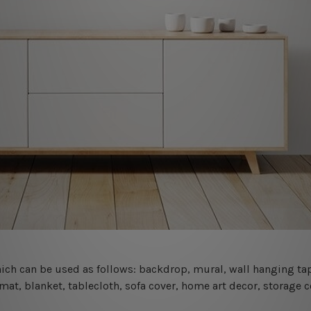
 which can be used as follows: backdrop, mural, wall hanging tap
mat, blanket, tablecloth, sofa cover, home art decor, storage 