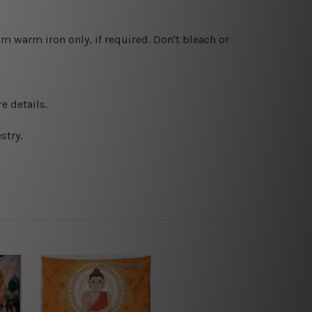
 warm iron only, if required. Don't bleach or
e details.
stry.