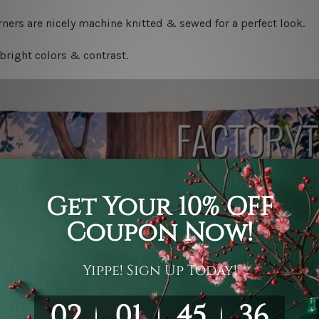
ners are nicely machine knitted & sewed for a perfect look.
bright colors & contrast.