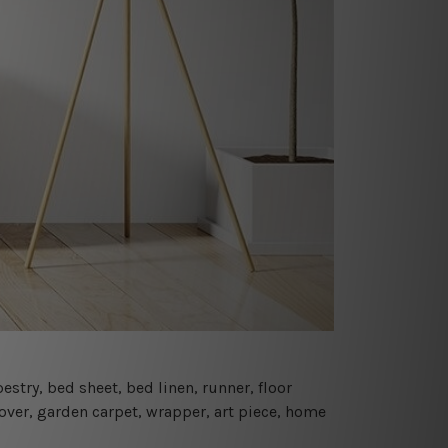
estry, bed sheet, bed linen, runner, floor
cover, garden carpet, wrapper, art piece, home