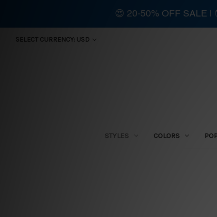
😍 20-50% OFF SALE 
SELECT CURRENCY: USD
STYLES
COLORS
PO