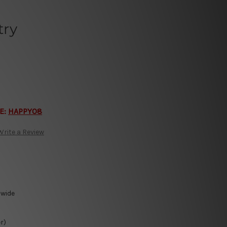
try
E:
HAPPY08
Write a Review
-wide
r)