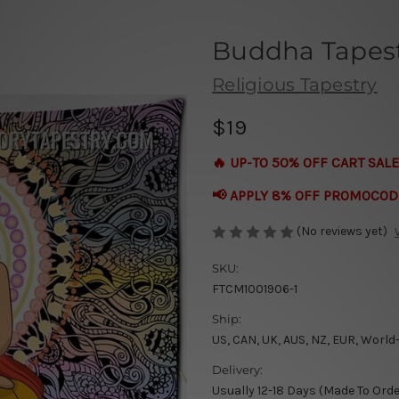
Buddha Tapes
Religious Tapestry
$19
🔥 UP-TO 50% OFF CART SALE
📢 APPLY 8% OFF PROMOCOD
(No reviews yet)
SKU:
FTCM1001906-1
Ship:
US, CAN, UK, AUS, NZ, EUR, World
Delivery:
Usually 12-18 Days (Made To Orde