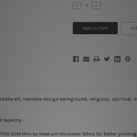
Stock:
Decrease
Increase
Quantity
Quantity
of
of
Buddha
Buddha
Tapestry
Tapestry
Ad
 buddha art, mandala design background, religious, spiritual, 
 tapestry.
0/100 GSM thin-to-medium thickness fabric for better printing 