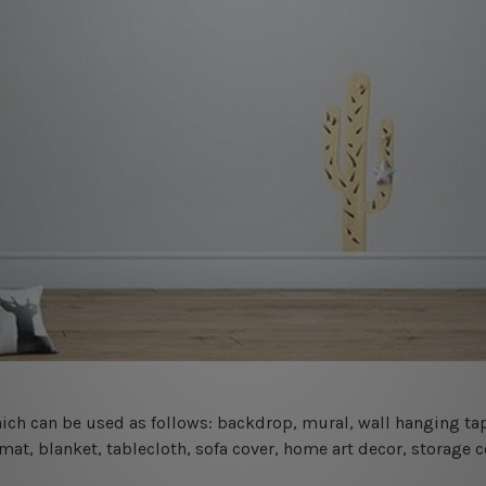
 which can be used as follows: backdrop, mural, wall hanging tap
mat, blanket, tablecloth, sofa cover, home art decor, storage 