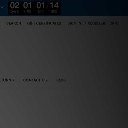
02
01
01
12
RY
DAYS
HRS
MIN
SEC
|
SEARCH
GIFT CERTIFICATES
SIGN IN
or
REGISTER
CART
ETURNS
CONTACT US
BLOG