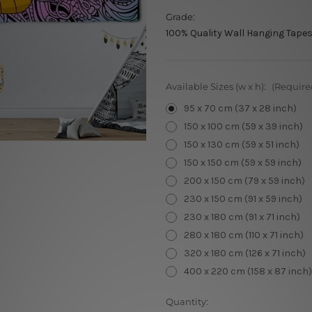
Grade:
100% Quality Wall Hanging Tapes
Available Sizes (w x h):
(Require
95 x 70 cm (37 x 28 inch)
150 x 100 cm (59 x 39 inch)
150 x 130 cm (59 x 51 inch)
150 x 150 cm (59 x 59 inch)
200 x 150 cm (79 x 59 inch)
230 x 150 cm (91 x 59 inch)
230 x 180 cm (91 x 71 inch)
280 x 180 cm (110 x 71 inch)
320 x 180 cm (126 x 71 inch)
400 x 220 cm (158 x 87 inch)
Current
Quantity: