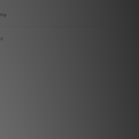
try
d)