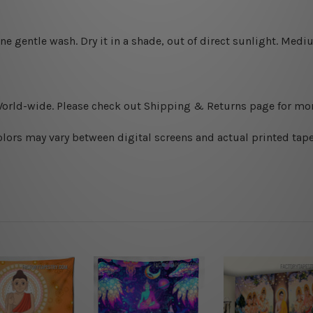
ine gentle wash. D
ry it in a shade, out of direct sunlight.
Medium
World-wide. Please check out Shipping & Returns page for mor
olors may vary between digital screens and actual printed tape