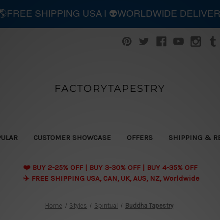
| 🌎FREE SHIPPING USA | 👽WORLDWIDE DELIVE
FACTORYTAPESTRY
PULAR
CUSTOMER SHOWCASE
OFFERS
SHIPPING & R
❤️ BUY 2-25% OFF | BUY 3-30% OFF | BUY 4-35% OFF
✈️ FREE SHIPPING USA, CAN, UK, AUS, NZ, Worldwide
Home
Styles
Spiritual
Buddha Tapestry