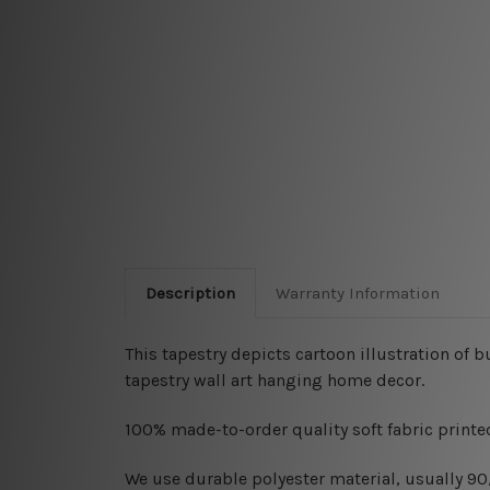
Description
Warranty Information
This tapestry depicts cartoon illustration of
tapestry wall art hanging home decor.
100% made-to-order quality soft fabric printed
W
e use durable polyester material, usually 9