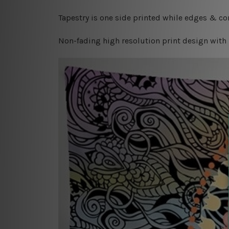
Tapestry is one side printed while edges & cor
Non-fading high resolution print design with 