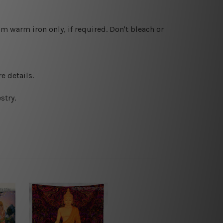
 warm iron only, if required. Don't bleach or
e details.
stry.