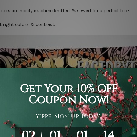
ners are nicely machine knitted & sewed for a perfect look.
bright colors & contrast.