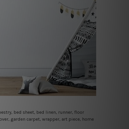
estry, bed sheet, bed linen, runner, floor
cover, garden carpet, wrapper, art piece, home