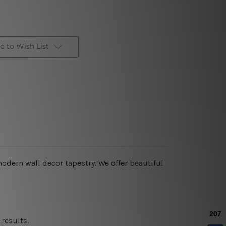
d to Wish List
modern wall decor tapestry
. We offer beautiful
results.