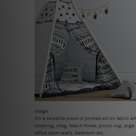
Usage
It's a versatile piece of printed art on fabric
covering, shag, beach throw, picnic rug, yoga 
office room walls, bedroom etc.