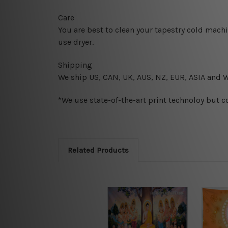
Care
You are best to clean your tapestry cold mach
use dryer.
Shipping
We ship U
S, CAN, UK, AUS, NZ, EUR, ASIA and 
*We use state-of-the-art print technoloy but c
Related Products