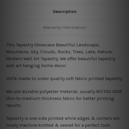
Description
Warranty Information
This Tapestry Showcase Beautiful Landscape,
Mountains, Sky, Clouds, Rocks, Trees, Lake, Nature,
Modern Wall Art Tapestry. We offer beautiful tapestry
wall art hanging home decor.
100% made-to-order quality soft fabric printed tapestry.
W
e use durable polyester material, usually 90/100 GSM
thin-to-medium thickness fabric for better printing
results.
Tapestry is one side printed while edges & corners are
nicely machine knitted & sewed for a perfect look.