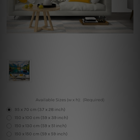
Available Sizes (w x h):
(Required)
95 x 70 cm (37 x 28 inch)
150 x 100 cm (59 x 39 inch)
150 x 130 cm (59 x 51 inch)
150 x 150 cm (59 x 59 inch)