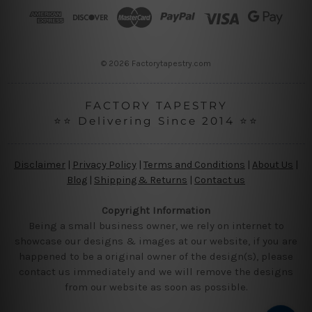
r
e
s
s
© 2026 Factorytapestry.com
FACTORY TAPESTRY
⭐⭐ Delivering Since 2014 ⭐⭐
Disclaimer
|
Privacy Policy
|
Terms and Conditions
|
About Us
|
Blog
|
Shipping & Returns
|
Contact us
Copyright Information
Being a small business owner, we rely on internet to
showcase our designs & images at our website, if you are
happened to be a original owner of the design(s), please
contact us immediately and we will remove the designs
from our website as soon as possible.