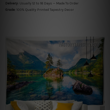
Delivery:
Usually 12 to 18 Days — Made To Order
Grade:
100% Quality Printed Tapestry Decor