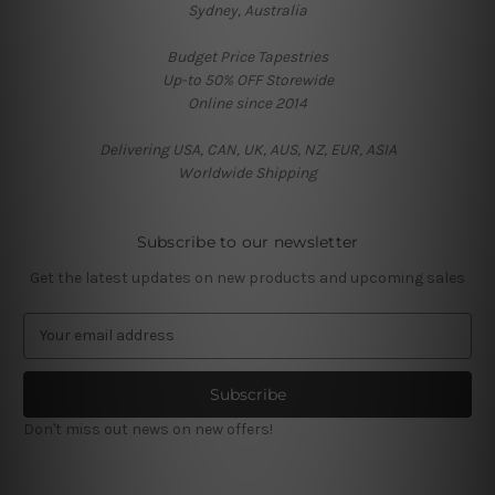
Sydney, Australia
Budget Price Tapestries
Up-to 50% OFF Storewide
Online since 2014
Delivering USA, CAN, UK, AUS, NZ, EUR, ASIA
Worldwide Shipping
Subscribe to our newsletter
Get the latest updates on new products and upcoming sales
E
m
a
i
l
Don't miss out news on new offers!
A
d
d