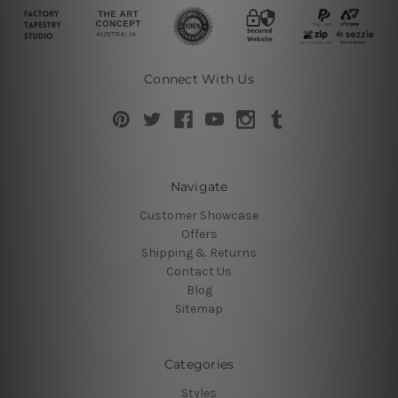
Connect With Us
Navigate
Customer Showcase
Offers
Shipping & Returns
Contact Us
Blog
Sitemap
Categories
Styles