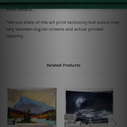
wide. Please check out Shipping & Returns page for
more details.
*We use state-of-the-art print technoloy but colors may
vary between digital screens and actual printed
tapestry.
Related Products