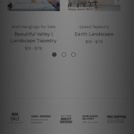
Wall Hangings for Sale
Space Tapestry
Beautiful Valley |
Earth Landscape
Landscape Tapestry
$19 - $78
$19 - $78