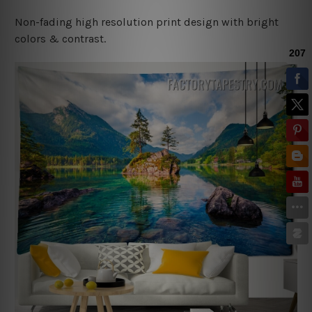
Non-fading high resolution print design with bright
colors & contrast.