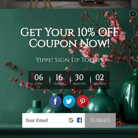
Usage
It's a versatile piece of printed art on fabric which can
be used as follows: backdrop, mural, wall hanging
tapestry, bed sheet, bed linen, runner, floor covering,
shag, beach throw, picnic rug, yoga mat, blanket,
tablecloth, sofa cover, home art decor, storage cover,
garden carpet, wrapper, art piece, home office room
walls, bedroom etc.
Care
You are best to clean your tapestry cold machine gentle
wash. D
ry it in a shade, out of direct sunlight.
Medium
warm iron only, if required. Don't bleach or use dryer.
Shipping
We ship U
S, CAN, UK, AUS, NZ, EUR, ASIA and World-