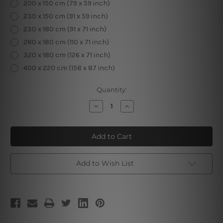
200 x 150 cm (79 x 59 inch)
230 x 150 cm (91 x 59 inch)
230 x 180 cm (91 x 71 inch)
280 x 180 cm (110 x 71 inch)
320 x 180 cm (126 x 71 inch)
400 x 220 cm (158 x 87 inch)
Current
Quantity:
Stock:
Decrease
Increase
Quantity
Quantity
of
of
Beautiful
Beautiful
Landscape
Landscape
Add to Wish List