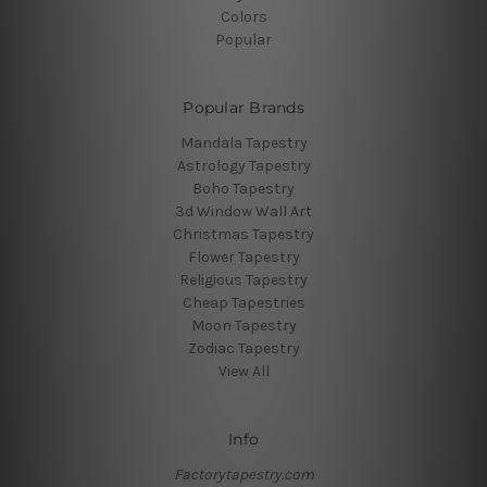
Colors
Popular
Popular Brands
Mandala Tapestry
Astrology Tapestry
Boho Tapestry
3d Window Wall Art
Christmas Tapestry
Flower Tapestry
Religious Tapestry
Cheap Tapestries
Moon Tapestry
Zodiac Tapestry
View All
Info
Factorytapestry.com